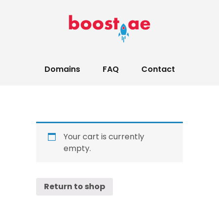
Domains
FAQ
Contact
Your cart is currently
empty.
Return to shop