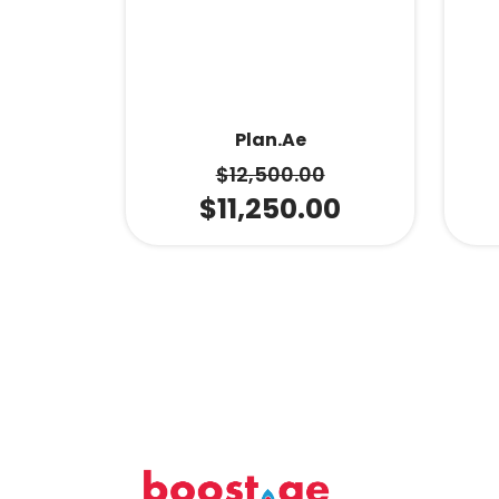
Plan.ae
$
12,500.00
$
11,250.00