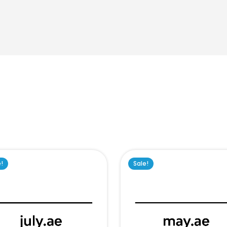
e!
Sale!