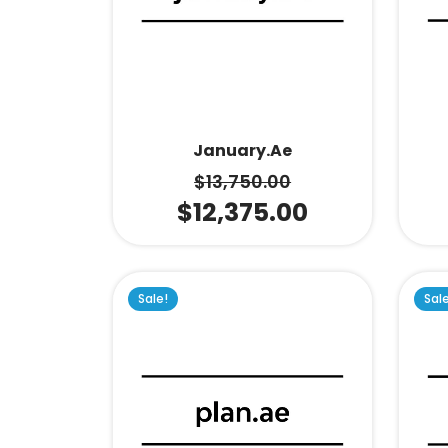
January.ae
$
13,750.00
$
12,375.00
Sale!
Sal