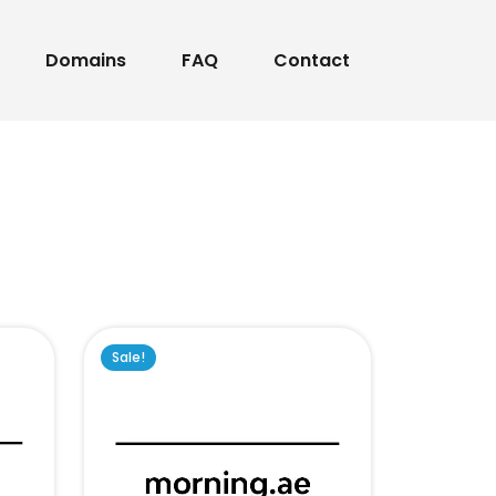
Domains
FAQ
Contact
Sale!