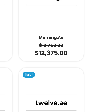
Morning.ae
$
13,750.00
$
12,375.00
Sale!