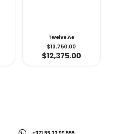
Twelve.ae
$
13,750.00
$
12,375.00
+971 55 33 99 555