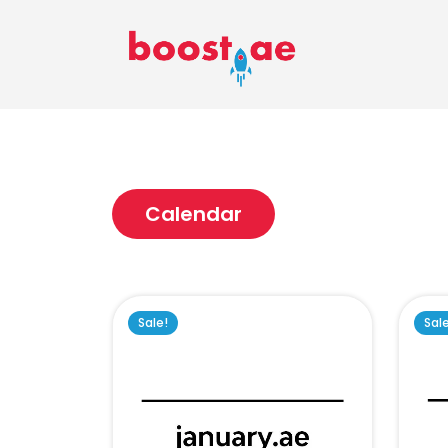
Calendar
Sale!
Sal