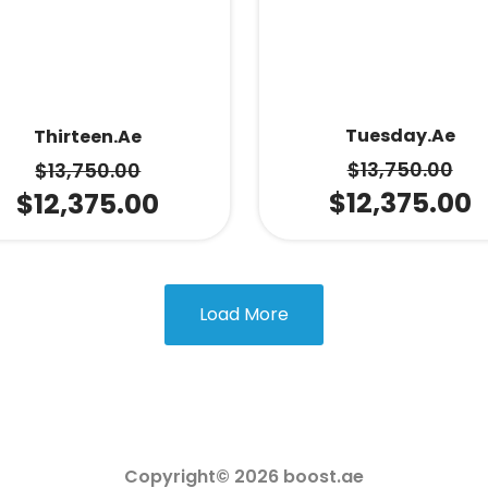
Tuesday.ae
Thirteen.ae
$
13,750.00
$
13,750.00
$
12,375.00
$
12,375.00
Load More
Copyright© 2026 boost.ae