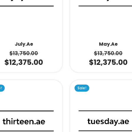
July.ae
May.ae
$
13,750.00
$
13,750.00
$
12,375.00
$
12,375.00
e!
Sale!