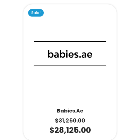
Sale!
Babies.ae
$
31,250.00
$
28,125.00