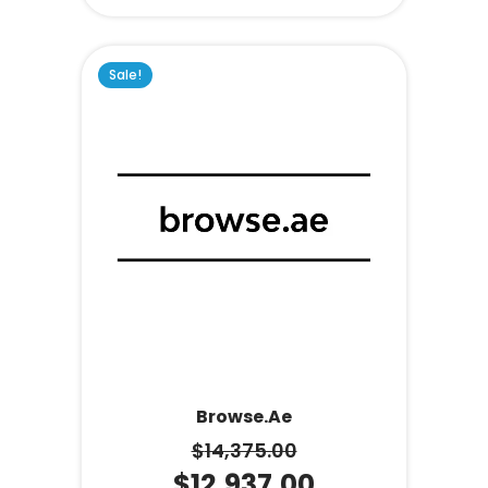
Sale!
Browse.ae
$
14,375.00
$
12,937.00