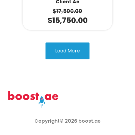
Client.ae
$
17,500.00
$
15,750.00
Load More
Copyright© 2026 boost.ae