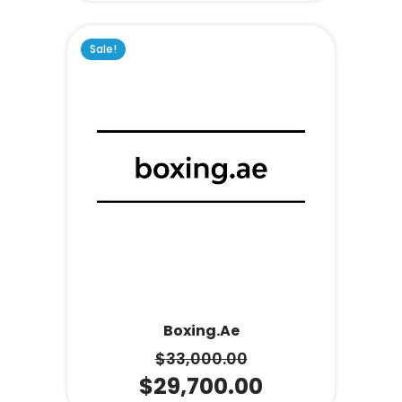
Sale!
Boxing.ae
$
33,000.00
$
29,700.00