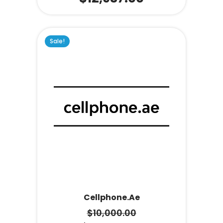
Sale!
Cellphone.ae
$
10,000.00