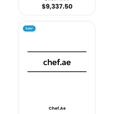
$
9,337.50
Sale!
Chef.ae