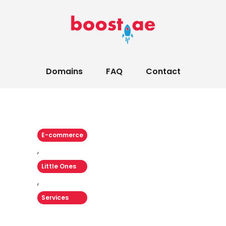
Domains
FAQ
Contact
E-commerce
,
Little Ones
,
Services