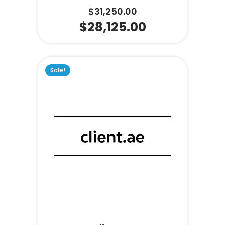
$
31,250.00
$
28,125.00
Sale!