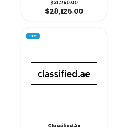
$
31,250.00
$
28,125.00
Sale!
Classified.ae