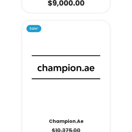
$
9,000.00
Sale!
Champion.ae
$
10,375.00