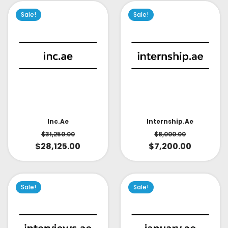
Sale!
Sale!
Inc.ae
Internship.ae
$
31,250.00
$
8,000.00
$
28,125.00
$
7,200.00
Sale!
Sale!