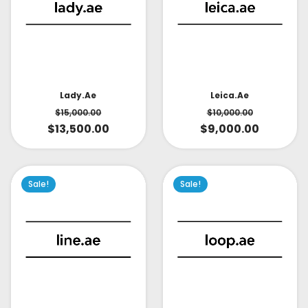
Lady.ae
Leica.ae
$
15,000.00
$
10,000.00
$
13,500.00
$
9,000.00
Sale!
Sale!