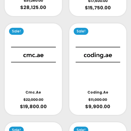
$
31,250.00
$
17,500.00
$
28,125.00
$
15,750.00
Sale!
Sale!
Cmc.ae
Coding.ae
$
22,000.00
$
11,000.00
$
19,800.00
$
9,900.00
Sale!
Sale!