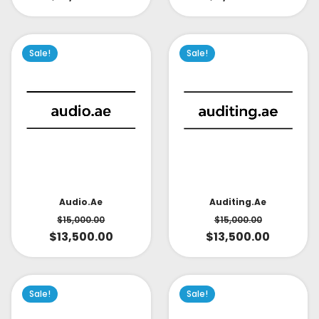
Sale!
Sale!
Audio.ae
Auditing.ae
$
15,000.00
$
15,000.00
$
13,500.00
$
13,500.00
Sale!
Sale!