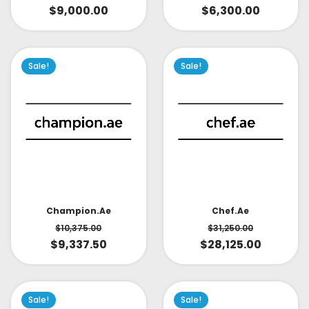
$
9,000.00
$
6,300.00
Sale!
Sale!
Champion.ae
Chef.ae
$
10,375.00
$
31,250.00
$
9,337.50
$
28,125.00
Sale!
Sale!