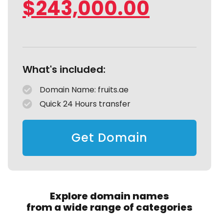
$
243,000.00
What's included:
Domain Name: fruits.ae
Quick 24 Hours transfer
Get Domain
Explore domain names
from a wide range of categories