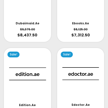
Dubaimaid.ae
Ebooks.ae
$
9,375.00
$
8,125.00
$
8,437.50
$
7,312.50
Sale!
Sale!
Edoctor.ae
Edition.ae