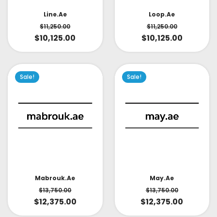
Line.ae
Loop.ae
$
11,250.00
$
11,250.00
$
10,125.00
$
10,125.00
Sale!
Sale!
May.ae
Mabrouk.ae
$
13,750.00
$
13,750.00
$
12,375.00
$
12,375.00