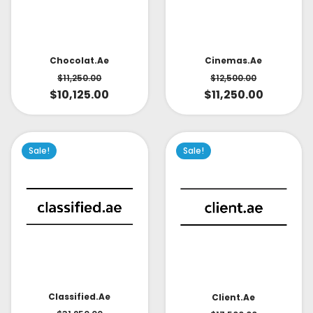
Cinemas.ae
Chocolat.ae
$
12,500.00
$
11,250.00
$
11,250.00
$
10,125.00
Sale!
Sale!
Classified.ae
Client.ae