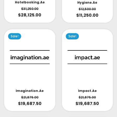
Hotelbooking.ae
Hygiene.ae
$
31,250.00
$
12,500.00
$
28,125.00
$
11,250.00
Sale!
Sale!
Impact.ae
Imagination.ae
$
21,875.00
$
21,875.00
$
19,687.50
$
19,687.50