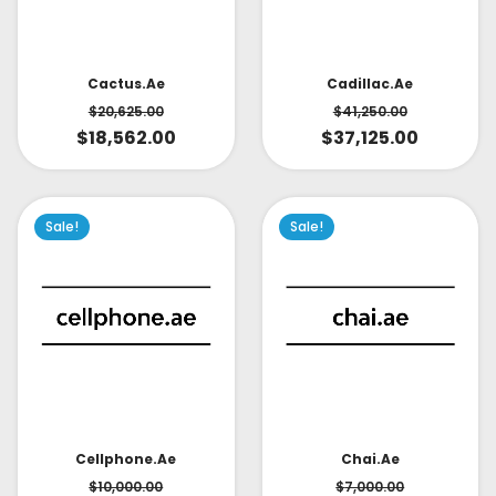
Cactus.ae
Cadillac.ae
$
20,625.00
$
41,250.00
$
18,562.00
$
37,125.00
Sale!
Sale!
Cellphone.ae
Chai.ae
$
10,000.00
$
7,000.00