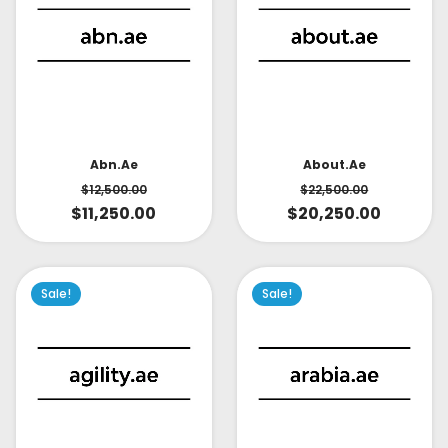
About.ae
Abn.ae
$
22,500.00
$
12,500.00
$
20,250.00
$
11,250.00
Sale!
Sale!