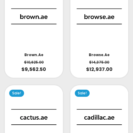
Brown.ae
Browse.ae
$
10,625.00
$
14,375.00
$
9,562.50
$
12,937.00
Sale!
Sale!