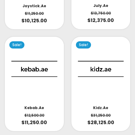
July.ae
Joystick.ae
$
13,750.00
$
11,250.00
$
12,375.00
$
10,125.00
Sale!
Sale!
Kidz.ae
Kebab.ae
$
31,250.00
$
12,500.00
$
28,125.00
$
11,250.00