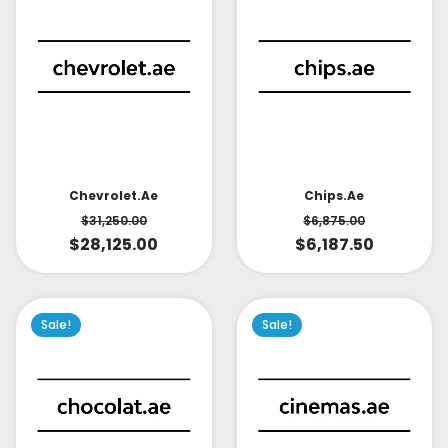
Chevrolet.ae
Chips.ae
$
31,250.00
$
6,875.00
$
28,125.00
$
6,187.50
Sale!
Sale!