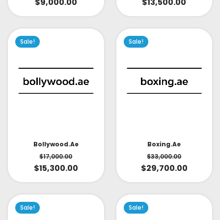
$
9,000.00
$
13,500.00
Sale!
Sale!
Bollywood.ae
Boxing.ae
$
17,000.00
$
33,000.00
$
15,300.00
$
29,700.00
Sale!
Sale!