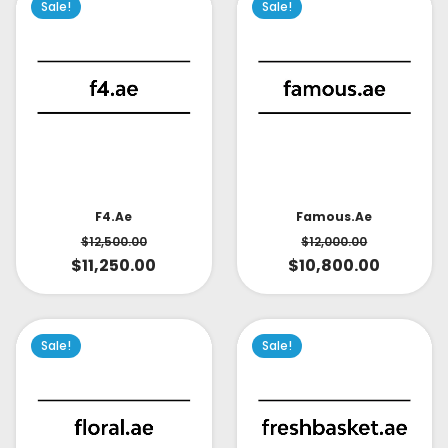
Sale!
Sale!
Famous.ae
F4.ae
$
12,000.00
$
12,500.00
$
10,800.00
$
11,250.00
Sale!
Sale!