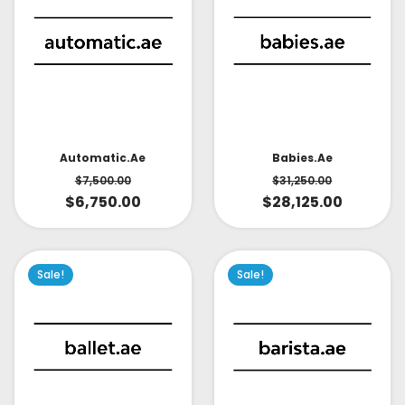
Babies.ae
Automatic.ae
$
31,250.00
$
7,500.00
$
28,125.00
$
6,750.00
Sale!
Sale!