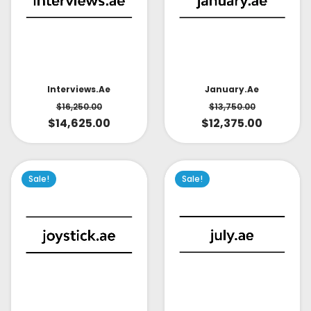
Interviews.ae
January.ae
$
16,250.00
$
13,750.00
$
14,625.00
$
12,375.00
Sale!
Sale!