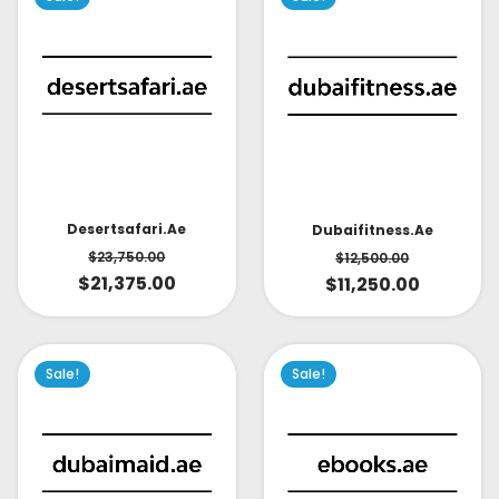
Desertsafari.ae
Dubaifitness.ae
$
23,750.00
$
12,500.00
$
21,375.00
$
11,250.00
Sale!
Sale!