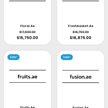
Floral.ae
Freshbasket.ae
$
17,500.00
$
18,750.00
$
15,750.00
$
16,875.00
Sale!
Sale!
Fruits.ae
Fusion.ae