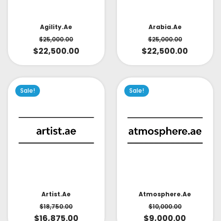
Arabia.ae
Agility.ae
$
25,000.00
$
25,000.00
$
22,500.00
$
22,500.00
Sale!
Sale!
Artist.ae
Atmosphere.ae
$
18,750.00
$
10,000.00
$
16,875.00
$
9,000.00