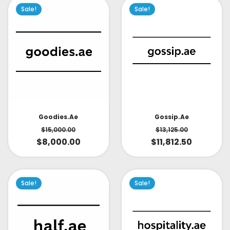
Sale!
Sale!
Goodies.ae
Gossip.ae
$
15,000.00
$
13,125.00
$
8,000.00
$
11,812.50
Sale!
Sale!