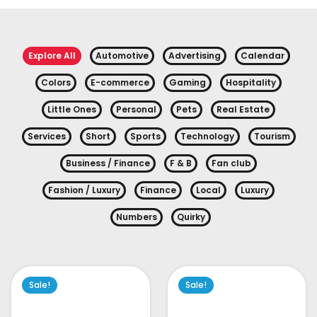
Explore All
Automotive
Advertising
Calendar
Colors
E-commerce
Gaming
Hospitality
Little Ones
Personal
Pets
Real Estate
Services
Short
Sports
Technology
Tourism
Business / Finance
F & B
Fan club
Fashion / Luxury
Finance
Local
Luxury
Numbers
Quirky
Sale!
Sale!