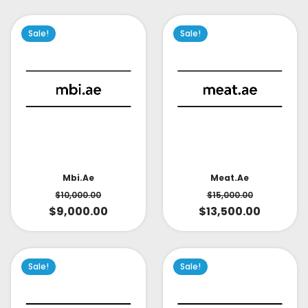
Sale!
Sale!
Mbi.ae
Meat.ae
$
10,000.00
$
15,000.00
$
9,000.00
$
13,500.00
Sale!
Sale!