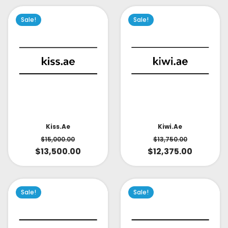
Sale!
Sale!
Kiss.ae
Kiwi.ae
$
15,000.00
$
13,750.00
$
13,500.00
$
12,375.00
Sale!
Sale!