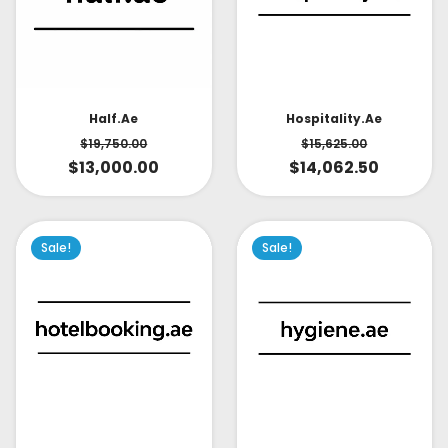
Half.ae
Hospitality.ae
$
19,750.00
$
15,625.00
$
13,000.00
$
14,062.50
Sale!
Sale!