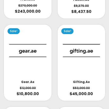
$
270,000.00
$
9,375.00
$
243,000.00
$
8,437.50
Sale!
Sale!
Gear.ae
Gifting.ae
$
12,000.00
$
50,000.00
$
10,800.00
$
45,000.00