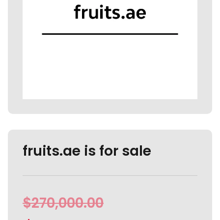
fruits.ae is for sale
$
270,000.00