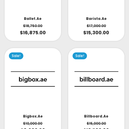
Ballet.ae
Barista.ae
$
18,750.00
$
17,000.00
$
16,875.00
$
15,300.00
Sale!
Sale!
Bigbox.ae
Billboard.ae
$
10,000.00
$
15,000.00