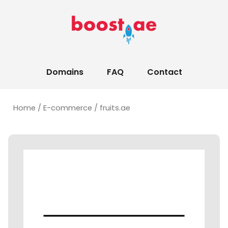
Domains
FAQ
Contact
Home
/
E-commerce
/ fruits.ae