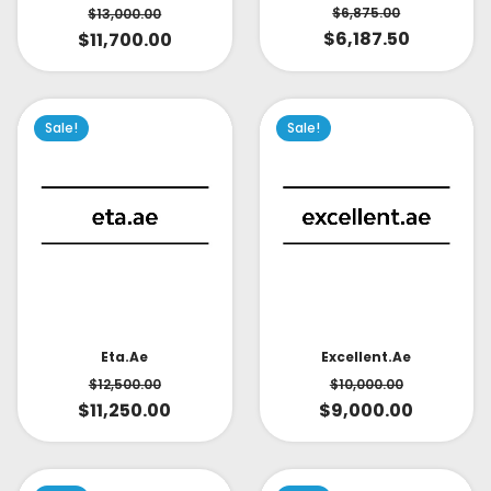
$
6,875.00
$
13,000.00
$
6,187.50
$
11,700.00
Sale!
Sale!
Eta.ae
Excellent.ae
$
12,500.00
$
10,000.00
$
11,250.00
$
9,000.00