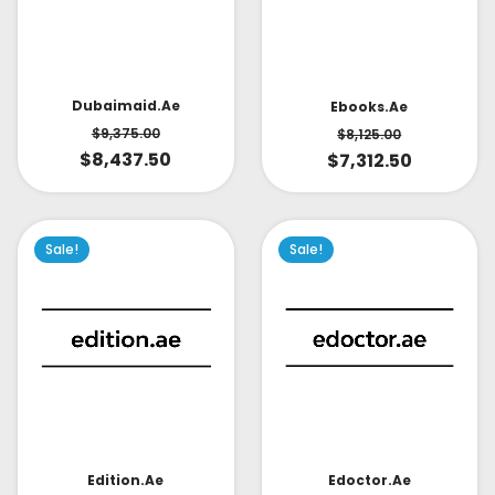
Dubaimaid.ae
Ebooks.ae
$
9,375.00
$
8,125.00
$
8,437.50
$
7,312.50
Sale!
Sale!
Edoctor.ae
Edition.ae