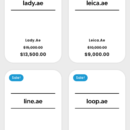
Lady.ae
Leica.ae
$
15,000.00
$
10,000.00
$
13,500.00
$
9,000.00
Sale!
Sale!