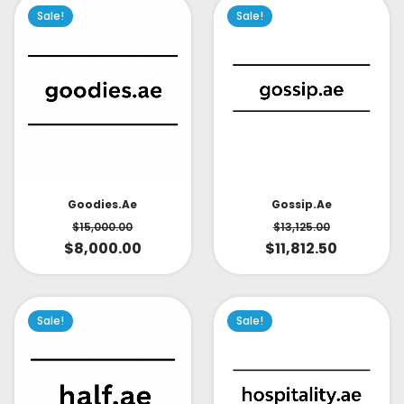
Sale!
Sale!
Goodies.ae
Gossip.ae
$
15,000.00
$
13,125.00
$
8,000.00
$
11,812.50
Sale!
Sale!