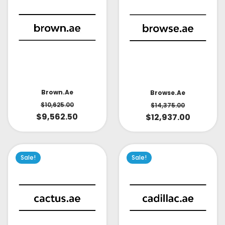
Brown.ae
Browse.ae
$
10,625.00
$
14,375.00
$
9,562.50
$
12,937.00
Sale!
Sale!