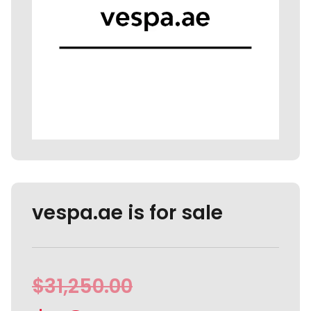
vespa.ae is for sale
$
31,250.00