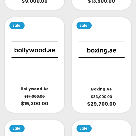
$
9,000.00
$
13,500.00
Sale!
Sale!
Bollywood.ae
Boxing.ae
$
17,000.00
$
33,000.00
$
15,300.00
$
29,700.00
Sale!
Sale!