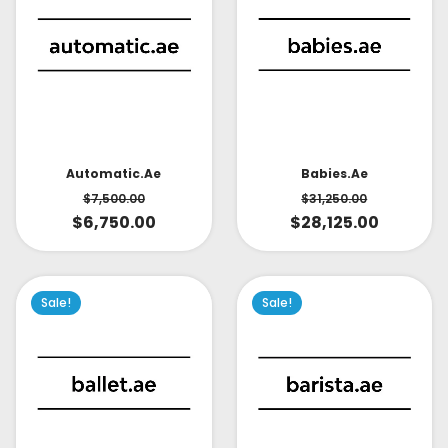
Babies.ae
Automatic.ae
$
31,250.00
$
7,500.00
$
28,125.00
$
6,750.00
Sale!
Sale!