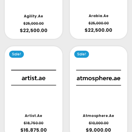
Arabia.ae
Agility.ae
$
25,000.00
$
25,000.00
$
22,500.00
$
22,500.00
Sale!
Sale!
Artist.ae
Atmosphere.ae
$
18,750.00
$
10,000.00
$
16,875.00
$
9,000.00