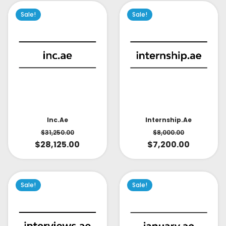
Sale!
Sale!
Inc.ae
Internship.ae
$
31,250.00
$
8,000.00
$
28,125.00
$
7,200.00
Sale!
Sale!