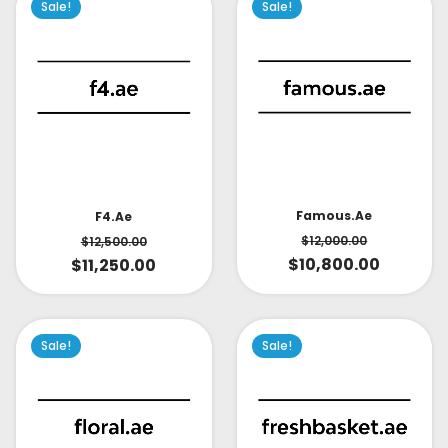
Sale!
Sale!
Famous.ae
F4.ae
$
12,000.00
$
12,500.00
$
10,800.00
$
11,250.00
Sale!
Sale!