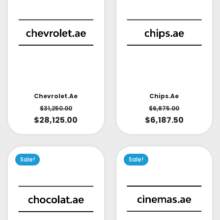
Chevrolet.ae
Chips.ae
$
31,250.00
$
6,875.00
$
28,125.00
$
6,187.50
Sale!
Sale!