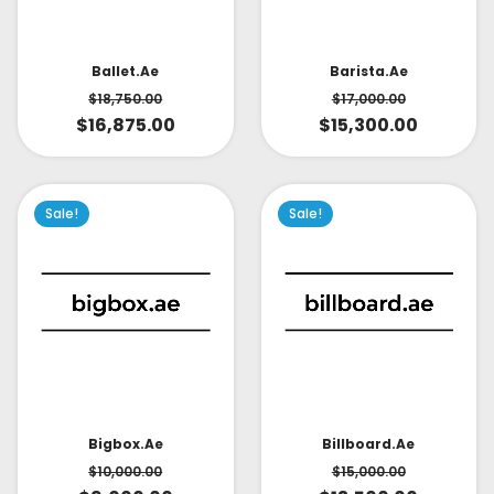
Ballet.ae
Barista.ae
$
18,750.00
$
17,000.00
$
16,875.00
$
15,300.00
Sale!
Sale!
Bigbox.ae
Billboard.ae
$
10,000.00
$
15,000.00