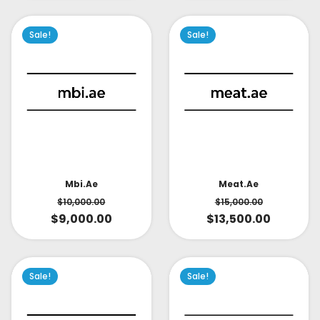
Sale!
Sale!
Mbi.ae
Meat.ae
$
10,000.00
$
15,000.00
$
9,000.00
$
13,500.00
Sale!
Sale!