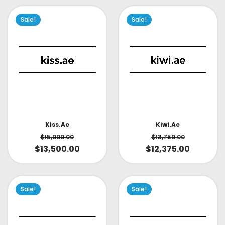
Sale!
Sale!
Kiss.ae
Kiwi.ae
$
15,000.00
$
13,750.00
$
13,500.00
$
12,375.00
Sale!
Sale!