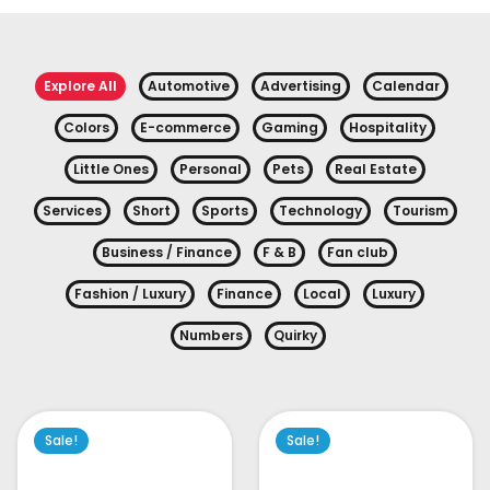
Explore All
Automotive
Advertising
Calendar
Colors
E-commerce
Gaming
Hospitality
Little Ones
Personal
Pets
Real Estate
Services
Short
Sports
Technology
Tourism
Business / Finance
F & B
Fan club
Fashion / Luxury
Finance
Local
Luxury
Numbers
Quirky
Sale!
Sale!