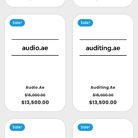
Sale!
Sale!
Audio.ae
Auditing.ae
$
15,000.00
$
15,000.00
$
13,500.00
$
13,500.00
Sale!
Sale!