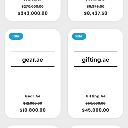
$
270,000.00
$
9,375.00
$
243,000.00
$
8,437.50
Sale!
Sale!
Gear.ae
Gifting.ae
$
12,000.00
$
50,000.00
$
10,800.00
$
45,000.00