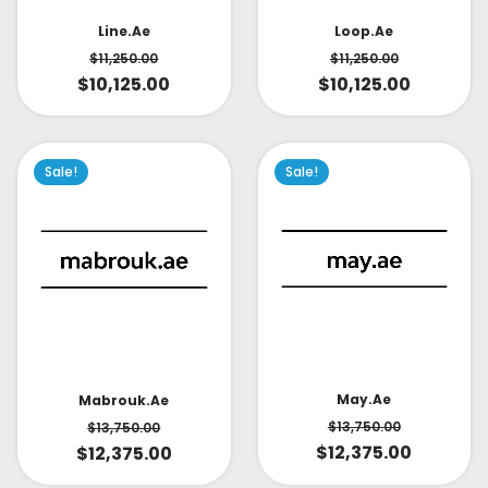
Line.ae
Loop.ae
$
11,250.00
$
11,250.00
$
10,125.00
$
10,125.00
Sale!
Sale!
May.ae
Mabrouk.ae
$
13,750.00
$
13,750.00
$
12,375.00
$
12,375.00