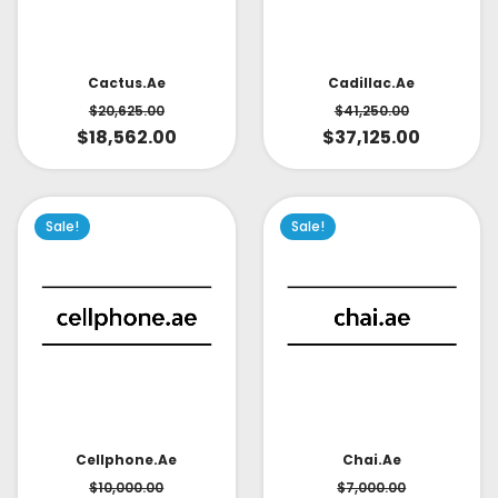
Cactus.ae
Cadillac.ae
$
20,625.00
$
41,250.00
$
18,562.00
$
37,125.00
Sale!
Sale!
Cellphone.ae
Chai.ae
$
10,000.00
$
7,000.00