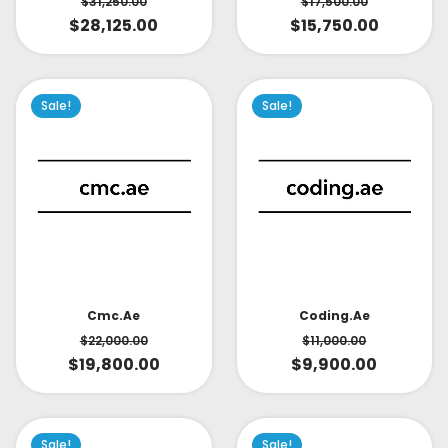
$
31,250.00
$
17,500.00
$
28,125.00
$
15,750.00
Sale!
Sale!
Cmc.ae
Coding.ae
$
22,000.00
$
11,000.00
$
19,800.00
$
9,900.00
Sale!
Sale!