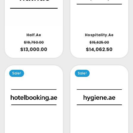
Half.ae
Hospitality.ae
$
19,750.00
$
15,625.00
$
13,000.00
$
14,062.50
Sale!
Sale!