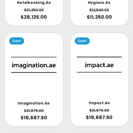
Hotelbooking.ae
Hygiene.ae
$
31,250.00
$
12,500.00
$
28,125.00
$
11,250.00
Sale!
Sale!
Impact.ae
Imagination.ae
$
21,875.00
$
21,875.00
$
19,687.50
$
19,687.50