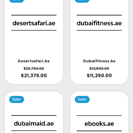
Desertsafari.ae
Dubaifitness.ae
$
23,750.00
$
12,500.00
$
21,375.00
$
11,250.00
Sale!
Sale!