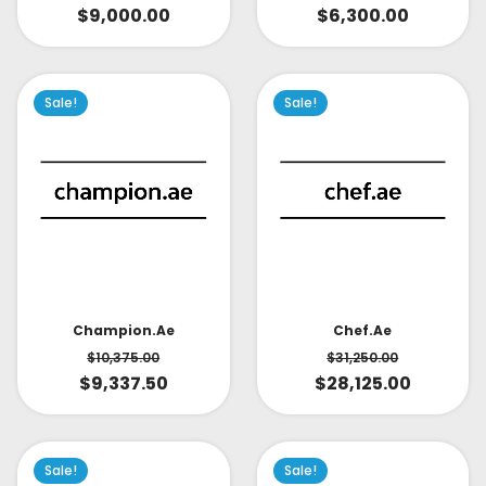
$
9,000.00
$
6,300.00
Sale!
Sale!
Champion.ae
Chef.ae
$
10,375.00
$
31,250.00
$
9,337.50
$
28,125.00
Sale!
Sale!