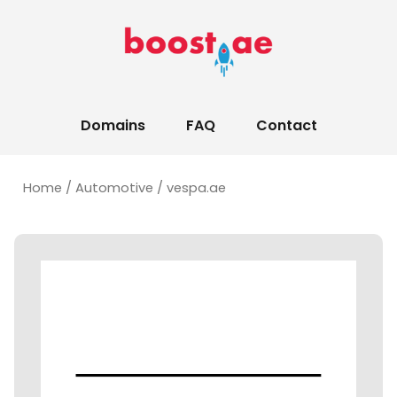
Domains
FAQ
Contact
Home
/
Automotive
/ vespa.ae