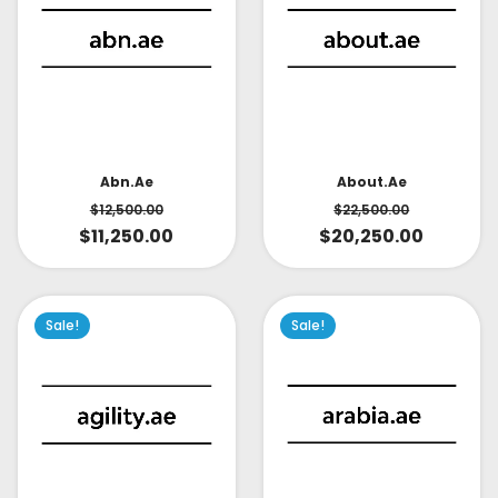
About.ae
Abn.ae
$
22,500.00
$
12,500.00
$
20,250.00
$
11,250.00
Sale!
Sale!