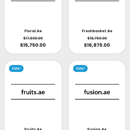
Floral.ae
Freshbasket.ae
$
17,500.00
$
18,750.00
$
15,750.00
$
16,875.00
Sale!
Sale!
Fruits.ae
Fusion.ae