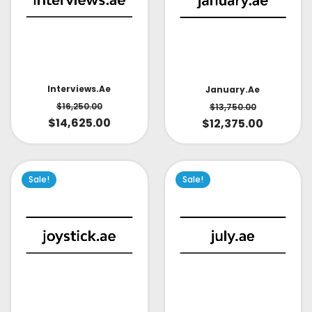
Interviews.ae
January.ae
$
16,250.00
$
13,750.00
$
14,625.00
$
12,375.00
Sale!
Sale!