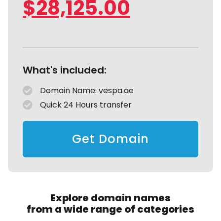
$
28,125.00
What's included:
Domain Name: vespa.ae
Quick 24 Hours transfer
Get Domain
Explore domain names
from a wide range of categories