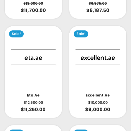
$
6,875.00
$
13,000.00
$
6,187.50
$
11,700.00
Sale!
Sale!
Eta.ae
Excellent.ae
$
12,500.00
$
10,000.00
$
11,250.00
$
9,000.00