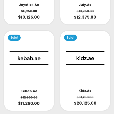
July.ae
Joystick.ae
$
13,750.00
$
11,250.00
$
12,375.00
$
10,125.00
Sale!
Sale!
Kidz.ae
Kebab.ae
$
31,250.00
$
12,500.00
$
28,125.00
$
11,250.00