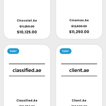
Cinemas.ae
Chocolat.ae
$
12,500.00
$
11,250.00
$
11,250.00
$
10,125.00
Sale!
Sale!
Classified.ae
Client.ae