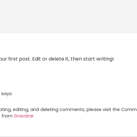
 first post. Edit or delete it, then start writing!
says:
ating, editing, and deleting comments, please visit the Comm
e from
Gravatar
.