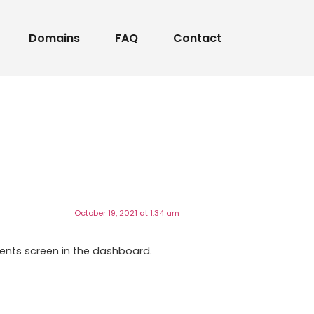
Domains
FAQ
Contact
October 19, 2021 at 1:34 am
ents screen in the dashboard.