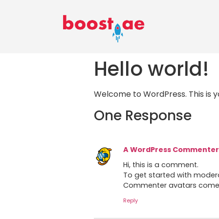
Hello world!
Welcome to WordPress. This is your
One Response
A WordPress Commenter
Hi, this is a comment.
To get started with moder
Commenter avatars com
Reply