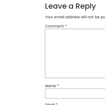
Leave a Reply
Your email address will not be pu
Comment
*
Name
*
Email
*