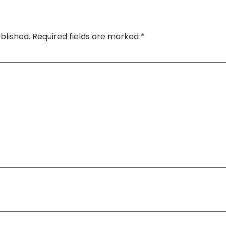
blished.
Required fields are marked
*