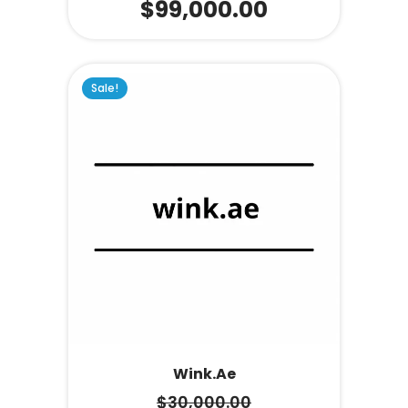
$
99,000.00
Sale!
Wink.ae
$
30,000.00