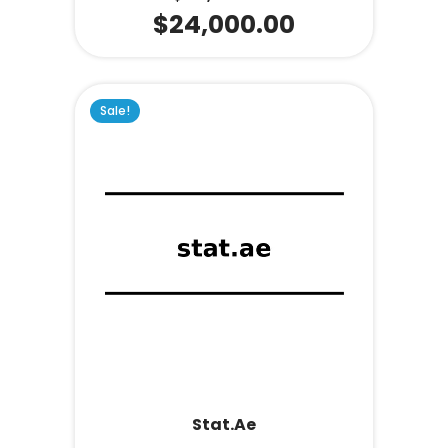
$
24,000.00
Sale!
Stat.ae