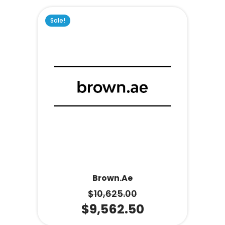
Sale!
Brown.ae
$
10,625.00
$
9,562.50