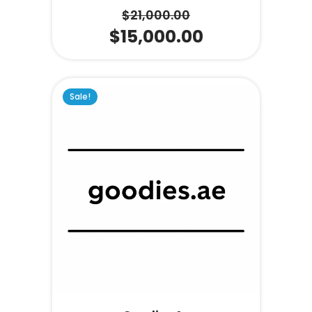
$
21,000.00
$
15,000.00
Sale!