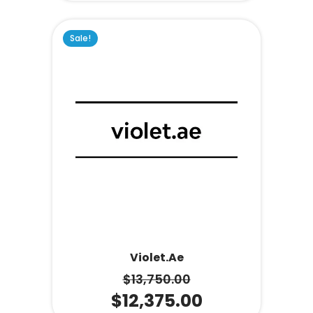
Sale!
Violet.ae
$
13,750.00
$
12,375.00