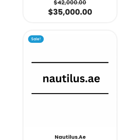
$
42,000.00
$
35,000.00
Sale!
Nautilus.ae