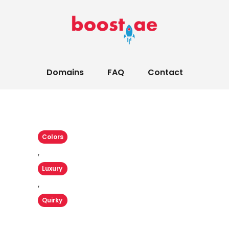
Domains
FAQ
Contact
Colors
,
Luxury
,
Quirky