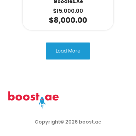
Goodies.ae
$
15,000.00
$
8,000.00
Load More
Copyright© 2026 boost.ae