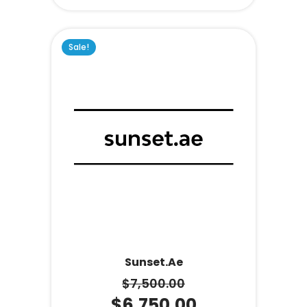
Sale!
Sunset.ae
$
7,500.00
$
6,750.00