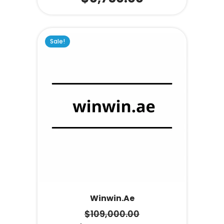
Sale!
Winwin.ae
$
109,000.00