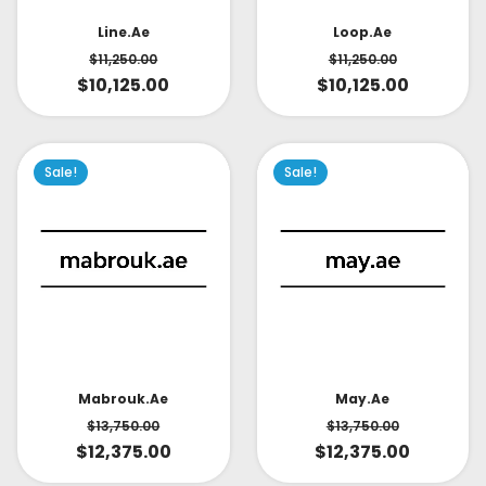
Line.ae
Loop.ae
$
11,250.00
$
11,250.00
$
10,125.00
$
10,125.00
Sale!
Sale!
May.ae
Mabrouk.ae
$
13,750.00
$
13,750.00
$
12,375.00
$
12,375.00