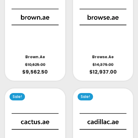
Brown.ae
Browse.ae
$
10,625.00
$
14,375.00
$
9,562.50
$
12,937.00
Sale!
Sale!