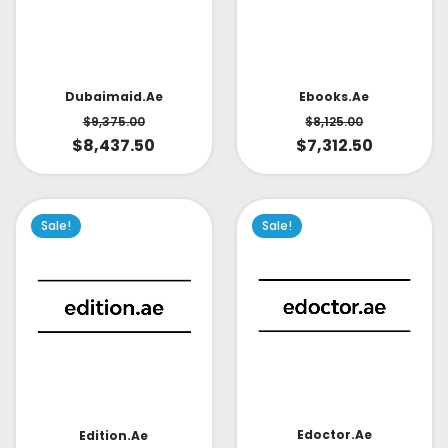
Dubaimaid.ae
Ebooks.ae
$
9,375.00
$
8,125.00
$
8,437.50
$
7,312.50
Sale!
Sale!
Edoctor.ae
Edition.ae