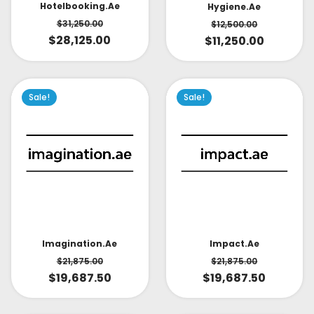
Hotelbooking.ae
Hygiene.ae
$
31,250.00
$
12,500.00
$
28,125.00
$
11,250.00
Sale!
Sale!
Impact.ae
Imagination.ae
$
21,875.00
$
21,875.00
$
19,687.50
$
19,687.50