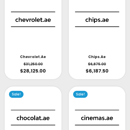
Chevrolet.ae
Chips.ae
$
31,250.00
$
6,875.00
$
28,125.00
$
6,187.50
Sale!
Sale!