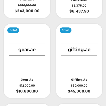
$
270,000.00
$
9,375.00
$
243,000.00
$
8,437.50
Sale!
Sale!
Gear.ae
Gifting.ae
$
12,000.00
$
50,000.00
$
10,800.00
$
45,000.00