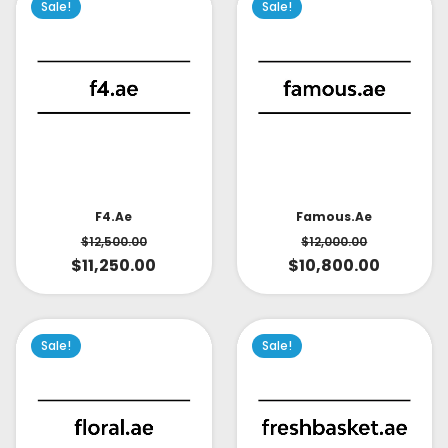
Sale!
Sale!
Famous.ae
F4.ae
$
12,000.00
$
12,500.00
$
10,800.00
$
11,250.00
Sale!
Sale!