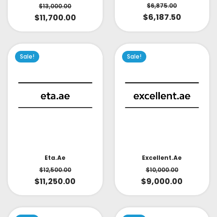
$
6,875.00
$
13,000.00
$
6,187.50
$
11,700.00
Sale!
Sale!
Eta.ae
Excellent.ae
$
12,500.00
$
10,000.00
$
11,250.00
$
9,000.00