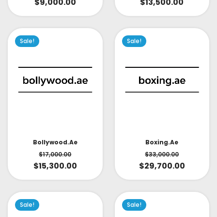
$
9,000.00
$
13,500.00
Sale!
Sale!
Bollywood.ae
Boxing.ae
$
17,000.00
$
33,000.00
$
15,300.00
$
29,700.00
Sale!
Sale!