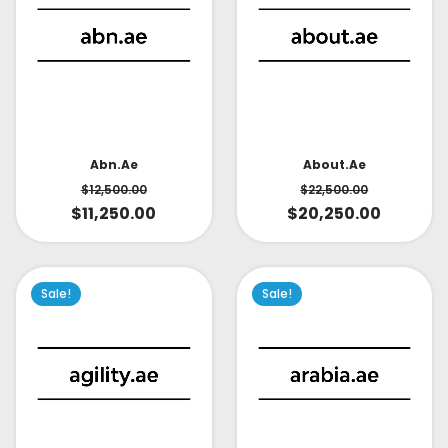
About.ae
Abn.ae
$
22,500.00
$
12,500.00
$
20,250.00
$
11,250.00
Sale!
Sale!