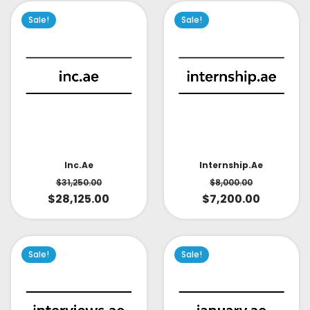
Sale!
Sale!
Inc.ae
Internship.ae
$
31,250.00
$
8,000.00
$
28,125.00
$
7,200.00
Sale!
Sale!