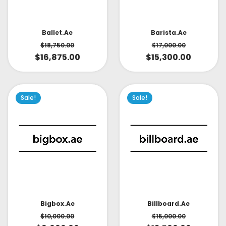
Ballet.ae
Barista.ae
$
18,750.00
$
17,000.00
$
16,875.00
$
15,300.00
Sale!
Sale!
Bigbox.ae
Billboard.ae
$
10,000.00
$
15,000.00