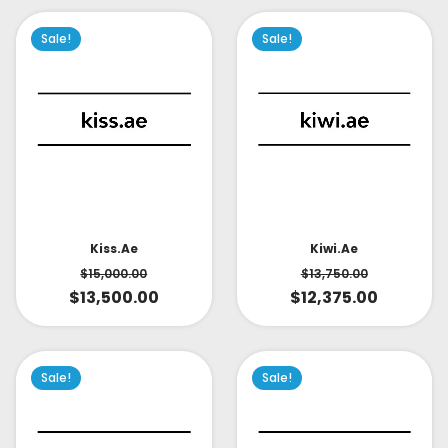
Sale!
Sale!
Kiss.ae
Kiwi.ae
$
15,000.00
$
13,750.00
$
13,500.00
$
12,375.00
Sale!
Sale!