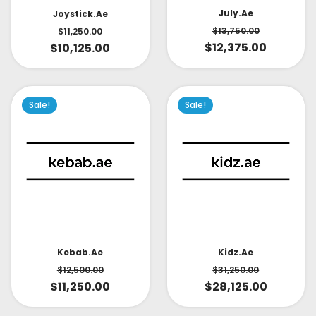
July.ae
Joystick.ae
$
13,750.00
$
11,250.00
$
12,375.00
$
10,125.00
Sale!
Sale!
Kidz.ae
Kebab.ae
$
31,250.00
$
12,500.00
$
28,125.00
$
11,250.00