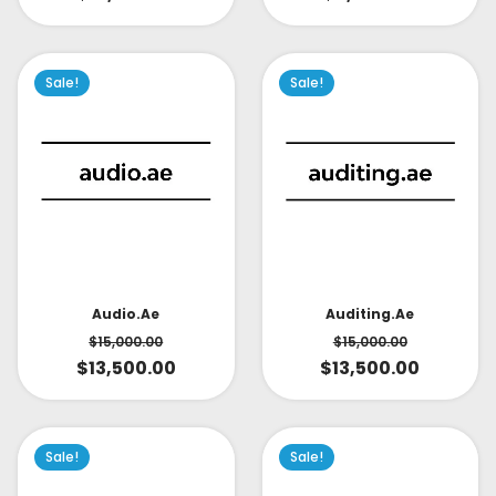
Sale!
Sale!
Audio.ae
Auditing.ae
$
15,000.00
$
15,000.00
$
13,500.00
$
13,500.00
Sale!
Sale!