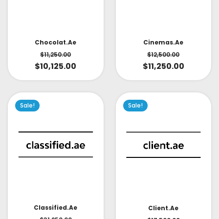
Cinemas.ae
Chocolat.ae
$
12,500.00
$
11,250.00
$
11,250.00
$
10,125.00
Sale!
Sale!
Classified.ae
Client.ae