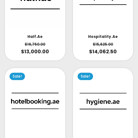
Half.ae
Hospitality.ae
$
19,750.00
$
15,625.00
$
13,000.00
$
14,062.50
Sale!
Sale!