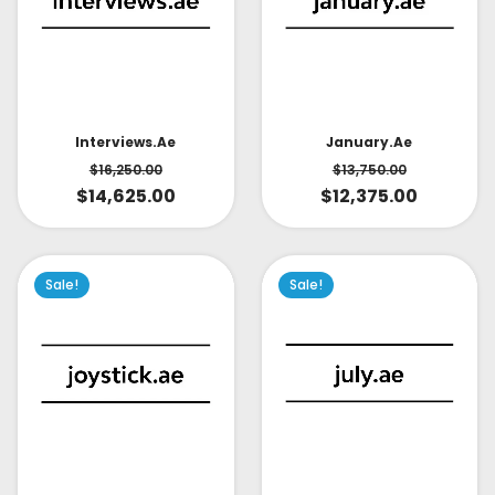
Interviews.ae
January.ae
$
16,250.00
$
13,750.00
$
14,625.00
$
12,375.00
Sale!
Sale!