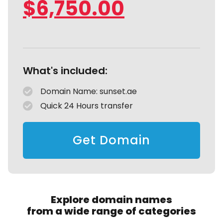
$
6,750.00
What's included:
Domain Name: sunset.ae
Quick 24 Hours transfer
Get Domain
Explore domain names
from a wide range of categories