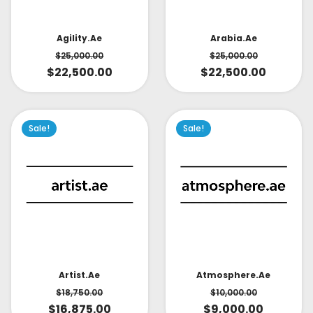
Arabia.ae
Agility.ae
$
25,000.00
$
25,000.00
$
22,500.00
$
22,500.00
Sale!
Sale!
Artist.ae
Atmosphere.ae
$
18,750.00
$
10,000.00
$
16,875.00
$
9,000.00