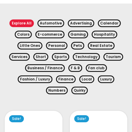
Explore All
Automotive
Advertising
Calendar
Colors
E-commerce
Gaming
Hospitality
Little Ones
Personal
Pets
Real Estate
Services
Short
Sports
Technology
Tourism
Business / Finance
F & B
Fan club
Fashion / Luxury
Finance
Local
Luxury
Numbers
Quirky
Sale!
Sale!