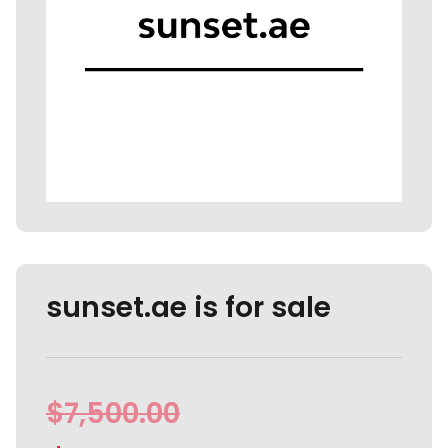
sunset.ae is for sale
$
7,500.00