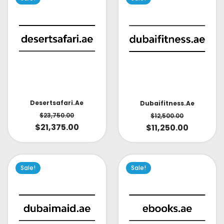
Desertsafari.ae
Dubaifitness.ae
$
23,750.00
$
12,500.00
$
21,375.00
$
11,250.00
Sale!
Sale!