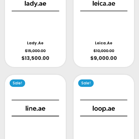
Lady.ae
Leica.ae
$
15,000.00
$
10,000.00
$
13,500.00
$
9,000.00
Sale!
Sale!