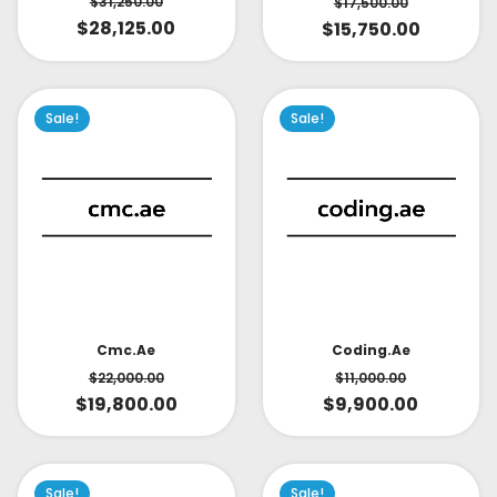
$
31,250.00
$
17,500.00
$
28,125.00
$
15,750.00
Sale!
Sale!
Cmc.ae
Coding.ae
$
22,000.00
$
11,000.00
$
19,800.00
$
9,900.00
Sale!
Sale!