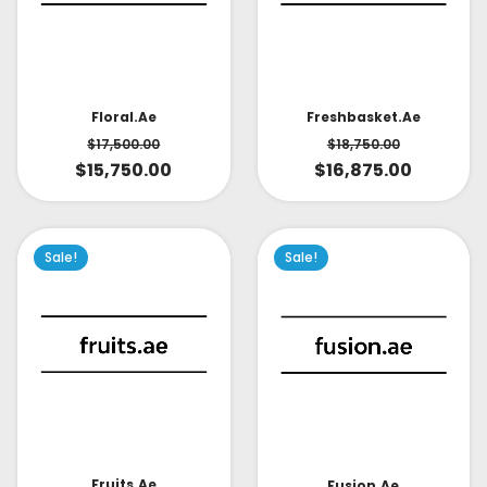
Floral.ae
Freshbasket.ae
$
17,500.00
$
18,750.00
$
15,750.00
$
16,875.00
Sale!
Sale!
Fruits.ae
Fusion.ae