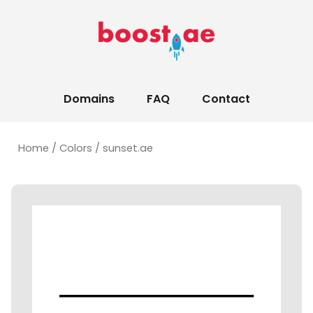
Domains
FAQ
Contact
Home
/
Colors
/ sunset.ae