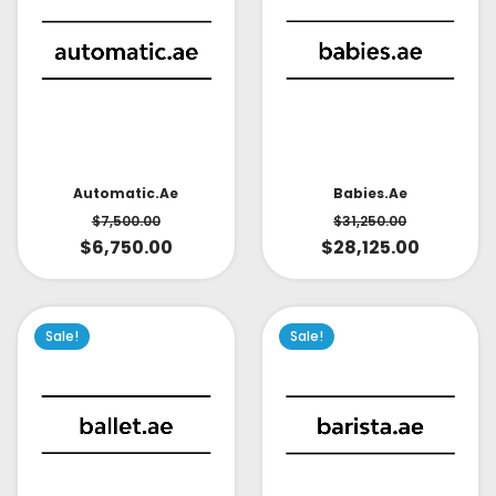
Babies.ae
Automatic.ae
$
31,250.00
$
7,500.00
$
28,125.00
$
6,750.00
Sale!
Sale!