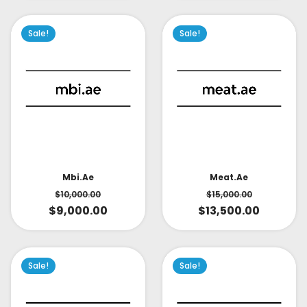
Sale!
Sale!
Mbi.ae
Meat.ae
$
10,000.00
$
15,000.00
$
9,000.00
$
13,500.00
Sale!
Sale!