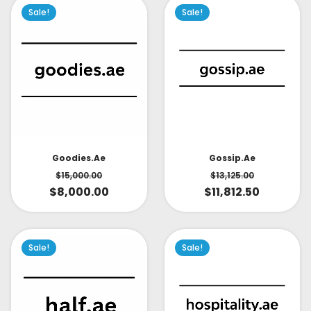
Sale!
Sale!
Goodies.ae
Gossip.ae
$
15,000.00
$
13,125.00
$
8,000.00
$
11,812.50
Sale!
Sale!