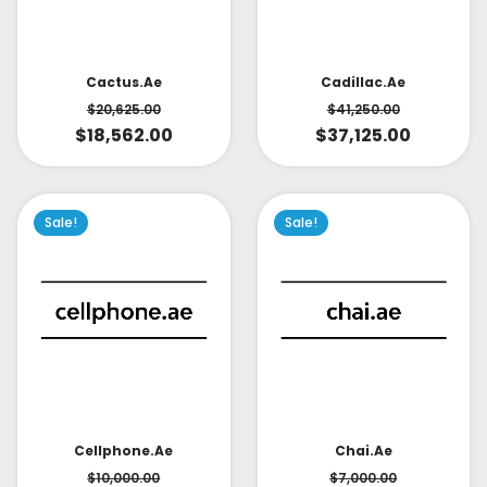
Cactus.ae
Cadillac.ae
$
20,625.00
$
41,250.00
$
18,562.00
$
37,125.00
Sale!
Sale!
Cellphone.ae
Chai.ae
$
10,000.00
$
7,000.00