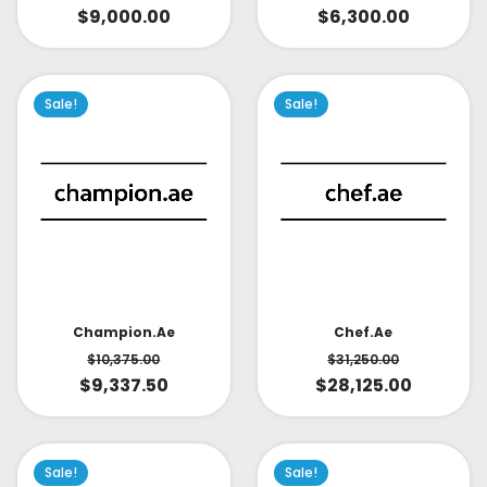
$
9,000.00
$
6,300.00
Sale!
Sale!
Champion.ae
Chef.ae
$
10,375.00
$
31,250.00
$
9,337.50
$
28,125.00
Sale!
Sale!