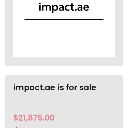
impact.ae is for sale
$
21,875.00