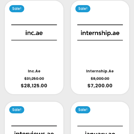
Sale!
Sale!
Inc.ae
Internship.ae
$
31,250.00
$
8,000.00
$
28,125.00
$
7,200.00
Sale!
Sale!