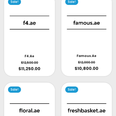
Sale!
Sale!
Famous.ae
F4.ae
$
12,000.00
$
12,500.00
$
10,800.00
$
11,250.00
Sale!
Sale!