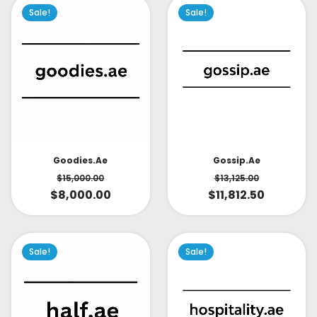
Sale!
Sale!
Goodies.ae
Gossip.ae
$
15,000.00
$
13,125.00
$
8,000.00
$
11,812.50
Sale!
Sale!