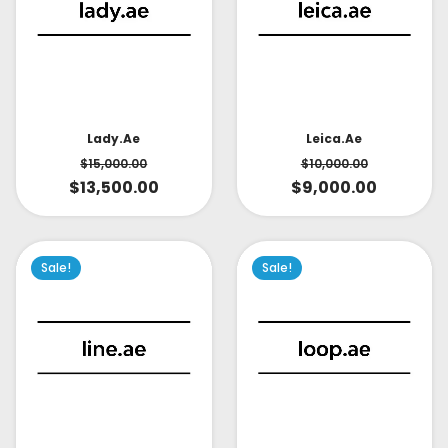
Lady.ae
Leica.ae
$
15,000.00
$
10,000.00
$
13,500.00
$
9,000.00
Sale!
Sale!