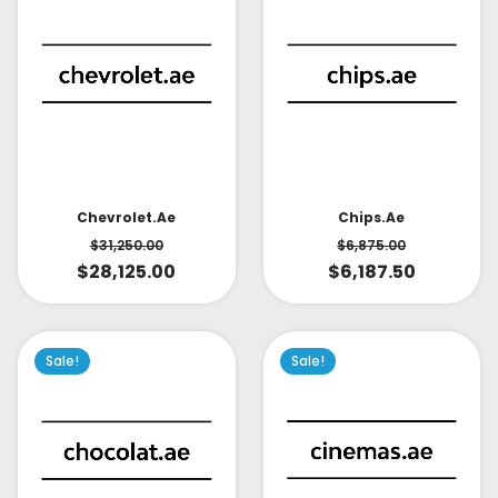
Chevrolet.ae
Chips.ae
$
31,250.00
$
6,875.00
$
28,125.00
$
6,187.50
Sale!
Sale!