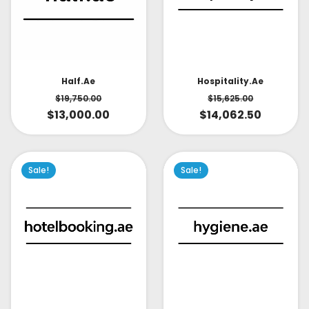
Half.ae
Hospitality.ae
$
19,750.00
$
15,625.00
$
13,000.00
$
14,062.50
Sale!
Sale!