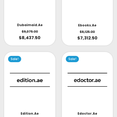
Dubaimaid.ae
Ebooks.ae
$
9,375.00
$
8,125.00
$
8,437.50
$
7,312.50
Sale!
Sale!
Edoctor.ae
Edition.ae