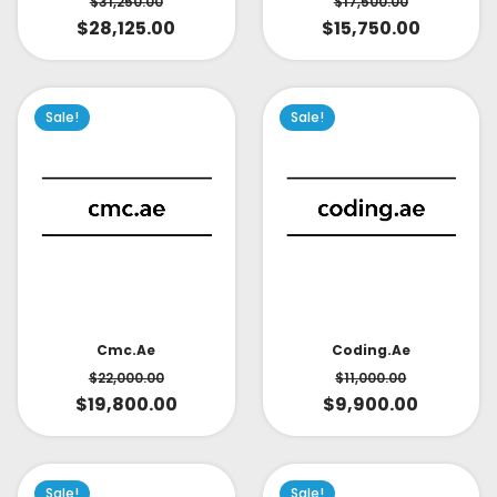
$
31,250.00
$
17,500.00
$
28,125.00
$
15,750.00
Sale!
Sale!
Cmc.ae
Coding.ae
$
22,000.00
$
11,000.00
$
19,800.00
$
9,900.00
Sale!
Sale!