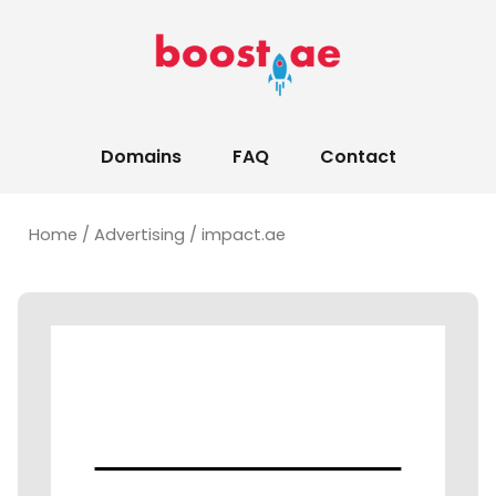
Domains
FAQ
Contact
Home
/
Advertising
/ impact.ae