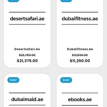
Desertsafari.ae
Dubaifitness.ae
$
23,750.00
$
12,500.00
$
21,375.00
$
11,250.00
Sale!
Sale!