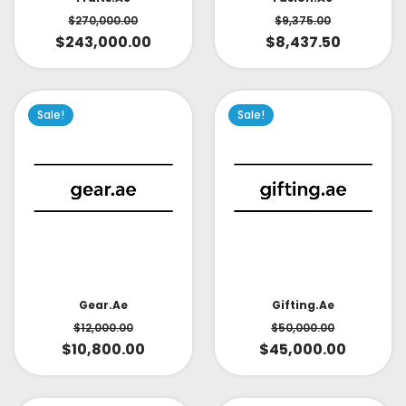
$
270,000.00
$
9,375.00
$
243,000.00
$
8,437.50
Sale!
Sale!
Gear.ae
Gifting.ae
$
12,000.00
$
50,000.00
$
10,800.00
$
45,000.00