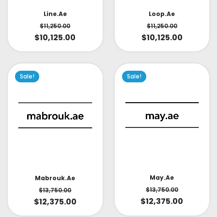
Line.ae
Loop.ae
$
11,250.00
$
11,250.00
$
10,125.00
$
10,125.00
Sale!
Sale!
May.ae
Mabrouk.ae
$
13,750.00
$
13,750.00
$
12,375.00
$
12,375.00