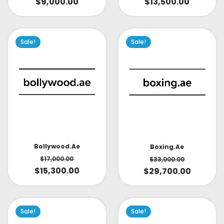
$
9,000.00
$
13,500.00
Sale!
Sale!
Bollywood.ae
Boxing.ae
$
17,000.00
$
33,000.00
$
15,300.00
$
29,700.00
Sale!
Sale!