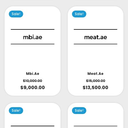
Sale!
Sale!
Mbi.ae
Meat.ae
$
10,000.00
$
15,000.00
$
9,000.00
$
13,500.00
Sale!
Sale!