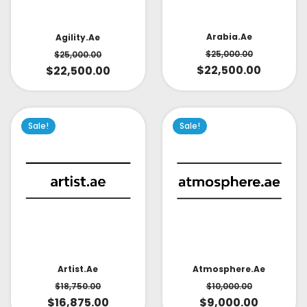
Arabia.ae
Agility.ae
$
25,000.00
$
25,000.00
$
22,500.00
$
22,500.00
Sale!
Sale!
Artist.ae
Atmosphere.ae
$
18,750.00
$
10,000.00
$
16,875.00
$
9,000.00