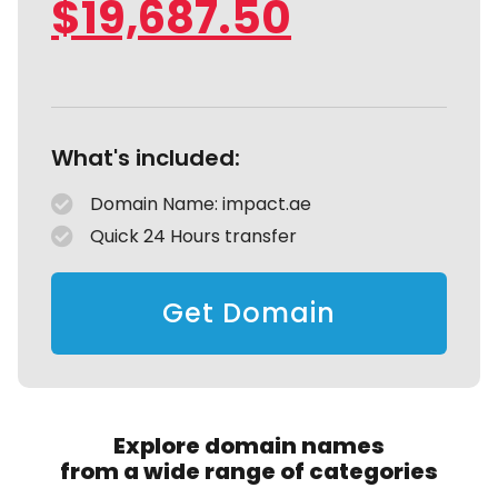
$
19,687.50
What's included:
Domain Name: impact.ae
Quick 24 Hours transfer
Get Domain
Explore domain names
from a wide range of categories