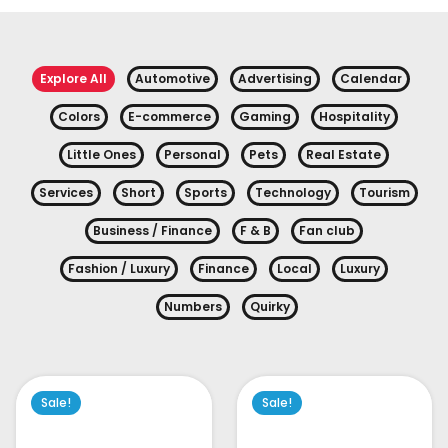
Explore All
Automotive
Advertising
Calendar
Colors
E-commerce
Gaming
Hospitality
Little Ones
Personal
Pets
Real Estate
Services
Short
Sports
Technology
Tourism
Business / Finance
F & B
Fan club
Fashion / Luxury
Finance
Local
Luxury
Numbers
Quirky
Sale!
Sale!