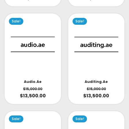
Sale!
Sale!
Audio.ae
Auditing.ae
$
15,000.00
$
15,000.00
$
13,500.00
$
13,500.00
Sale!
Sale!