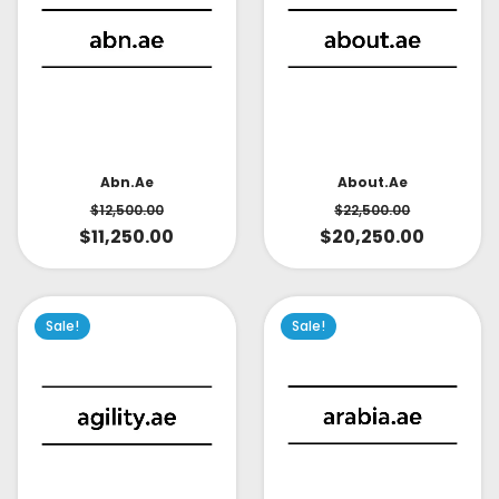
About.ae
Abn.ae
$
22,500.00
$
12,500.00
$
20,250.00
$
11,250.00
Sale!
Sale!