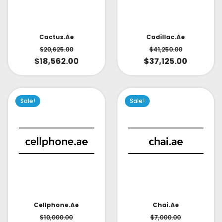
Cactus.ae
Cadillac.ae
$
20,625.00
$
41,250.00
$
18,562.00
$
37,125.00
Sale!
Sale!
Cellphone.ae
Chai.ae
$
10,000.00
$
7,000.00