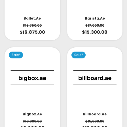
Ballet.ae
Barista.ae
$
18,750.00
$
17,000.00
$
16,875.00
$
15,300.00
Sale!
Sale!
Bigbox.ae
Billboard.ae
$
10,000.00
$
15,000.00