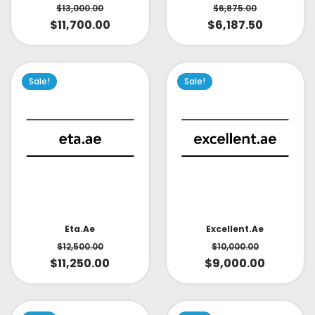
$
6,875.00
$
13,000.00
$
6,187.50
$
11,700.00
Sale!
Sale!
Eta.ae
Excellent.ae
$
12,500.00
$
10,000.00
$
11,250.00
$
9,000.00