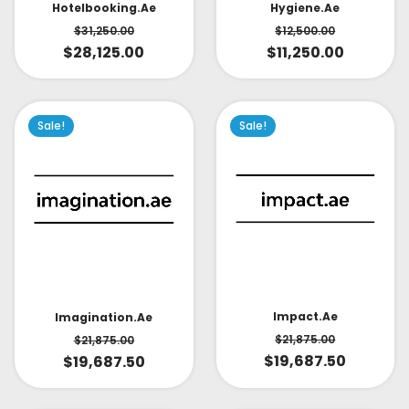
Hotelbooking.ae
Hygiene.ae
$
31,250.00
$
12,500.00
$
28,125.00
$
11,250.00
Sale!
Sale!
Impact.ae
Imagination.ae
$
21,875.00
$
21,875.00
$
19,687.50
$
19,687.50