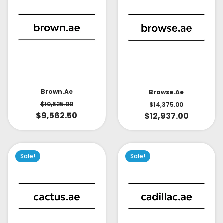
Brown.ae
Browse.ae
$
10,625.00
$
14,375.00
$
9,562.50
$
12,937.00
Sale!
Sale!