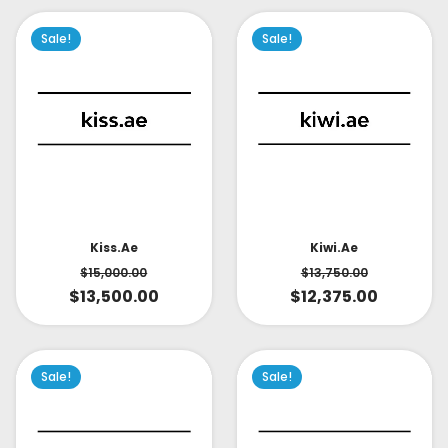
Sale!
Sale!
Kiss.ae
Kiwi.ae
$
15,000.00
$
13,750.00
$
13,500.00
$
12,375.00
Sale!
Sale!