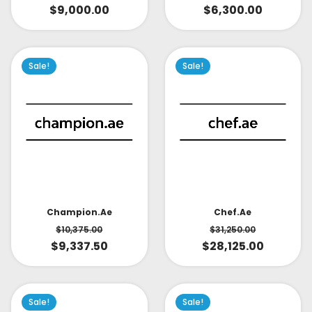
$
9,000.00
$
6,300.00
Sale!
Sale!
Champion.ae
Chef.ae
$
10,375.00
$
31,250.00
$
9,337.50
$
28,125.00
Sale!
Sale!