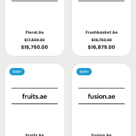
Floral.ae
Freshbasket.ae
$
17,500.00
$
18,750.00
$
15,750.00
$
16,875.00
Sale!
Sale!
Fruits.ae
Fusion.ae