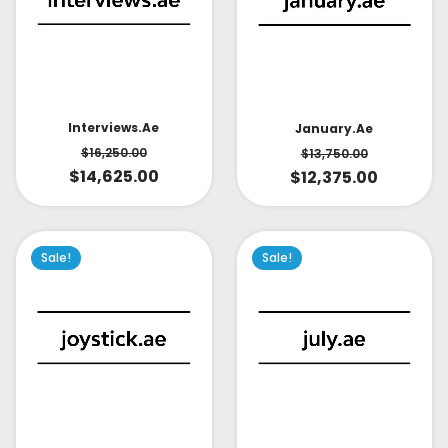
Interviews.ae
January.ae
$
16,250.00
$
13,750.00
$
14,625.00
$
12,375.00
Sale!
Sale!