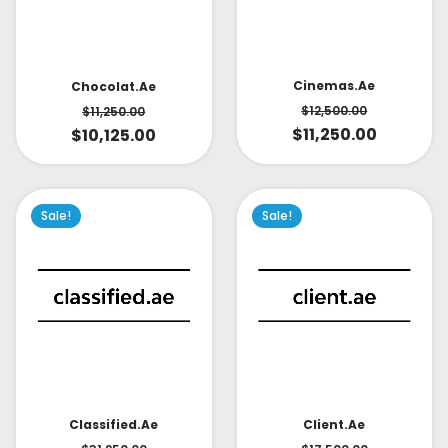
Cinemas.ae
Chocolat.ae
$
12,500.00
$
11,250.00
$
11,250.00
$
10,125.00
Sale!
Sale!
Classified.ae
Client.ae