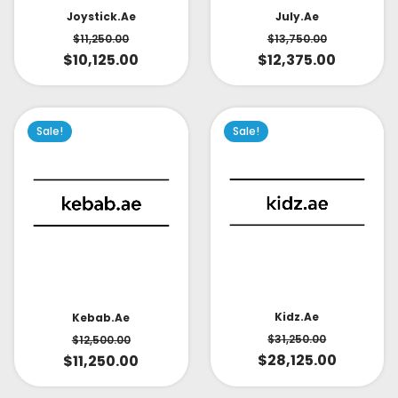
July.ae
Joystick.ae
$
13,750.00
$
11,250.00
$
12,375.00
$
10,125.00
Sale!
Sale!
Kidz.ae
Kebab.ae
$
31,250.00
$
12,500.00
$
28,125.00
$
11,250.00