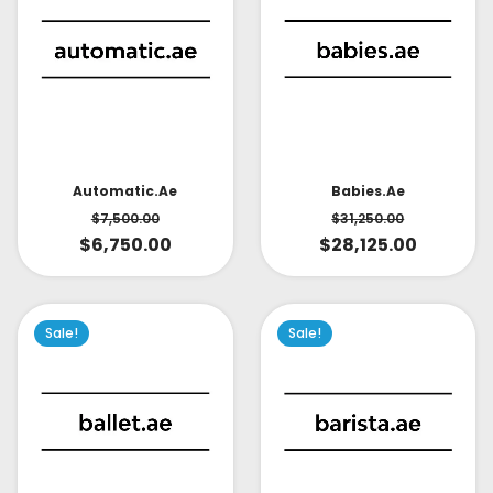
Babies.ae
Automatic.ae
$
31,250.00
$
7,500.00
$
28,125.00
$
6,750.00
Sale!
Sale!