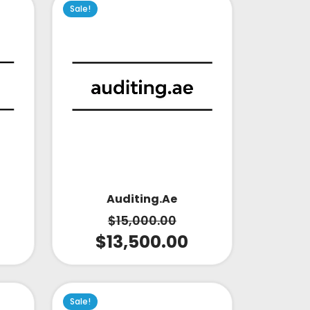
Sale!
Auditing.ae
$
15,000.00
$
13,500.00
Sale!