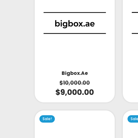
Bigbox.ae
$
10,000.00
$
9,000.00
Sale!
Sal