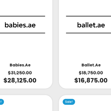
Babies.ae
Ballet.ae
$
31,250.00
$
18,750.00
$
28,125.00
$
16,875.00
e!
Sale!