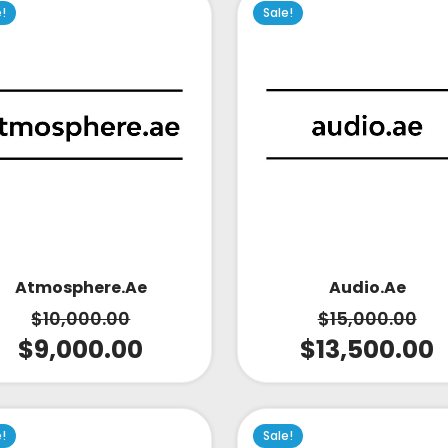
e!
Sale!
Atmosphere.ae
Audio.ae
$
10,000.00
$
15,000.00
$
9,000.00
$
13,500.00
e!
Sale!