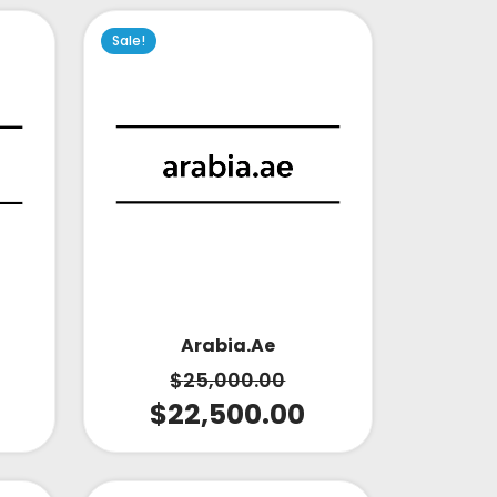
Sale!
Arabia.ae
$
25,000.00
$
22,500.00