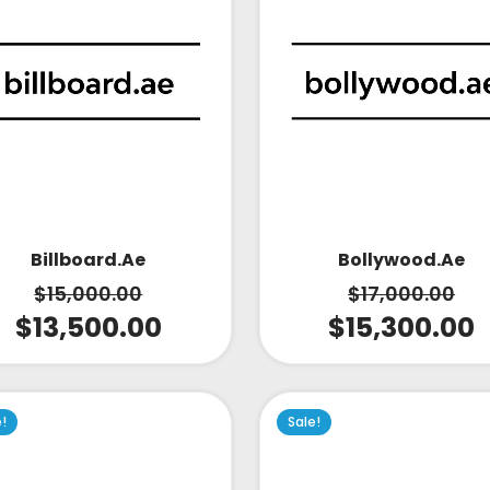
Bollywood.ae
Billboard.ae
$
17,000.00
$
15,000.00
$
15,300.00
$
13,500.00
e!
Sale!