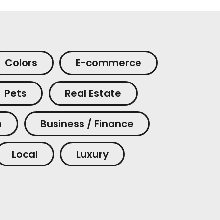
Colors
E-commerce
Pets
Real Estate
m
Business / Finance
Local
Luxury