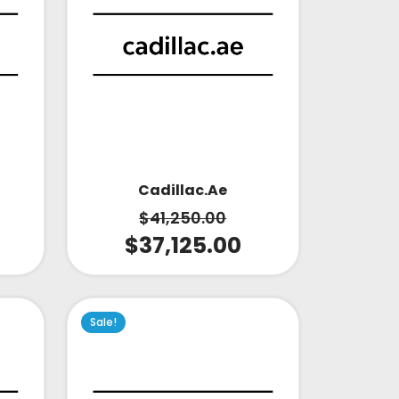
Cadillac.ae
$
41,250.00
$
37,125.00
Sale!