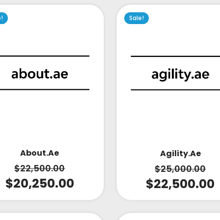
e!
Sale!
About.ae
Agility.ae
$
22,500.00
$
25,000.00
$
20,250.00
$
22,500.00