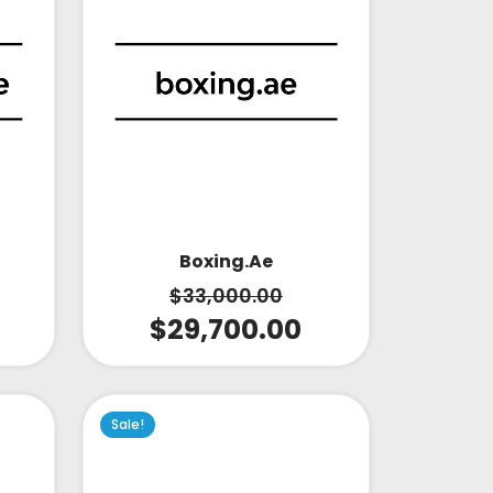
Boxing.ae
$
33,000.00
$
29,700.00
Sale!