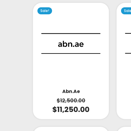
Sale!
Sal
Abn.ae
$
12,500.00
$
11,250.00