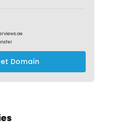
erviews.ae
ansfer
et Domain
ies