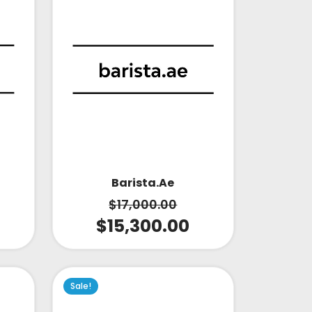
Barista.ae
$
17,000.00
$
15,300.00
Sale!