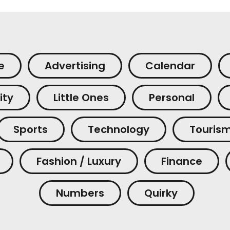
e
Advertising
Calendar
ity
Little Ones
Personal
Sports
Technology
Touris
Fashion / Luxury
Finance
Numbers
Quirky