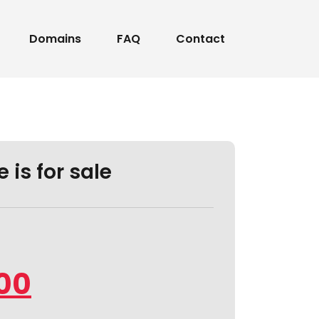
Domains
FAQ
Contact
 is for sale
.00