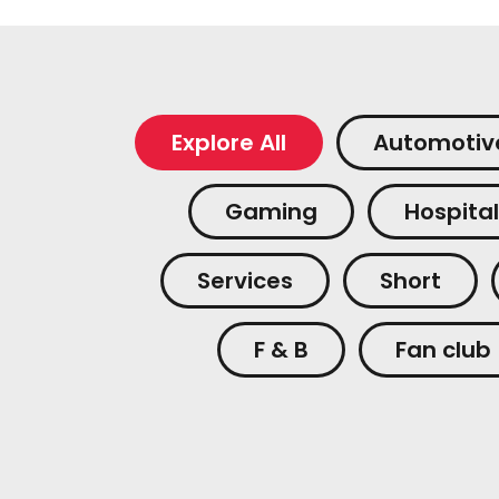
Explore All
Automotiv
Gaming
Hospital
Services
Short
F & B
Fan club