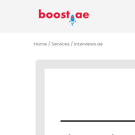
Home
/
Services
/ interviews.ae