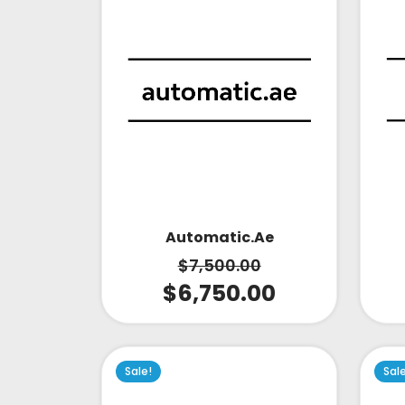
Automatic.ae
$
7,500.00
$
6,750.00
Sale!
Sal