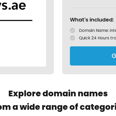
What's included:
Domain Name: int
Quick 24 Hours tr
G
Explore domain names
om a wide range of categor