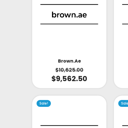
Brown.ae
$
10,625.00
$
9,562.50
Sale!
Sal