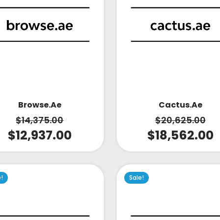
Cactus.ae
Browse.ae
$
20,625.00
$
14,375.00
$
18,562.00
$
12,937.00
e!
Sale!