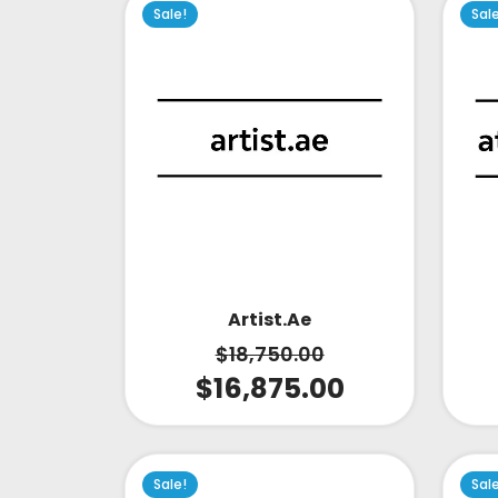
Sale!
Sal
Artist.ae
$
18,750.00
$
16,875.00
Sale!
Sal