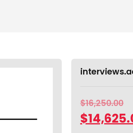
interviews.ae
$
16,250.00
$
14,625