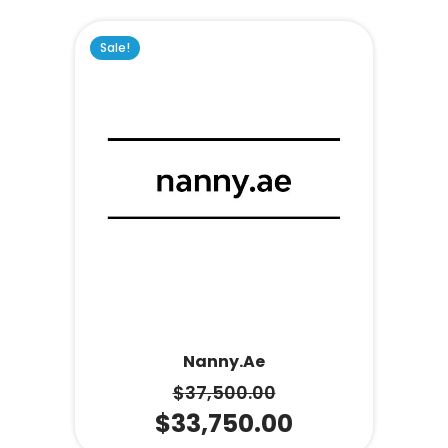
Sale!
Nanny.ae
$
37,500.00
$
33,750.00