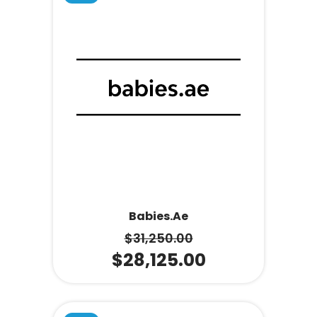
Babies.ae
$
31,250.00
$
28,125.00