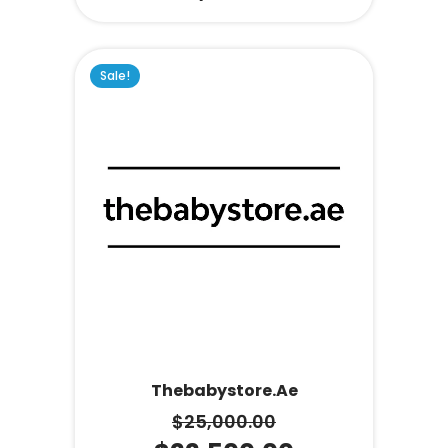
Sale!
Thebabystore.ae
$
25,000.00