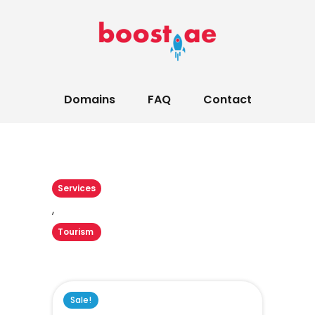
Domains
FAQ
Contact
Services
,
Tourism
Sale!