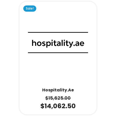
Sale!
Hospitality.ae
$
15,625.00
$
14,062.50