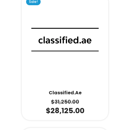
Sale!
Classified.ae
$
31,250.00
$
28,125.00