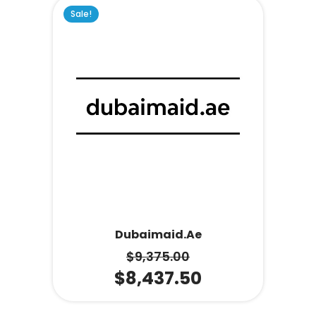
Sale!
Dubaimaid.ae
$
9,375.00
$
8,437.50