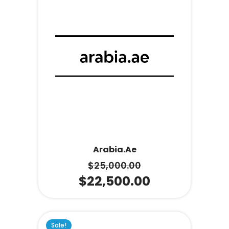
Arabia.ae
$
25,000.00
$
22,500.00
Sale!