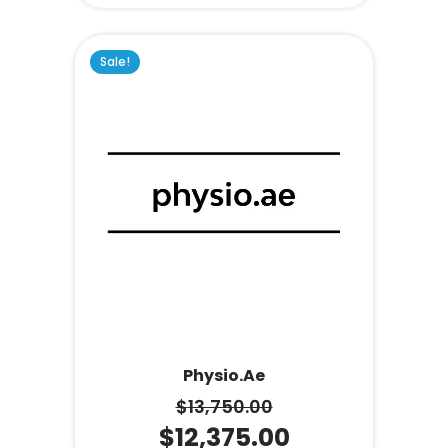
Sale!
Physio.ae
$
13,750.00
$
12,375.00