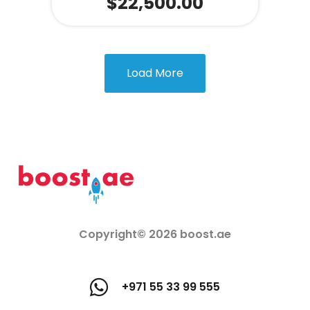
$
22,500.00
Load More
Copyright© 2026 boost.ae
+971 55 33 99 555