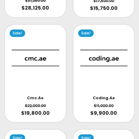
$
31,250.00
$
17,500.00
$
28,125.00
$
15,750.00
Sale!
Sale!
Cmc.ae
Coding.ae
$
22,000.00
$
11,000.00
$
19,800.00
$
9,900.00
Sale!
Sale!