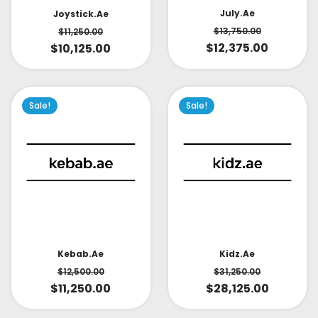
July.ae
Joystick.ae
$
13,750.00
$
11,250.00
$
12,375.00
$
10,125.00
Sale!
Sale!
Kidz.ae
Kebab.ae
$
31,250.00
$
12,500.00
$
28,125.00
$
11,250.00