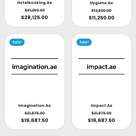
Hotelbooking.ae
Hygiene.ae
$
31,250.00
$
12,500.00
$
28,125.00
$
11,250.00
Sale!
Sale!
Impact.ae
Imagination.ae
$
21,875.00
$
21,875.00
$
19,687.50
$
19,687.50