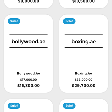
$
9,000.00
$
13,500.00
Sale!
Sale!
Bollywood.ae
Boxing.ae
$
17,000.00
$
33,000.00
$
15,300.00
$
29,700.00
Sale!
Sale!