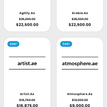
Arabia.ae
Agility.ae
$
25,000.00
$
25,000.00
$
22,500.00
$
22,500.00
Sale!
Sale!
Artist.ae
Atmosphere.ae
$
18,750.00
$
10,000.00
$
16,875.00
$
9,000.00