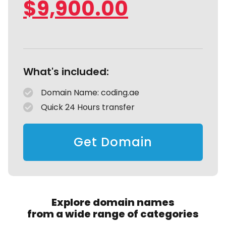
$
9,900.00
What's included:
Domain Name: coding.ae
Quick 24 Hours transfer
Get Domain
Explore domain names
from a wide range of categories