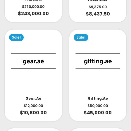
$
270,000.00
$
9,375.00
$
243,000.00
$
8,437.50
Sale!
Sale!
Gear.ae
Gifting.ae
$
12,000.00
$
50,000.00
$
10,800.00
$
45,000.00