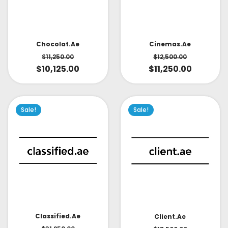
Cinemas.ae
Chocolat.ae
$
12,500.00
$
11,250.00
$
11,250.00
$
10,125.00
Sale!
Sale!
Classified.ae
Client.ae