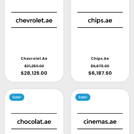
Chevrolet.ae
Chips.ae
$
31,250.00
$
6,875.00
$
28,125.00
$
6,187.50
Sale!
Sale!