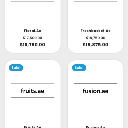
Floral.ae
Freshbasket.ae
$
17,500.00
$
18,750.00
$
15,750.00
$
16,875.00
Sale!
Sale!
Fruits.ae
Fusion.ae