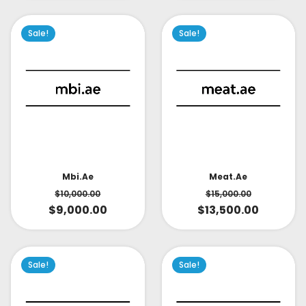
Sale!
Sale!
Mbi.ae
Meat.ae
$
10,000.00
$
15,000.00
$
9,000.00
$
13,500.00
Sale!
Sale!