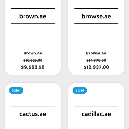
Brown.ae
Browse.ae
$
10,625.00
$
14,375.00
$
9,562.50
$
12,937.00
Sale!
Sale!