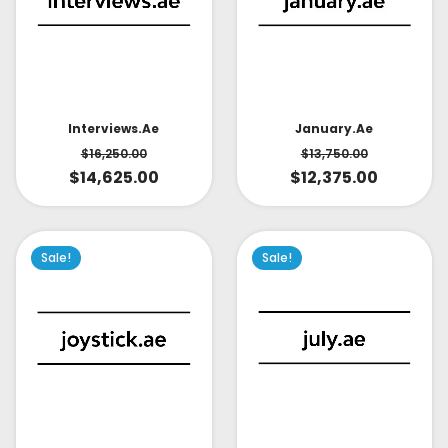
Interviews.ae
January.ae
$
16,250.00
$
13,750.00
$
14,625.00
$
12,375.00
Sale!
Sale!