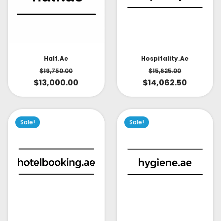
Half.ae
Hospitality.ae
$
19,750.00
$
15,625.00
$
13,000.00
$
14,062.50
Sale!
Sale!