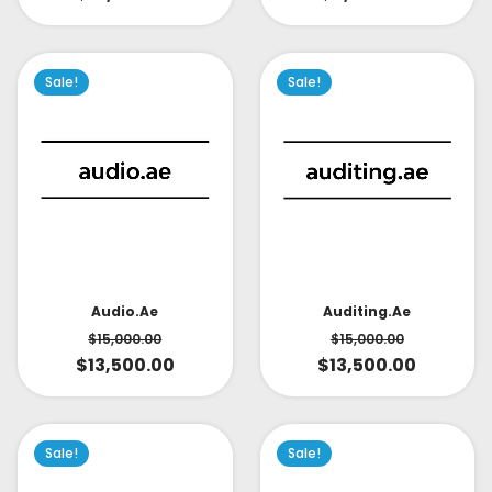
Sale!
Sale!
Audio.ae
Auditing.ae
$
15,000.00
$
15,000.00
$
13,500.00
$
13,500.00
Sale!
Sale!