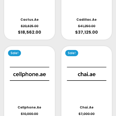
Cactus.ae
Cadillac.ae
$
20,625.00
$
41,250.00
$
18,562.00
$
37,125.00
Sale!
Sale!
Cellphone.ae
Chai.ae
$
10,000.00
$
7,000.00