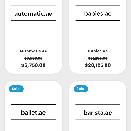
Babies.ae
Automatic.ae
$
31,250.00
$
7,500.00
$
28,125.00
$
6,750.00
Sale!
Sale!