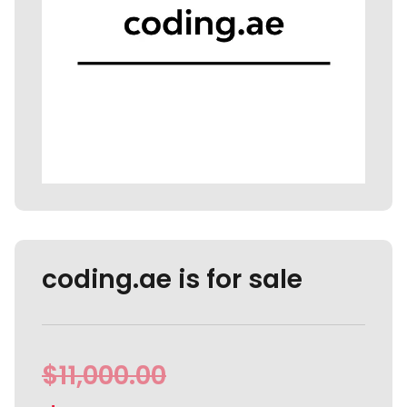
coding.ae is for sale
$
11,000.00