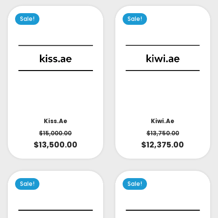
Sale!
Sale!
Kiss.ae
Kiwi.ae
$
15,000.00
$
13,750.00
$
13,500.00
$
12,375.00
Sale!
Sale!