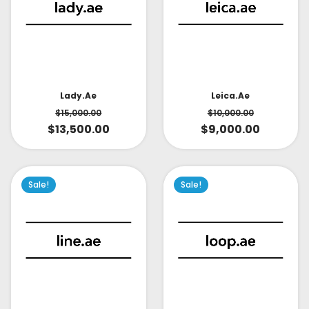
Lady.ae
Leica.ae
$
15,000.00
$
10,000.00
$
13,500.00
$
9,000.00
Sale!
Sale!