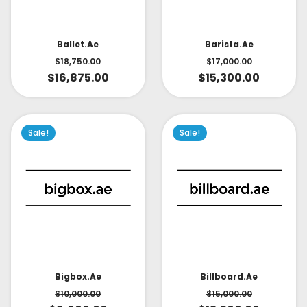
Ballet.ae
Barista.ae
$
18,750.00
$
17,000.00
$
16,875.00
$
15,300.00
Sale!
Sale!
Bigbox.ae
Billboard.ae
$
10,000.00
$
15,000.00