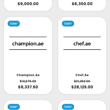
$
9,000.00
$
6,300.00
Sale!
Sale!
Champion.ae
Chef.ae
$
10,375.00
$
31,250.00
$
9,337.50
$
28,125.00
Sale!
Sale!