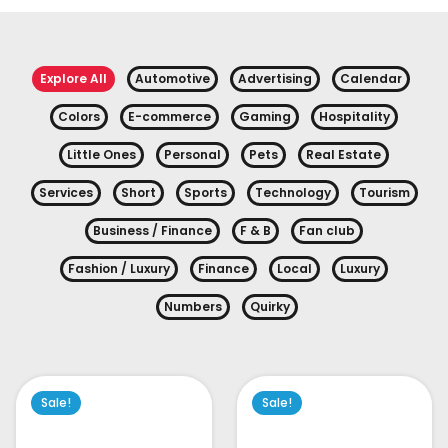
Explore All
Automotive
Advertising
Calendar
Colors
E-commerce
Gaming
Hospitality
Little Ones
Personal
Pets
Real Estate
Services
Short
Sports
Technology
Tourism
Business / Finance
F & B
Fan club
Fashion / Luxury
Finance
Local
Luxury
Numbers
Quirky
Sale!
Sale!