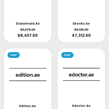
Dubaimaid.ae
Ebooks.ae
$
9,375.00
$
8,125.00
$
8,437.50
$
7,312.50
Sale!
Sale!
Edoctor.ae
Edition.ae