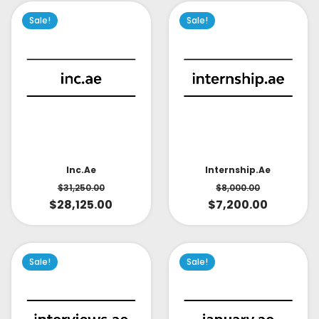
Sale!
Sale!
Inc.ae
Internship.ae
$
31,250.00
$
8,000.00
$
28,125.00
$
7,200.00
Sale!
Sale!