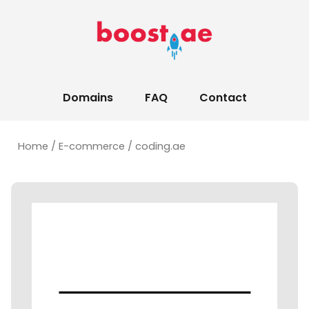
Domains
FAQ
Contact
Home
/
E-commerce
/ coding.ae