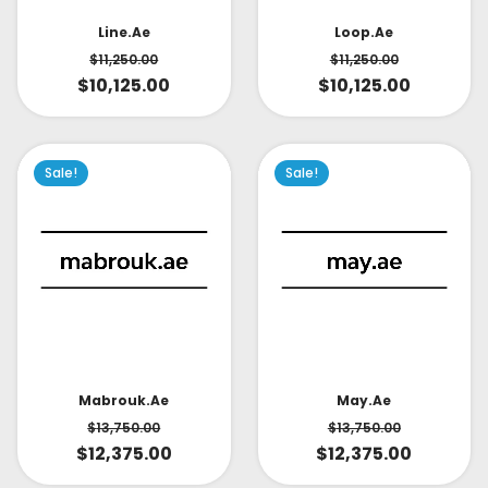
Line.ae
Loop.ae
$
11,250.00
$
11,250.00
$
10,125.00
$
10,125.00
Sale!
Sale!
May.ae
Mabrouk.ae
$
13,750.00
$
13,750.00
$
12,375.00
$
12,375.00