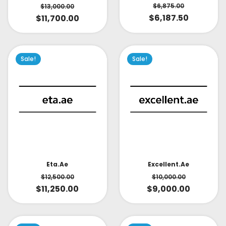
$
6,875.00
$
13,000.00
$
6,187.50
$
11,700.00
Sale!
Sale!
Eta.ae
Excellent.ae
$
12,500.00
$
10,000.00
$
11,250.00
$
9,000.00