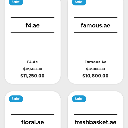
Sale!
Sale!
Famous.ae
F4.ae
$
12,000.00
$
12,500.00
$
10,800.00
$
11,250.00
Sale!
Sale!