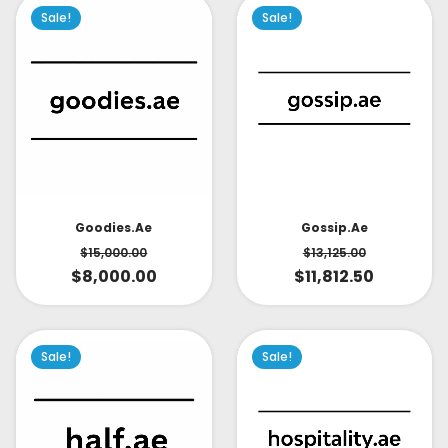
Sale!
Sale!
Goodies.ae
Gossip.ae
$
15,000.00
$
13,125.00
$
8,000.00
$
11,812.50
Sale!
Sale!