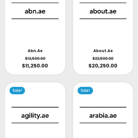
About.ae
Abn.ae
$
22,500.00
$
12,500.00
$
20,250.00
$
11,250.00
Sale!
Sale!