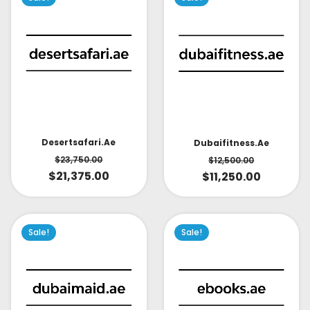
Desertsafari.ae
Dubaifitness.ae
$
23,750.00
$
12,500.00
$
21,375.00
$
11,250.00
Sale!
Sale!