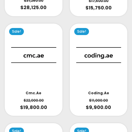
$
31,250.00
$
17,500.00
$
28,125.00
$
15,750.00
Sale!
Sale!
Cmc.ae
Coding.ae
$
22,000.00
$
11,000.00
$
19,800.00
$
9,900.00
Sale!
Sale!