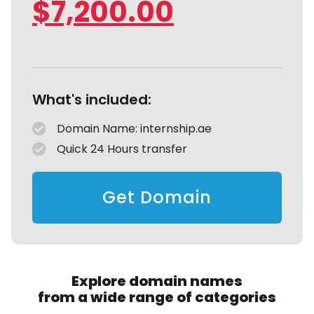
$
7,200.00
What's included:
Domain Name: internship.ae
Quick 24 Hours transfer
Get Domain
Explore domain names
from a wide range of categories