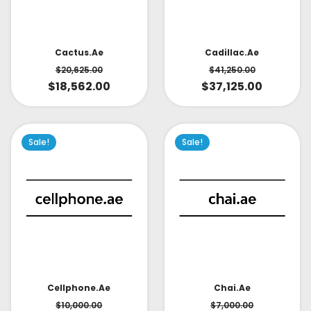
Cactus.ae
Cadillac.ae
$
20,625.00
$
41,250.00
$
18,562.00
$
37,125.00
Sale!
Sale!
Cellphone.ae
Chai.ae
$
10,000.00
$
7,000.00