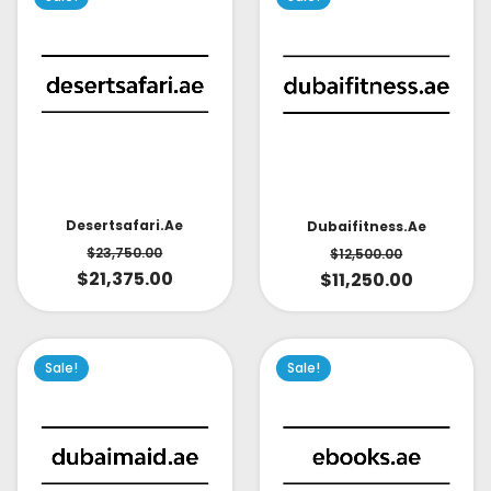
Desertsafari.ae
Dubaifitness.ae
$
23,750.00
$
12,500.00
$
21,375.00
$
11,250.00
Sale!
Sale!