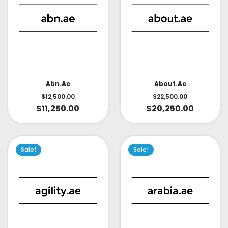
About.ae
Abn.ae
$
22,500.00
$
12,500.00
$
20,250.00
$
11,250.00
Sale!
Sale!