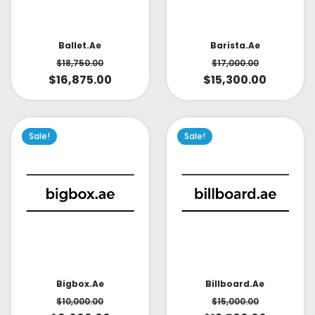
Ballet.ae
Barista.ae
$
18,750.00
$
17,000.00
$
16,875.00
$
15,300.00
Sale!
Sale!
Bigbox.ae
Billboard.ae
$
10,000.00
$
15,000.00