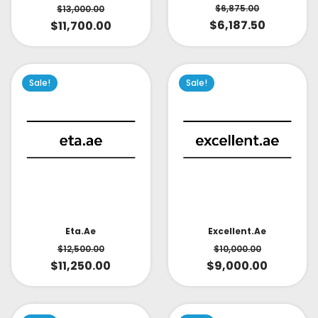
$
6,875.00
$
13,000.00
$
6,187.50
$
11,700.00
Sale!
Sale!
Eta.ae
Excellent.ae
$
12,500.00
$
10,000.00
$
11,250.00
$
9,000.00