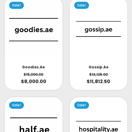
Sale!
Sale!
Goodies.ae
Gossip.ae
$
15,000.00
$
13,125.00
$
8,000.00
$
11,812.50
Sale!
Sale!