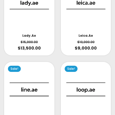
Lady.ae
Leica.ae
$
15,000.00
$
10,000.00
$
13,500.00
$
9,000.00
Sale!
Sale!