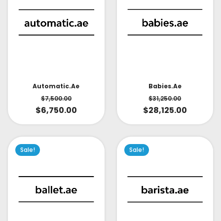
Babies.ae
Automatic.ae
$
31,250.00
$
7,500.00
$
28,125.00
$
6,750.00
Sale!
Sale!