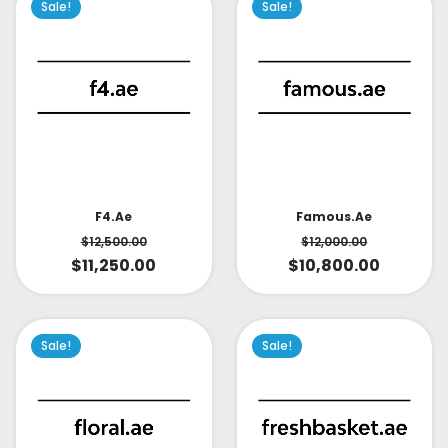
Sale!
Sale!
Famous.ae
F4.ae
$
12,000.00
$
12,500.00
$
10,800.00
$
11,250.00
Sale!
Sale!