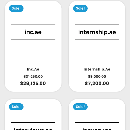
Sale!
Sale!
Inc.ae
Internship.ae
$
31,250.00
$
8,000.00
$
28,125.00
$
7,200.00
Sale!
Sale!