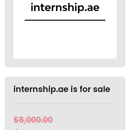
internship.ae is for sale
$
8,000.00