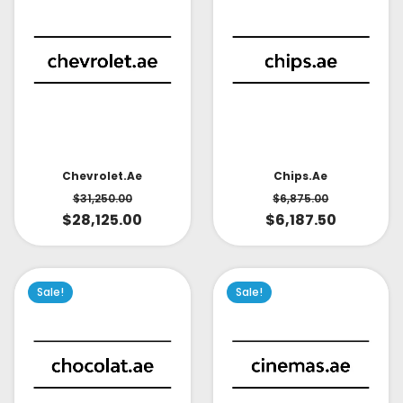
Chevrolet.ae
Chips.ae
$
31,250.00
$
6,875.00
$
28,125.00
$
6,187.50
Sale!
Sale!