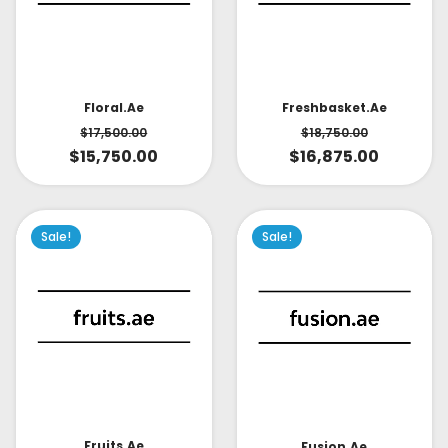
Floral.ae
Freshbasket.ae
$
17,500.00
$
18,750.00
$
15,750.00
$
16,875.00
Sale!
Sale!
Fruits.ae
Fusion.ae