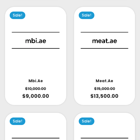
Sale!
Sale!
Mbi.ae
Meat.ae
$
10,000.00
$
15,000.00
$
9,000.00
$
13,500.00
Sale!
Sale!