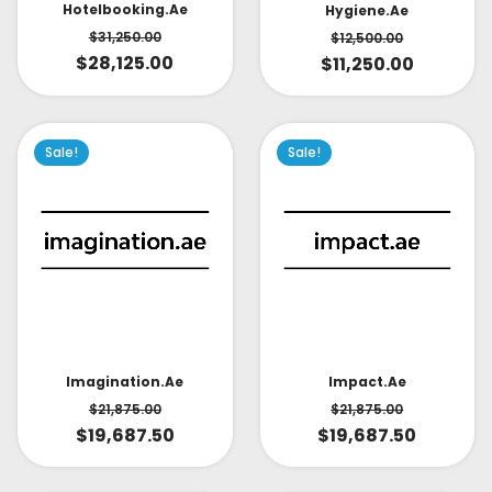
Hotelbooking.ae
Hygiene.ae
$
31,250.00
$
12,500.00
$
28,125.00
$
11,250.00
Sale!
Sale!
Impact.ae
Imagination.ae
$
21,875.00
$
21,875.00
$
19,687.50
$
19,687.50