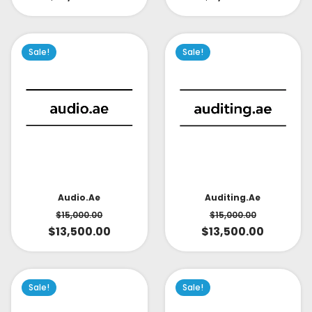
Sale!
Sale!
Audio.ae
Auditing.ae
$
15,000.00
$
15,000.00
$
13,500.00
$
13,500.00
Sale!
Sale!