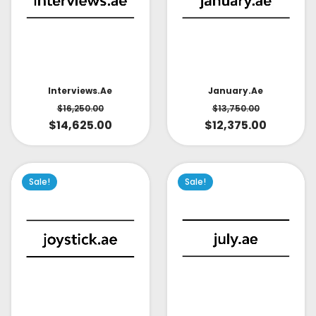
Interviews.ae
January.ae
$
16,250.00
$
13,750.00
$
14,625.00
$
12,375.00
Sale!
Sale!