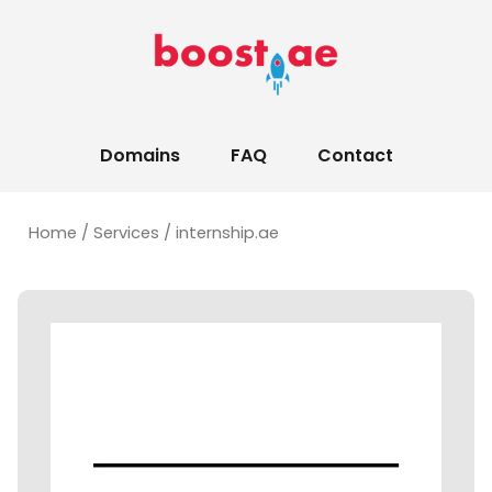
Domains
FAQ
Contact
Home
/
Services
/ internship.ae