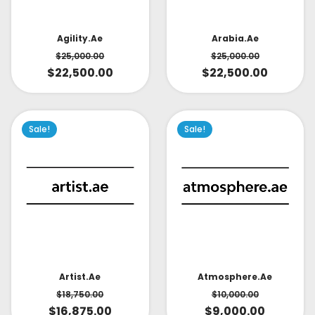
Arabia.ae
Agility.ae
$
25,000.00
$
25,000.00
$
22,500.00
$
22,500.00
Sale!
Sale!
Artist.ae
Atmosphere.ae
$
18,750.00
$
10,000.00
$
16,875.00
$
9,000.00