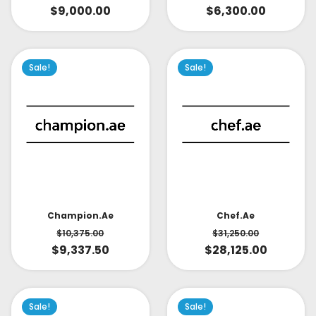
$
9,000.00
$
6,300.00
Sale!
Sale!
Champion.ae
Chef.ae
$
10,375.00
$
31,250.00
$
9,337.50
$
28,125.00
Sale!
Sale!