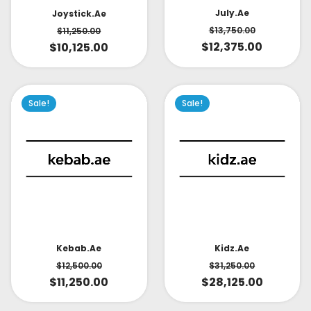
July.ae
Joystick.ae
$
13,750.00
$
11,250.00
$
12,375.00
$
10,125.00
Sale!
Sale!
Kidz.ae
Kebab.ae
$
31,250.00
$
12,500.00
$
28,125.00
$
11,250.00