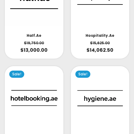
Half.ae
Hospitality.ae
$
19,750.00
$
15,625.00
$
13,000.00
$
14,062.50
Sale!
Sale!