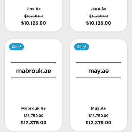
Line.ae
Loop.ae
$
11,250.00
$
11,250.00
$
10,125.00
$
10,125.00
Sale!
Sale!
May.ae
Mabrouk.ae
$
13,750.00
$
13,750.00
$
12,375.00
$
12,375.00