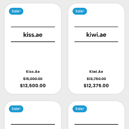
Sale!
Sale!
Kiss.ae
Kiwi.ae
$
15,000.00
$
13,750.00
$
13,500.00
$
12,375.00
Sale!
Sale!