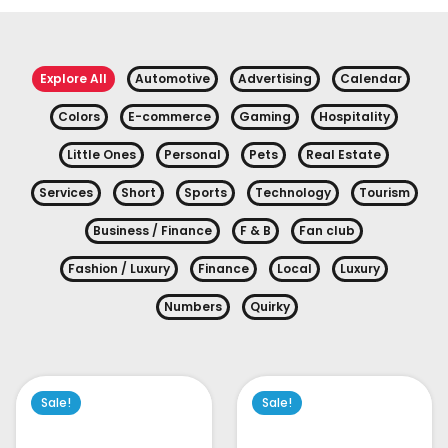
Explore All
Automotive
Advertising
Calendar
Colors
E-commerce
Gaming
Hospitality
Little Ones
Personal
Pets
Real Estate
Services
Short
Sports
Technology
Tourism
Business / Finance
F & B
Fan club
Fashion / Luxury
Finance
Local
Luxury
Numbers
Quirky
Sale!
Sale!