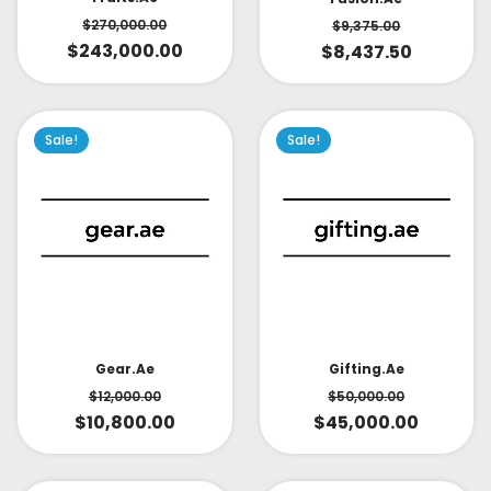
$
270,000.00
$
9,375.00
$
243,000.00
$
8,437.50
Sale!
Sale!
Gear.ae
Gifting.ae
$
12,000.00
$
50,000.00
$
10,800.00
$
45,000.00