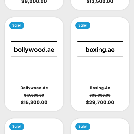
$
9,000.00
$
13,500.00
Sale!
Sale!
Bollywood.ae
Boxing.ae
$
17,000.00
$
33,000.00
$
15,300.00
$
29,700.00
Sale!
Sale!