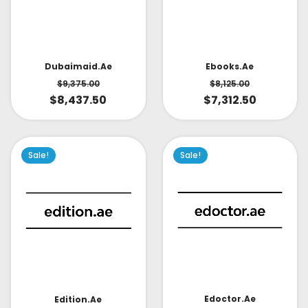
Dubaimaid.ae
Ebooks.ae
$
9,375.00
$
8,125.00
$
8,437.50
$
7,312.50
Sale!
Sale!
Edoctor.ae
Edition.ae