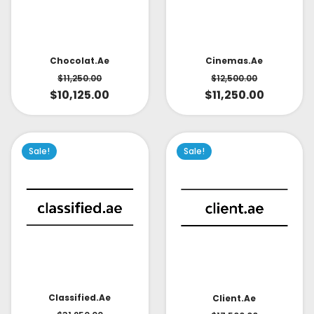
Cinemas.ae
Chocolat.ae
$
12,500.00
$
11,250.00
$
11,250.00
$
10,125.00
Sale!
Sale!
Classified.ae
Client.ae