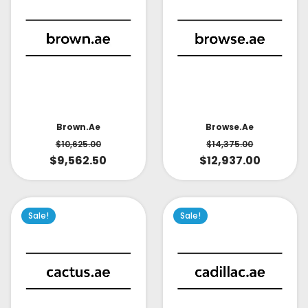
Brown.ae
Browse.ae
$
10,625.00
$
14,375.00
$
9,562.50
$
12,937.00
Sale!
Sale!