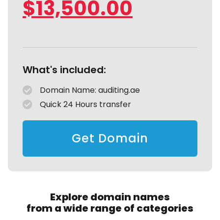
$
13,500.00
What's included:
Domain Name: auditing.ae
Quick 24 Hours transfer
Get Domain
Explore domain names
from a wide range of categories