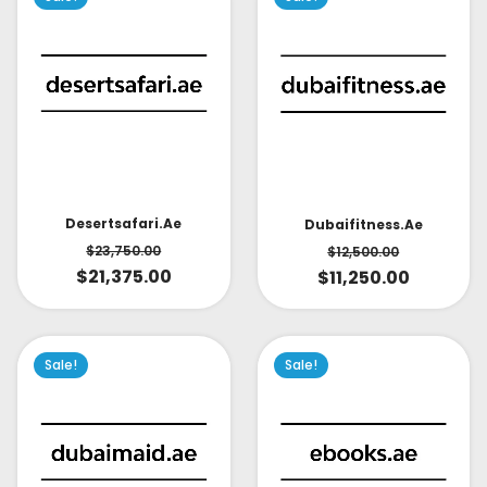
Desertsafari.ae
Dubaifitness.ae
$
23,750.00
$
12,500.00
$
21,375.00
$
11,250.00
Sale!
Sale!