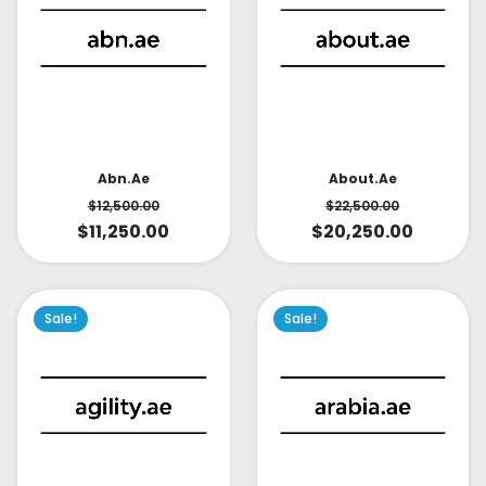
About.ae
Abn.ae
$
22,500.00
$
12,500.00
$
20,250.00
$
11,250.00
Sale!
Sale!