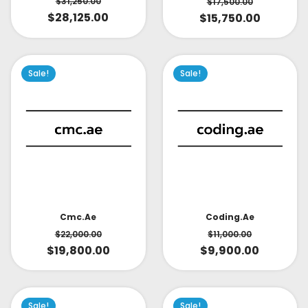
$
31,250.00
$
17,500.00
$
28,125.00
$
15,750.00
Sale!
Sale!
Cmc.ae
Coding.ae
$
22,000.00
$
11,000.00
$
19,800.00
$
9,900.00
Sale!
Sale!