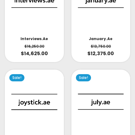
Interviews.ae
January.ae
$
16,250.00
$
13,750.00
$
14,625.00
$
12,375.00
Sale!
Sale!