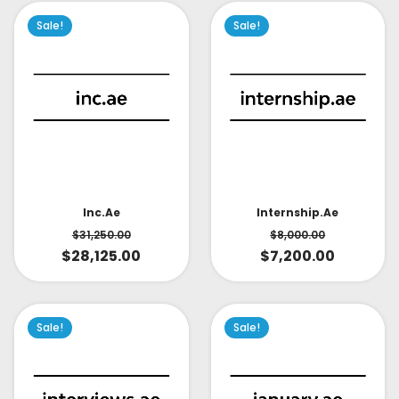
Sale!
Sale!
Inc.ae
Internship.ae
$
31,250.00
$
8,000.00
$
28,125.00
$
7,200.00
Sale!
Sale!