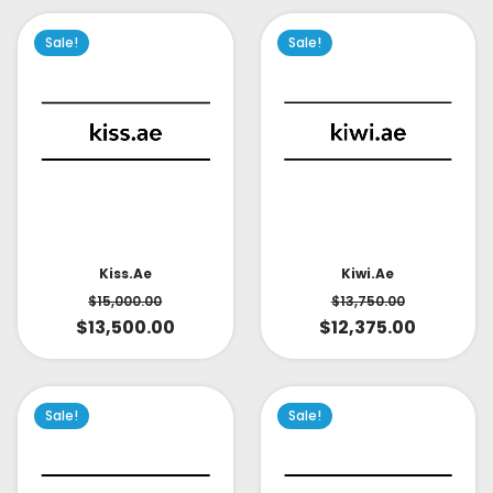
Sale!
Sale!
Kiss.ae
Kiwi.ae
$
15,000.00
$
13,750.00
$
13,500.00
$
12,375.00
Sale!
Sale!