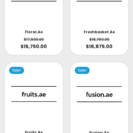
Floral.ae
Freshbasket.ae
$
17,500.00
$
18,750.00
$
15,750.00
$
16,875.00
Sale!
Sale!
Fruits.ae
Fusion.ae