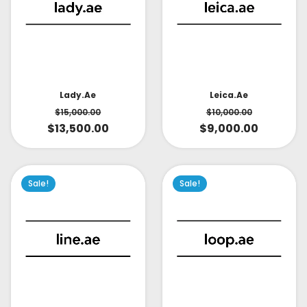
Lady.ae
Leica.ae
$
15,000.00
$
10,000.00
$
13,500.00
$
9,000.00
Sale!
Sale!