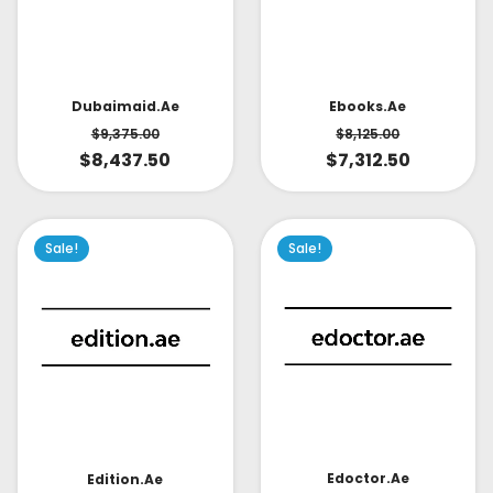
Dubaimaid.ae
Ebooks.ae
$
9,375.00
$
8,125.00
$
8,437.50
$
7,312.50
Sale!
Sale!
Edoctor.ae
Edition.ae