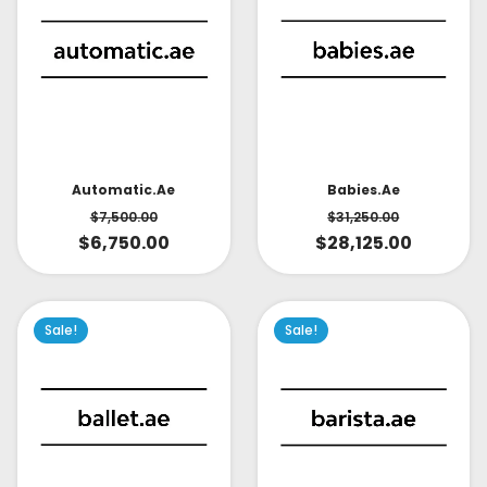
Babies.ae
Automatic.ae
$
31,250.00
$
7,500.00
$
28,125.00
$
6,750.00
Sale!
Sale!