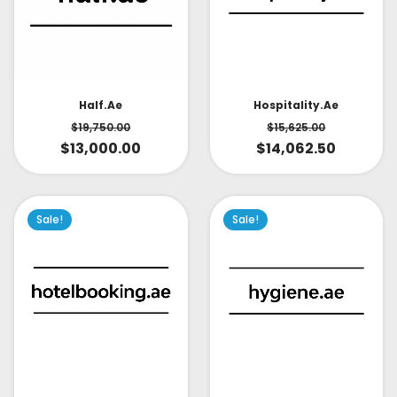
Half.ae
Hospitality.ae
$
19,750.00
$
15,625.00
$
13,000.00
$
14,062.50
Sale!
Sale!