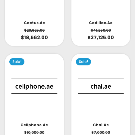
Cactus.ae
Cadillac.ae
$
20,625.00
$
41,250.00
$
18,562.00
$
37,125.00
Sale!
Sale!
Cellphone.ae
Chai.ae
$
10,000.00
$
7,000.00