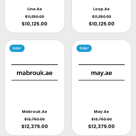
Line.ae
Loop.ae
$
11,250.00
$
11,250.00
$
10,125.00
$
10,125.00
Sale!
Sale!
May.ae
Mabrouk.ae
$
13,750.00
$
13,750.00
$
12,375.00
$
12,375.00