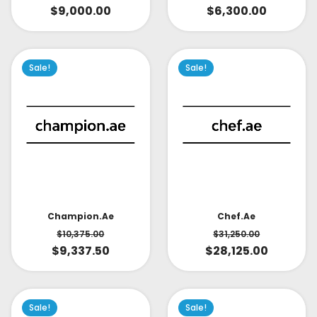
$
9,000.00
$
6,300.00
Sale!
Sale!
Champion.ae
Chef.ae
$
10,375.00
$
31,250.00
$
9,337.50
$
28,125.00
Sale!
Sale!