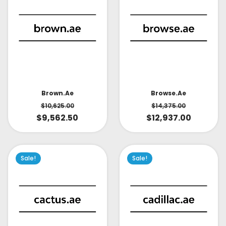
Brown.ae
Browse.ae
$
10,625.00
$
14,375.00
$
9,562.50
$
12,937.00
Sale!
Sale!