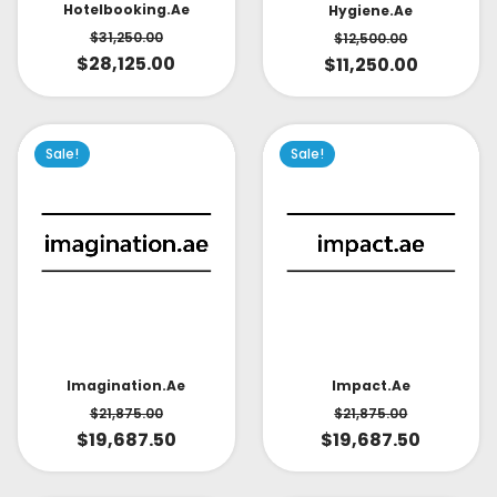
Hotelbooking.ae
Hygiene.ae
$
31,250.00
$
12,500.00
$
28,125.00
$
11,250.00
Sale!
Sale!
Impact.ae
Imagination.ae
$
21,875.00
$
21,875.00
$
19,687.50
$
19,687.50