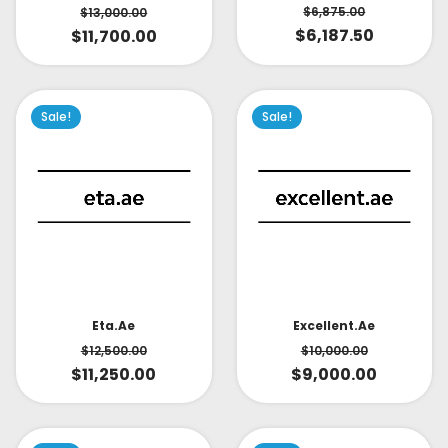
$
6,875.00
$
13,000.00
$
6,187.50
$
11,700.00
Sale!
Sale!
Eta.ae
Excellent.ae
$
12,500.00
$
10,000.00
$
11,250.00
$
9,000.00