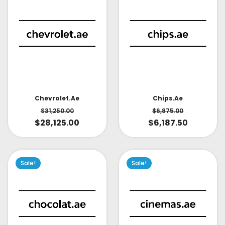
Chevrolet.ae
Chips.ae
$
31,250.00
$
6,875.00
$
28,125.00
$
6,187.50
Sale!
Sale!