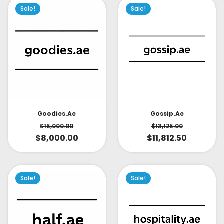
Sale!
Sale!
Goodies.ae
Gossip.ae
$
15,000.00
$
13,125.00
$
8,000.00
$
11,812.50
Sale!
Sale!