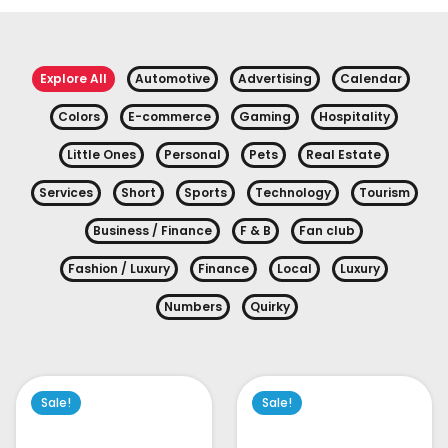
Explore All
Automotive
Advertising
Calendar
Colors
E-commerce
Gaming
Hospitality
Little Ones
Personal
Pets
Real Estate
Services
Short
Sports
Technology
Tourism
Business / Finance
F & B
Fan club
Fashion / Luxury
Finance
Local
Luxury
Numbers
Quirky
Sale!
Sale!