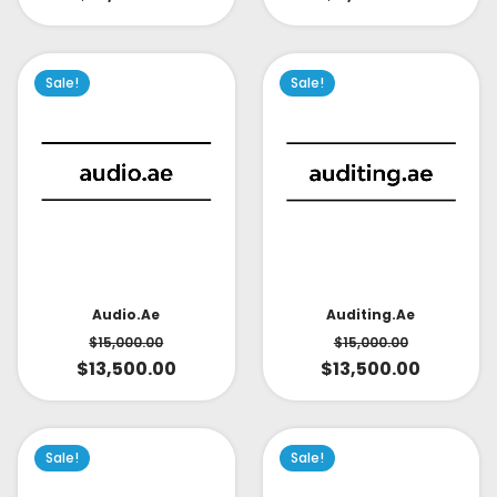
Sale!
Sale!
Audio.ae
Auditing.ae
$
15,000.00
$
15,000.00
$
13,500.00
$
13,500.00
Sale!
Sale!