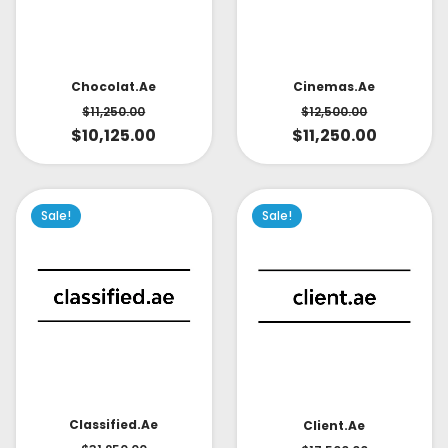
Cinemas.ae
Chocolat.ae
$
12,500.00
$
11,250.00
$
11,250.00
$
10,125.00
Sale!
Sale!
Classified.ae
Client.ae