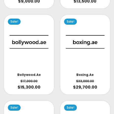
$
9,000.00
$
13,500.00
Sale!
Sale!
Bollywood.ae
Boxing.ae
$
17,000.00
$
33,000.00
$
15,300.00
$
29,700.00
Sale!
Sale!