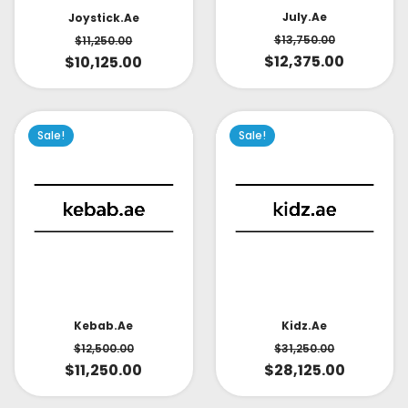
July.ae
Joystick.ae
$
13,750.00
$
11,250.00
$
12,375.00
$
10,125.00
Sale!
Sale!
Kidz.ae
Kebab.ae
$
31,250.00
$
12,500.00
$
28,125.00
$
11,250.00