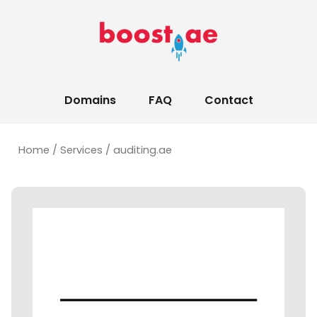
Domains
FAQ
Contact
Home
/
Services
/ auditing.ae