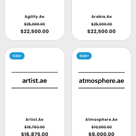
Arabia.ae
Agility.ae
$
25,000.00
$
25,000.00
$
22,500.00
$
22,500.00
Sale!
Sale!
Artist.ae
Atmosphere.ae
$
18,750.00
$
10,000.00
$
16,875.00
$
9,000.00