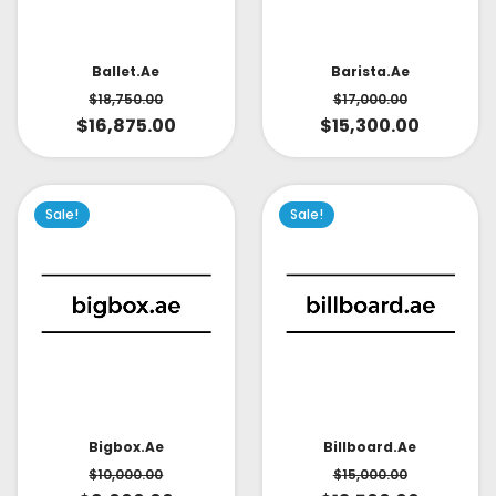
Ballet.ae
Barista.ae
$
18,750.00
$
17,000.00
$
16,875.00
$
15,300.00
Sale!
Sale!
Bigbox.ae
Billboard.ae
$
10,000.00
$
15,000.00