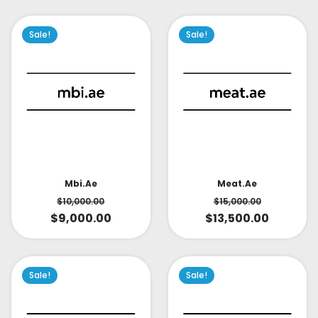
Sale!
Sale!
Mbi.ae
Meat.ae
$
10,000.00
$
15,000.00
$
9,000.00
$
13,500.00
Sale!
Sale!