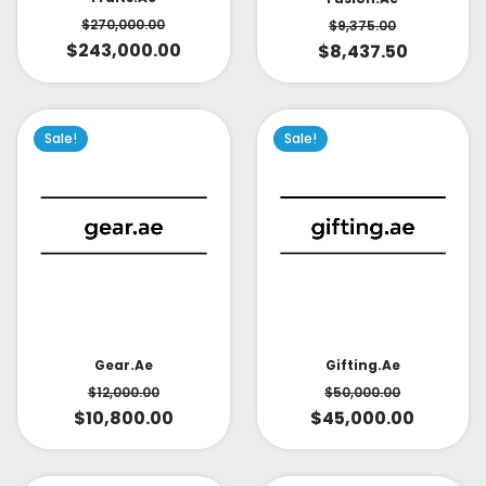
$
270,000.00
$
9,375.00
$
243,000.00
$
8,437.50
Sale!
Sale!
Gear.ae
Gifting.ae
$
12,000.00
$
50,000.00
$
10,800.00
$
45,000.00