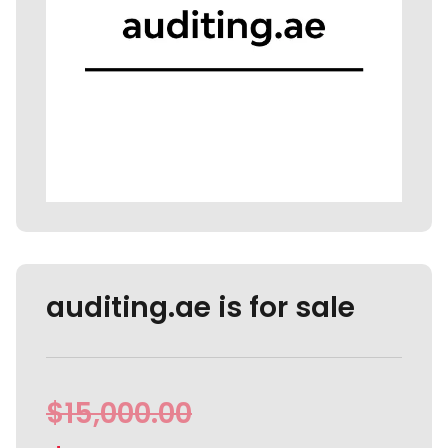
auditing.ae is for sale
$
15,000.00