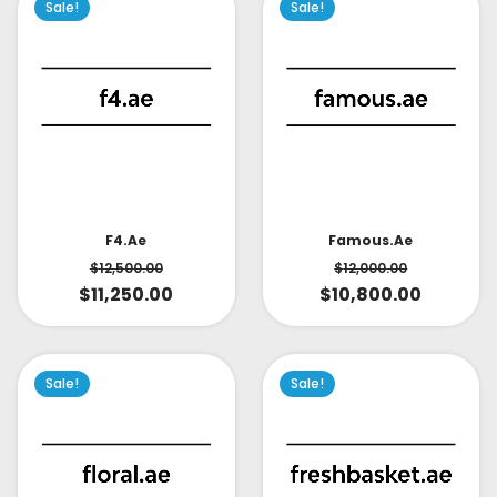
Sale!
Sale!
Famous.ae
F4.ae
$
12,000.00
$
12,500.00
$
10,800.00
$
11,250.00
Sale!
Sale!