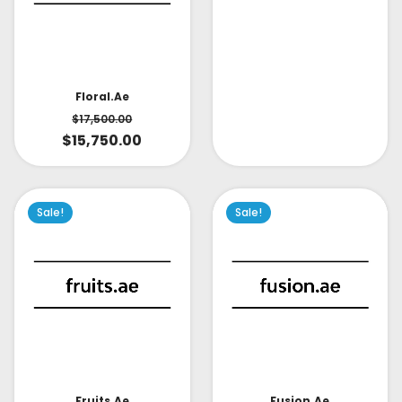
Floral.ae
$
17,500.00
$
15,750.00
Sale!
Sale!
Fruits.ae
Fusion.ae