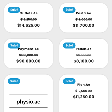
Sale!
Sale!
Outlets.ae
Pasta.ae
$
16,250.00
$
13,000.00
$
14,625.00
$
11,700.00
Sale!
Sale!
Payment.ae
Peach.ae
$
100,000.00
$
9,000.00
$
90,000.00
$
8,100.00
Sale!
Sale!
Plan.ae
$
12,500.00
$
11,250.00