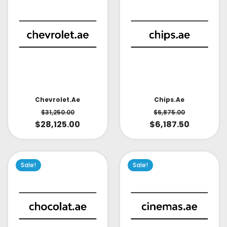
Chevrolet.ae
Chips.ae
$
31,250.00
$
6,875.00
$
28,125.00
$
6,187.50
Sale!
Sale!