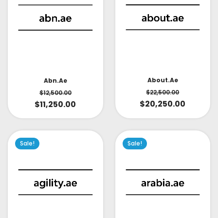
About.ae
Abn.ae
$
22,500.00
$
12,500.00
$
20,250.00
$
11,250.00
Sale!
Sale!