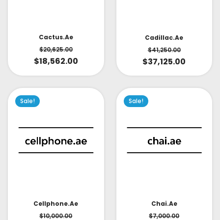
Cactus.ae
Cadillac.ae
$
20,625.00
$
41,250.00
$
18,562.00
$
37,125.00
Sale!
Sale!
Cellphone.ae
Chai.ae
$
10,000.00
$
7,000.00