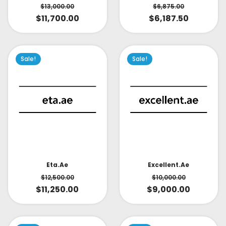
$
6,875.00
$
13,000.00
$
6,187.50
$
11,700.00
Sale!
Sale!
Eta.ae
Excellent.ae
$
12,500.00
$
10,000.00
$
11,250.00
$
9,000.00