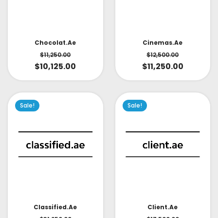
Cinemas.ae
Chocolat.ae
$
12,500.00
$
11,250.00
$
11,250.00
$
10,125.00
Sale!
Sale!
Classified.ae
Client.ae