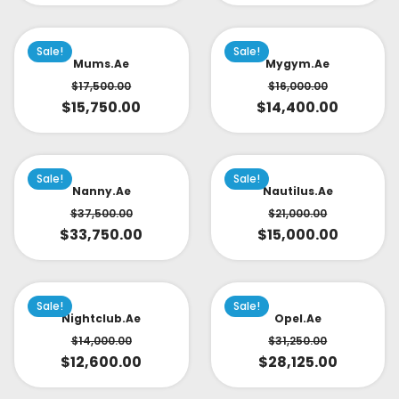
Sale!
Sale!
Mums.ae
Mygym.ae
$
17,500.00
$
16,000.00
$
15,750.00
$
14,400.00
Sale!
Sale!
Nanny.ae
Nautilus.ae
$
37,500.00
$
21,000.00
$
33,750.00
$
15,000.00
Sale!
Sale!
Nightclub.ae
Opel.ae
$
14,000.00
$
31,250.00
$
12,600.00
$
28,125.00