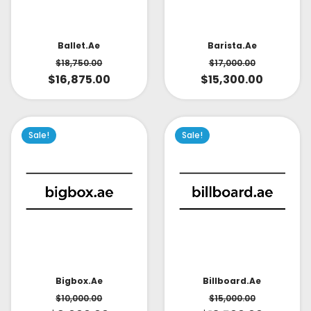
Ballet.ae
Barista.ae
$
18,750.00
$
17,000.00
$
16,875.00
$
15,300.00
Sale!
Sale!
Bigbox.ae
Billboard.ae
$
10,000.00
$
15,000.00