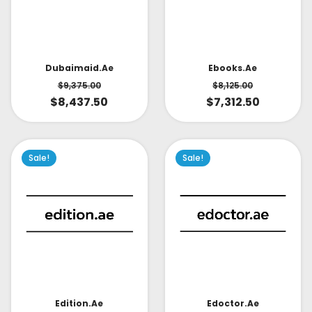
Dubaimaid.ae
Ebooks.ae
$
9,375.00
$
8,125.00
$
8,437.50
$
7,312.50
Sale!
Sale!
Edoctor.ae
Edition.ae