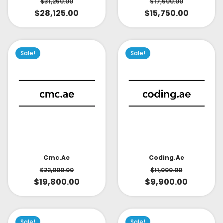
$
31,250.00
$
17,500.00
$
28,125.00
$
15,750.00
Sale!
Sale!
Cmc.ae
Coding.ae
$
22,000.00
$
11,000.00
$
19,800.00
$
9,900.00
Sale!
Sale!