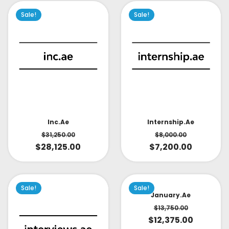
Sale!
Sale!
Inc.ae
Internship.ae
$
31,250.00
$
8,000.00
$
28,125.00
$
7,200.00
Sale!
Sale!
January.ae
$
13,750.00
$
12,375.00