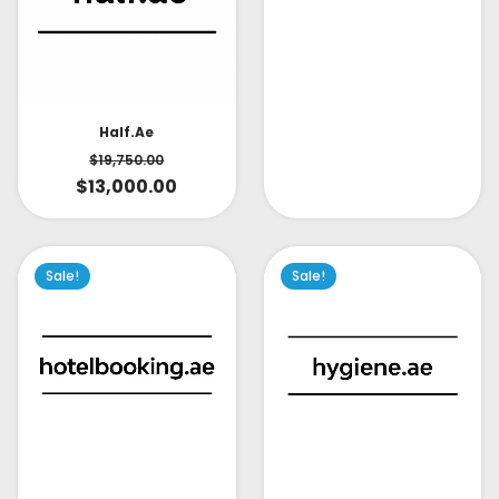
Half.ae
$
19,750.00
$
13,000.00
Sale!
Sale!