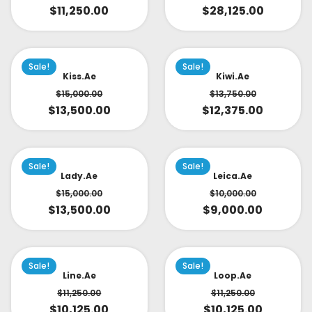
$
11,250.00
$
28,125.00
Sale!
Sale!
Kiss.ae
Kiwi.ae
$
15,000.00
$
13,750.00
$
13,500.00
$
12,375.00
Sale!
Sale!
Lady.ae
Leica.ae
$
15,000.00
$
10,000.00
$
13,500.00
$
9,000.00
Sale!
Sale!
Line.ae
Loop.ae
$
11,250.00
$
11,250.00
$
10,125.00
$
10,125.00