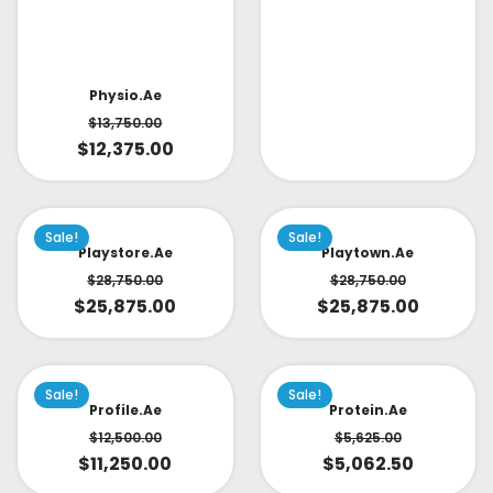
Physio.ae
$
13,750.00
$
12,375.00
Sale!
Sale!
Playstore.ae
Playtown.ae
$
28,750.00
$
28,750.00
$
25,875.00
$
25,875.00
Sale!
Sale!
Profile.ae
Protein.ae
$
12,500.00
$
5,625.00
$
11,250.00
$
5,062.50