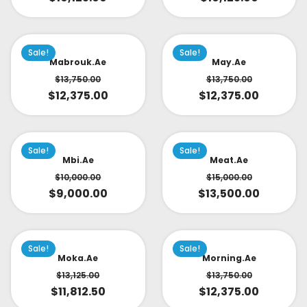
Sale!
Sale!
Mabrouk.ae
May.ae
$
13,750.00
$
13,750.00
$
12,375.00
$
12,375.00
Sale!
Sale!
Mbi.ae
Meat.ae
$
10,000.00
$
15,000.00
$
9,000.00
$
13,500.00
Sale!
Sale!
Moka.ae
Morning.ae
$
13,125.00
$
13,750.00
$
11,812.50
$
12,375.00