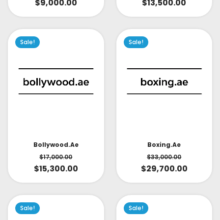
$
9,000.00
$
13,500.00
Sale!
Sale!
Bollywood.ae
Boxing.ae
$
17,000.00
$
33,000.00
$
15,300.00
$
29,700.00
Sale!
Sale!