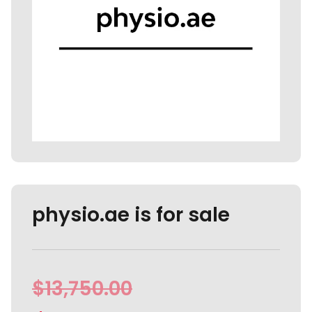
physio.ae is for sale
$
13,750.00