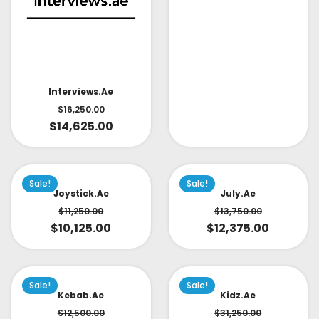
Interviews.ae
$
16,250.00
$
14,625.00
Sale!
Sale!
Joystick.ae
July.ae
$
11,250.00
$
13,750.00
$
10,125.00
$
12,375.00
Sale!
Sale!
Kebab.ae
Kidz.ae
$
12,500.00
$
31,250.00