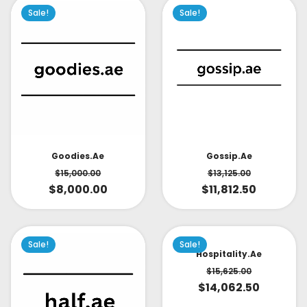
Sale!
Sale!
Goodies.ae
Gossip.ae
$
15,000.00
$
13,125.00
$
8,000.00
$
11,812.50
Sale!
Sale!
Hospitality.ae
$
15,625.00
$
14,062.50