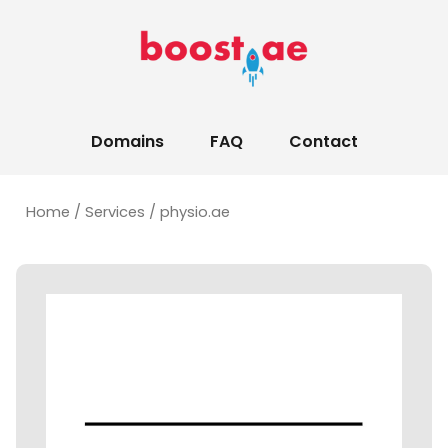
Domains
FAQ
Contact
Home
/
Services
/ physio.ae