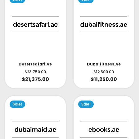
Desertsafari.ae
Dubaifitness.ae
$
23,750.00
$
12,500.00
$
21,375.00
$
11,250.00
Sale!
Sale!