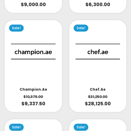
$
9,000.00
$
6,300.00
Sale!
Sale!
Champion.ae
Chef.ae
$
10,375.00
$
31,250.00
$
9,337.50
$
28,125.00
Sale!
Sale!