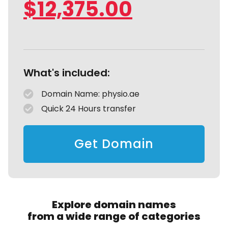
$
12,375.00
What's included:
Domain Name: physio.ae
Quick 24 Hours transfer
Get Domain
Explore domain names
from a wide range of categories