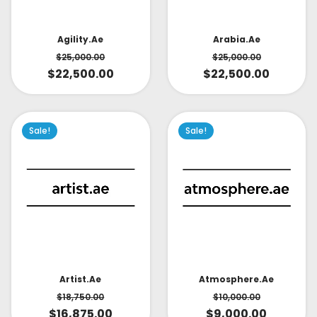
Arabia.ae
Agility.ae
$
25,000.00
$
25,000.00
$
22,500.00
$
22,500.00
Sale!
Sale!
Artist.ae
Atmosphere.ae
$
18,750.00
$
10,000.00
$
16,875.00
$
9,000.00