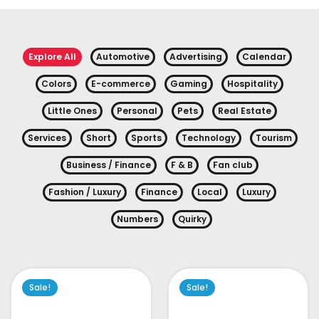
Explore All
Automotive
Advertising
Calendar
Colors
E-commerce
Gaming
Hospitality
Little Ones
Personal
Pets
Real Estate
Services
Short
Sports
Technology
Tourism
Business / Finance
F & B
Fan club
Fashion / Luxury
Finance
Local
Luxury
Numbers
Quirky
Sale!
Sale!