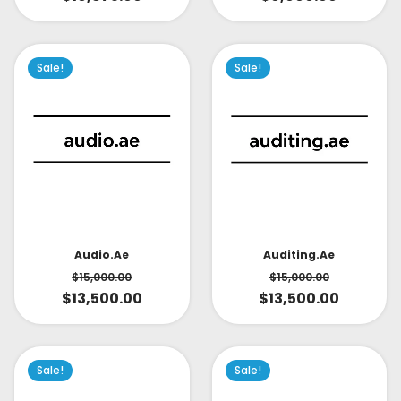
Sale!
Sale!
Audio.ae
Auditing.ae
$
15,000.00
$
15,000.00
$
13,500.00
$
13,500.00
Sale!
Sale!