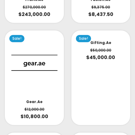
$
270,000.00
$
9,375.00
$
243,000.00
$
8,437.50
Sale!
Sale!
Gifting.ae
$
50,000.00
$
45,000.00
Gear.ae
$
12,000.00
$
10,800.00