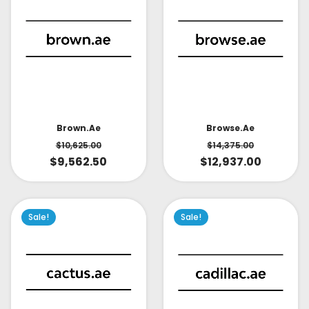
Brown.ae
Browse.ae
$
10,625.00
$
14,375.00
$
9,562.50
$
12,937.00
Sale!
Sale!