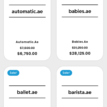
Babies.ae
Automatic.ae
$
31,250.00
$
7,500.00
$
28,125.00
$
6,750.00
Sale!
Sale!