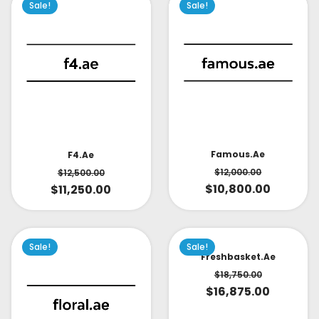
Sale!
Sale!
Famous.ae
F4.ae
$
12,000.00
$
12,500.00
$
10,800.00
$
11,250.00
Sale!
Sale!
Freshbasket.ae
$
18,750.00
$
16,875.00