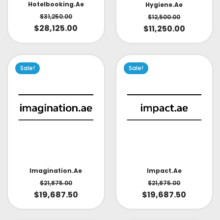
Hotelbooking.ae
Hygiene.ae
$
31,250.00
$
12,500.00
$
28,125.00
$
11,250.00
Sale!
Sale!
Impact.ae
Imagination.ae
$
21,875.00
$
21,875.00
$
19,687.50
$
19,687.50