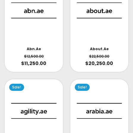
About.ae
Abn.ae
$
22,500.00
$
12,500.00
$
20,250.00
$
11,250.00
Sale!
Sale!