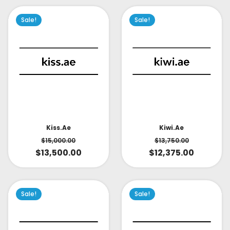
Sale!
Sale!
Kiss.ae
Kiwi.ae
$
15,000.00
$
13,750.00
$
13,500.00
$
12,375.00
Sale!
Sale!