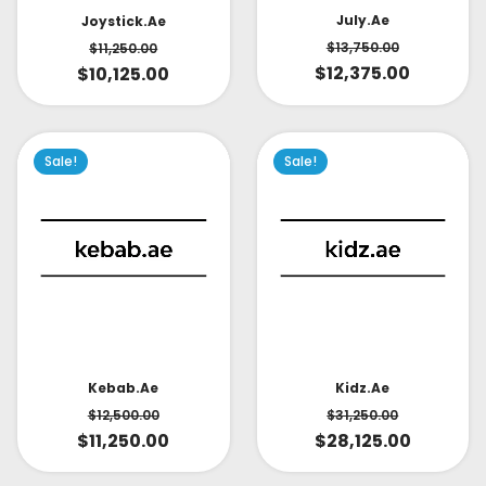
July.ae
Joystick.ae
$
13,750.00
$
11,250.00
$
12,375.00
$
10,125.00
Sale!
Sale!
Kidz.ae
Kebab.ae
$
31,250.00
$
12,500.00
$
28,125.00
$
11,250.00