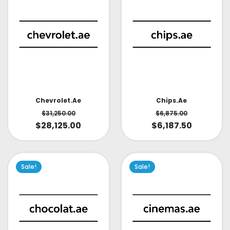
Chevrolet.ae
Chips.ae
$
31,250.00
$
6,875.00
$
28,125.00
$
6,187.50
Sale!
Sale!