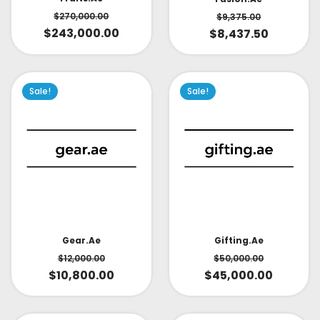
$
270,000.00
$
9,375.00
$
243,000.00
$
8,437.50
Sale!
Sale!
Gear.ae
Gifting.ae
$
12,000.00
$
50,000.00
$
10,800.00
$
45,000.00