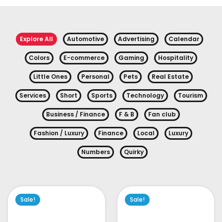
Explore All
Automotive
Advertising
Calendar
Colors
E-commerce
Gaming
Hospitality
Little Ones
Personal
Pets
Real Estate
Services
Short
Sports
Technology
Tourism
Business / Finance
F & B
Fan club
Fashion / Luxury
Finance
Local
Luxury
Numbers
Quirky
Sale!
Sale!