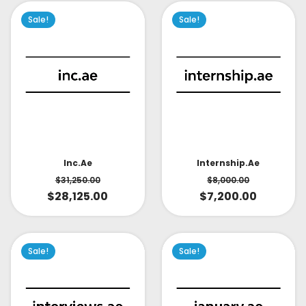
Sale!
Sale!
Inc.ae
Internship.ae
$
31,250.00
$
8,000.00
$
28,125.00
$
7,200.00
Sale!
Sale!