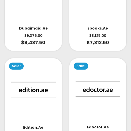
Dubaimaid.ae
Ebooks.ae
$
9,375.00
$
8,125.00
$
8,437.50
$
7,312.50
Sale!
Sale!
Edoctor.ae
Edition.ae