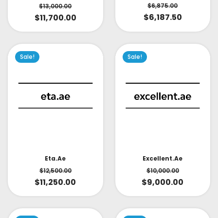
$
6,875.00
$
13,000.00
$
6,187.50
$
11,700.00
Sale!
Sale!
Eta.ae
Excellent.ae
$
12,500.00
$
10,000.00
$
11,250.00
$
9,000.00