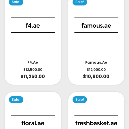
Sale!
Sale!
Famous.ae
F4.ae
$
12,000.00
$
12,500.00
$
10,800.00
$
11,250.00
Sale!
Sale!