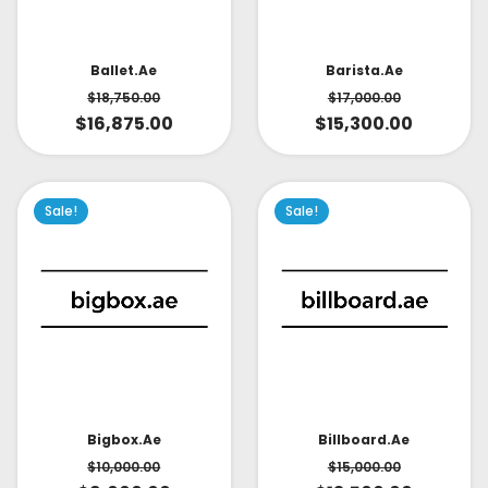
Ballet.ae
Barista.ae
$
18,750.00
$
17,000.00
$
16,875.00
$
15,300.00
Sale!
Sale!
Bigbox.ae
Billboard.ae
$
10,000.00
$
15,000.00