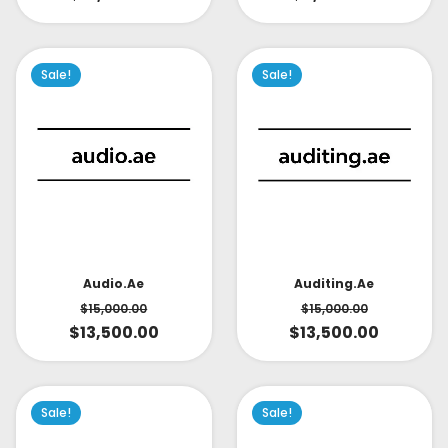
Sale!
Sale!
Audio.ae
Auditing.ae
$
15,000.00
$
15,000.00
$
13,500.00
$
13,500.00
Sale!
Sale!