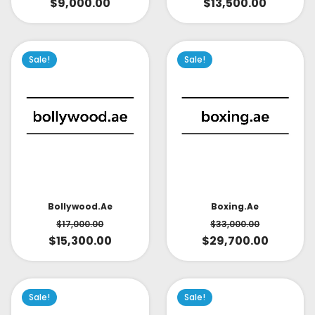
$
9,000.00
$
13,500.00
Sale!
Sale!
Bollywood.ae
Boxing.ae
$
17,000.00
$
33,000.00
$
15,300.00
$
29,700.00
Sale!
Sale!