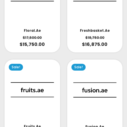
Floral.ae
Freshbasket.ae
$
17,500.00
$
18,750.00
$
15,750.00
$
16,875.00
Sale!
Sale!
Fruits.ae
Fusion.ae