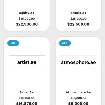
Arabia.ae
Agility.ae
$
25,000.00
$
25,000.00
$
22,500.00
$
22,500.00
Sale!
Sale!
Artist.ae
Atmosphere.ae
$
18,750.00
$
10,000.00
$
16,875.00
$
9,000.00