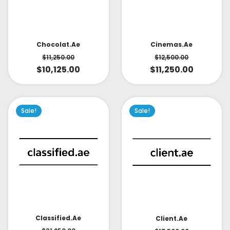
Cinemas.ae
Chocolat.ae
$
12,500.00
$
11,250.00
$
11,250.00
$
10,125.00
Sale!
Sale!
Classified.ae
Client.ae