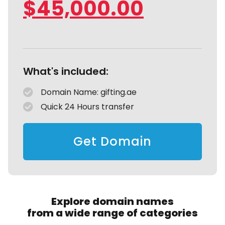
$
45,000.00
What's included:
Domain Name: gifting.ae
Quick 24 Hours transfer
Get Domain
Explore domain names
from a wide range of categories