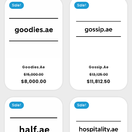
Sale!
Sale!
Goodies.ae
Gossip.ae
$
15,000.00
$
13,125.00
$
8,000.00
$
11,812.50
Sale!
Sale!