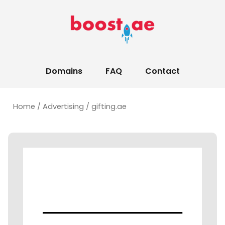
Domains
FAQ
Contact
Home
/
Advertising
/ gifting.ae