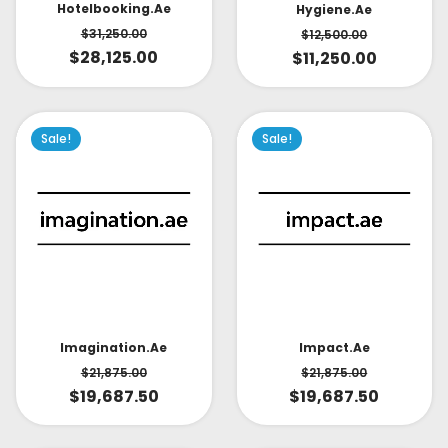
Hotelbooking.ae
Hygiene.ae
$
31,250.00
$
12,500.00
$
28,125.00
$
11,250.00
Sale!
Sale!
Impact.ae
Imagination.ae
$
21,875.00
$
21,875.00
$
19,687.50
$
19,687.50