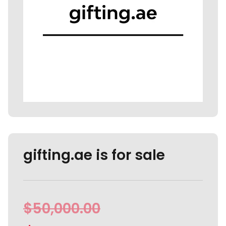
gifting.ae is for sale
$
50,000.00