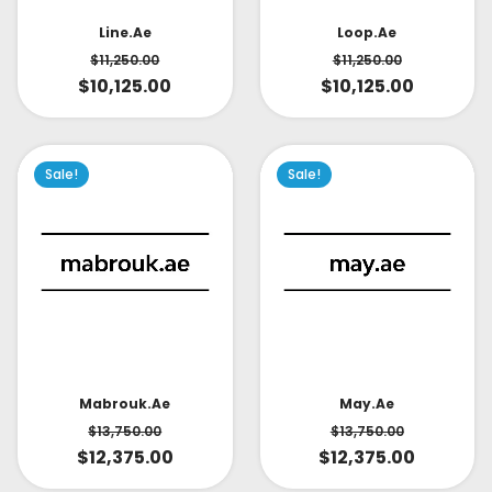
Line.ae
Loop.ae
$
11,250.00
$
11,250.00
$
10,125.00
$
10,125.00
Sale!
Sale!
May.ae
Mabrouk.ae
$
13,750.00
$
13,750.00
$
12,375.00
$
12,375.00