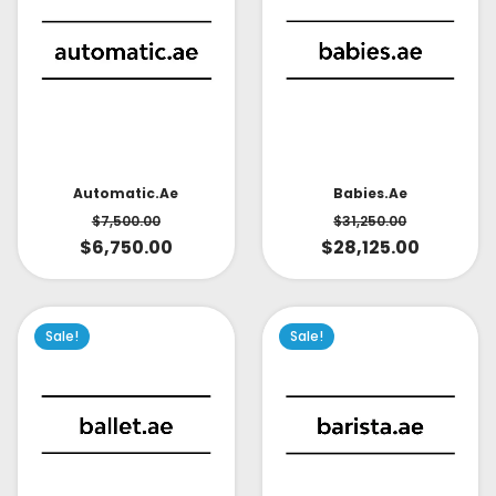
Babies.ae
Automatic.ae
$
31,250.00
$
7,500.00
$
28,125.00
$
6,750.00
Sale!
Sale!