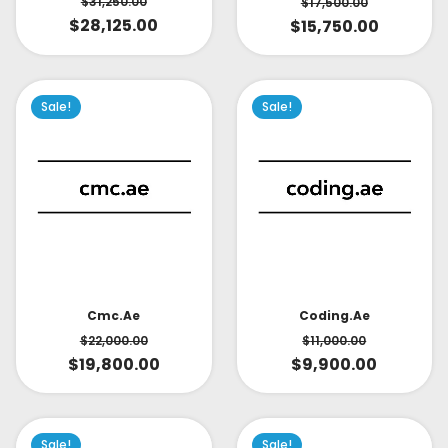
$
31,250.00
$
17,500.00
$
28,125.00
$
15,750.00
Sale!
Sale!
Cmc.ae
Coding.ae
$
22,000.00
$
11,000.00
$
19,800.00
$
9,900.00
Sale!
Sale!