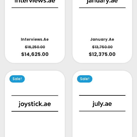
Interviews.ae
January.ae
$
16,250.00
$
13,750.00
$
14,625.00
$
12,375.00
Sale!
Sale!