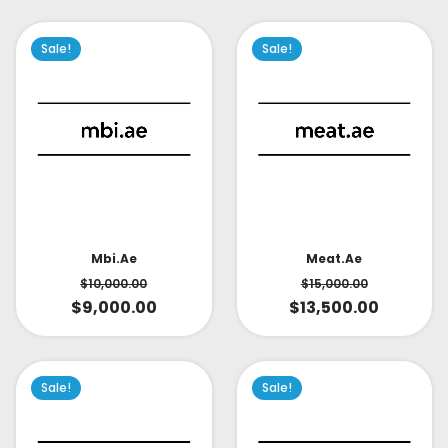
Sale!
Sale!
Mbi.ae
Meat.ae
$
10,000.00
$
15,000.00
$
9,000.00
$
13,500.00
Sale!
Sale!