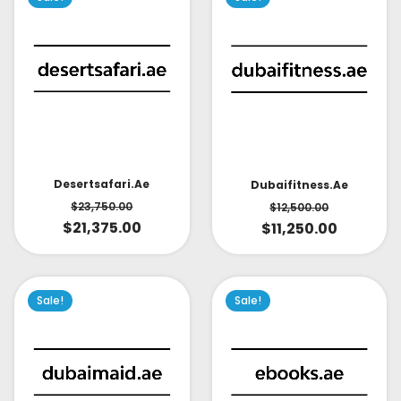
Desertsafari.ae
Dubaifitness.ae
$
23,750.00
$
12,500.00
$
21,375.00
$
11,250.00
Sale!
Sale!