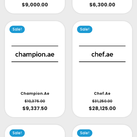
$
9,000.00
$
6,300.00
Sale!
Sale!
Champion.ae
Chef.ae
$
10,375.00
$
31,250.00
$
9,337.50
$
28,125.00
Sale!
Sale!