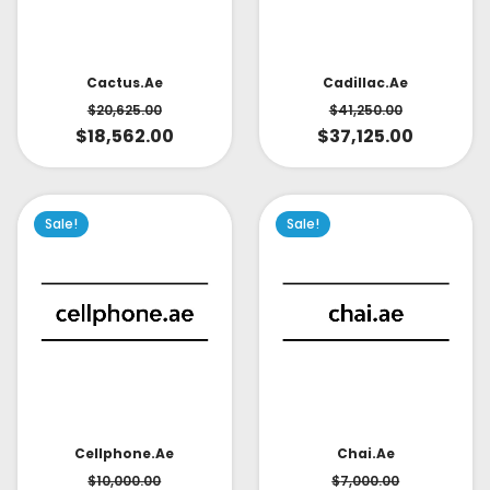
Cactus.ae
Cadillac.ae
$
20,625.00
$
41,250.00
$
18,562.00
$
37,125.00
Sale!
Sale!
Cellphone.ae
Chai.ae
$
10,000.00
$
7,000.00