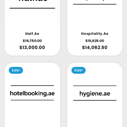
Half.ae
Hospitality.ae
$
19,750.00
$
15,625.00
$
13,000.00
$
14,062.50
Sale!
Sale!