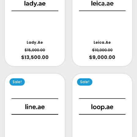
Lady.ae
Leica.ae
$
15,000.00
$
10,000.00
$
13,500.00
$
9,000.00
Sale!
Sale!