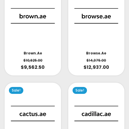
Brown.ae
Browse.ae
$
10,625.00
$
14,375.00
$
9,562.50
$
12,937.00
Sale!
Sale!