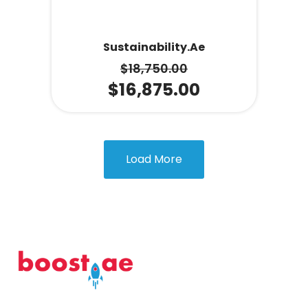
Sustainability.ae
$
18,750.00
$
16,875.00
Load More