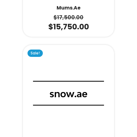
Mums.ae
$
17,500.00
$
15,750.00
Sale!