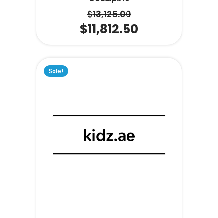
$
13,125.00
$
11,812.50
Sale!