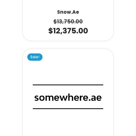
Snow.ae
$
13,750.00
$
12,375.00
Sale!