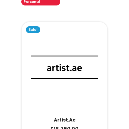
Personal
Sale!
Artist.ae
$
18,750.00