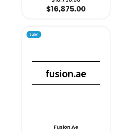
$
16,875.00
Sale!
Fusion.ae