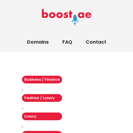
Domains
FAQ
Contact
Business / Finance
,
Fashion / Luxury
,
Luxury
,