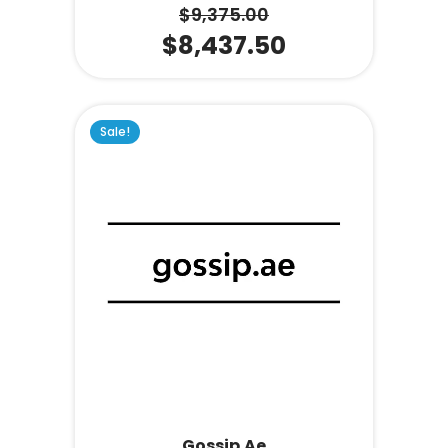
$
9,375.00
$
8,437.50
Sale!
Gossip.ae