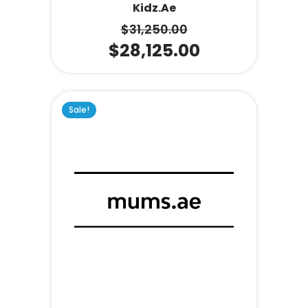
Kidz.ae
$
31,250.00
$
28,125.00
Sale!