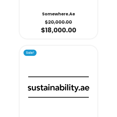
Somewhere.ae
$
20,000.00
$
18,000.00
Sale!