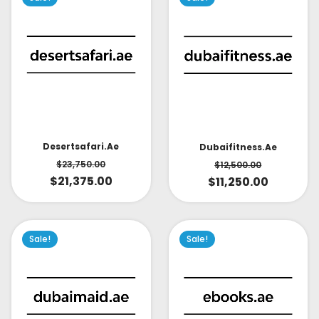
Desertsafari.ae
Dubaifitness.ae
$
23,750.00
$
12,500.00
$
21,375.00
$
11,250.00
Sale!
Sale!