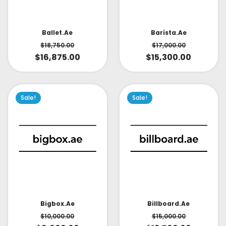
Ballet.ae
Barista.ae
$
18,750.00
$
17,000.00
$
16,875.00
$
15,300.00
Sale!
Sale!
Bigbox.ae
Billboard.ae
$
10,000.00
$
15,000.00