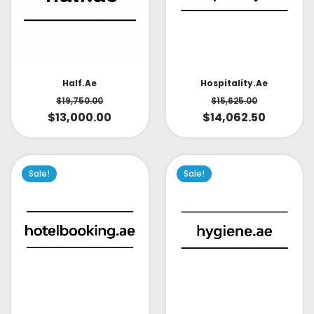
Half.ae
Hospitality.ae
$
19,750.00
$
15,625.00
$
13,000.00
$
14,062.50
Sale!
Sale!