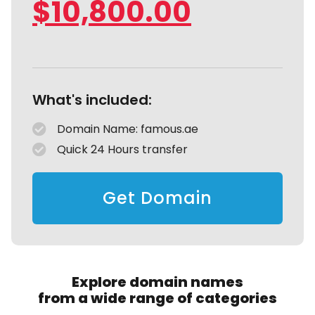
$
10,800.00
What's included:
Domain Name: famous.ae
Quick 24 Hours transfer
Get Domain
Explore domain names
from a wide range of categories