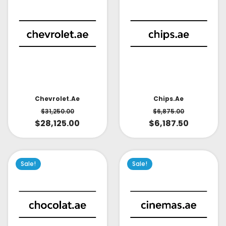
Chevrolet.ae
Chips.ae
$
31,250.00
$
6,875.00
$
28,125.00
$
6,187.50
Sale!
Sale!