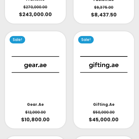
$
270,000.00
$
9,375.00
$
243,000.00
$
8,437.50
Sale!
Sale!
Gear.ae
Gifting.ae
$
12,000.00
$
50,000.00
$
10,800.00
$
45,000.00