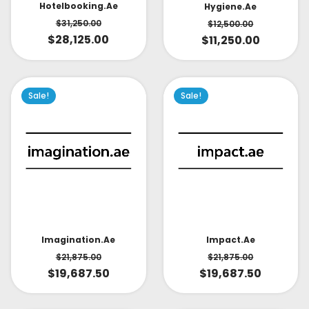
Hotelbooking.ae
Hygiene.ae
$
31,250.00
$
12,500.00
$
28,125.00
$
11,250.00
Sale!
Sale!
Impact.ae
Imagination.ae
$
21,875.00
$
21,875.00
$
19,687.50
$
19,687.50