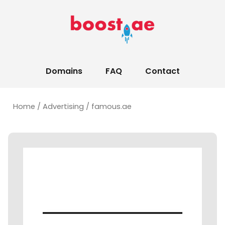
Domains
FAQ
Contact
Home
/
Advertising
/ famous.ae