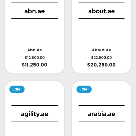
About.ae
Abn.ae
$
22,500.00
$
12,500.00
$
20,250.00
$
11,250.00
Sale!
Sale!