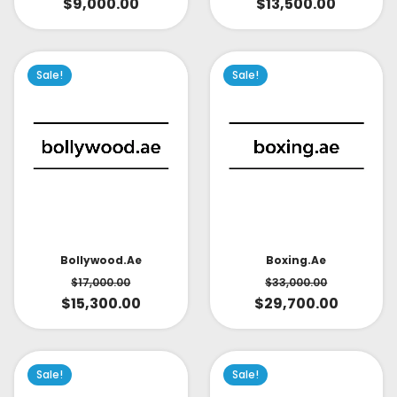
$
9,000.00
$
13,500.00
Sale!
Sale!
Bollywood.ae
Boxing.ae
$
17,000.00
$
33,000.00
$
15,300.00
$
29,700.00
Sale!
Sale!