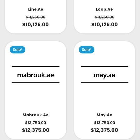
Line.ae
Loop.ae
$
11,250.00
$
11,250.00
$
10,125.00
$
10,125.00
Sale!
Sale!
May.ae
Mabrouk.ae
$
13,750.00
$
13,750.00
$
12,375.00
$
12,375.00