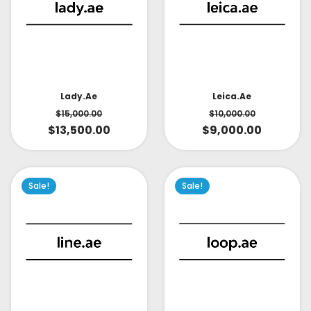
Lady.ae
Leica.ae
$
15,000.00
$
10,000.00
$
13,500.00
$
9,000.00
Sale!
Sale!