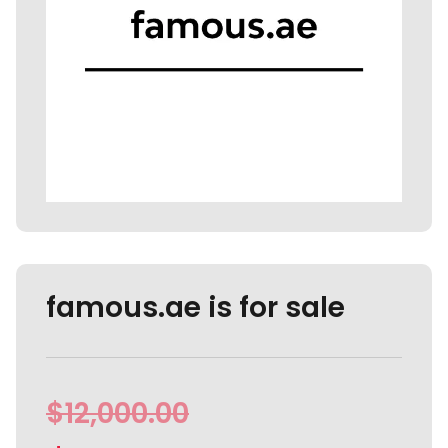
famous.ae is for sale
$
12,000.00