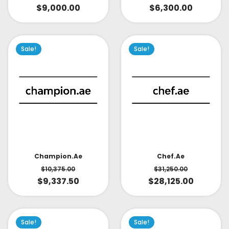
$
9,000.00
$
6,300.00
Sale!
Sale!
Champion.ae
Chef.ae
$
10,375.00
$
31,250.00
$
9,337.50
$
28,125.00
Sale!
Sale!