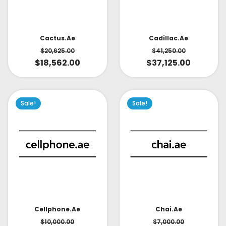
Cactus.ae
Cadillac.ae
$
20,625.00
$
41,250.00
$
18,562.00
$
37,125.00
Sale!
Sale!
Cellphone.ae
Chai.ae
$
10,000.00
$
7,000.00