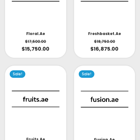
Floral.ae
Freshbasket.ae
$
17,500.00
$
18,750.00
$
15,750.00
$
16,875.00
Sale!
Sale!
Fruits.ae
Fusion.ae