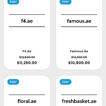
Sale!
Sale!
Famous.ae
F4.ae
$
12,000.00
$
12,500.00
$
10,800.00
$
11,250.00
Sale!
Sale!