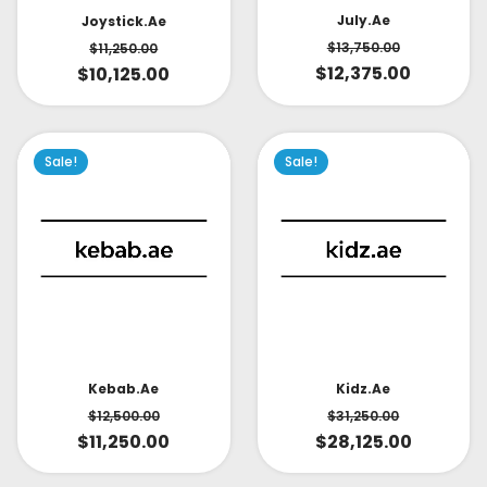
July.ae
Joystick.ae
$
13,750.00
$
11,250.00
$
12,375.00
$
10,125.00
Sale!
Sale!
Kidz.ae
Kebab.ae
$
31,250.00
$
12,500.00
$
28,125.00
$
11,250.00