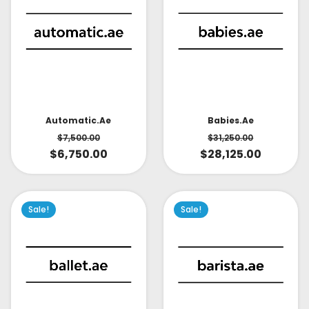
Babies.ae
Automatic.ae
$
31,250.00
$
7,500.00
$
28,125.00
$
6,750.00
Sale!
Sale!