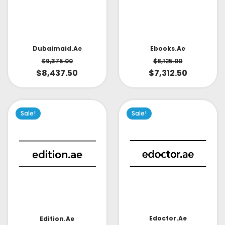
Dubaimaid.ae
Ebooks.ae
$
9,375.00
$
8,125.00
$
8,437.50
$
7,312.50
Sale!
Sale!
Edoctor.ae
Edition.ae