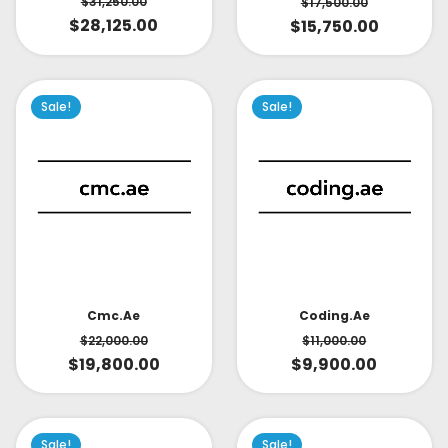
$
31,250.00
$
17,500.00
$
28,125.00
$
15,750.00
Sale!
Sale!
Cmc.ae
Coding.ae
$
22,000.00
$
11,000.00
$
19,800.00
$
9,900.00
Sale!
Sale!