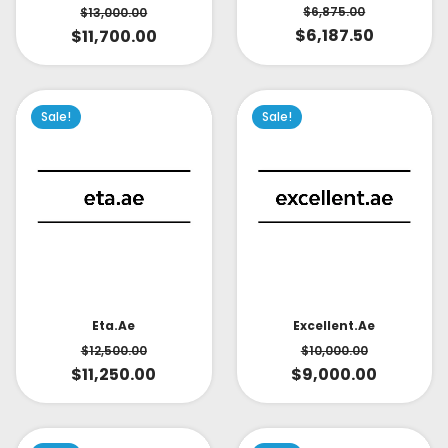
$
6,875.00
$
13,000.00
$
6,187.50
$
11,700.00
Sale!
Sale!
Eta.ae
Excellent.ae
$
12,500.00
$
10,000.00
$
11,250.00
$
9,000.00