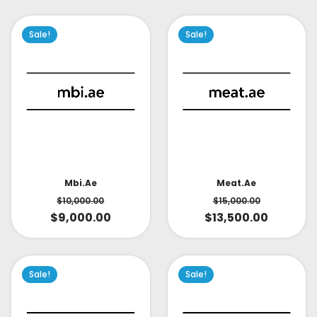
Sale!
Sale!
Mbi.ae
Meat.ae
$
10,000.00
$
15,000.00
$
9,000.00
$
13,500.00
Sale!
Sale!