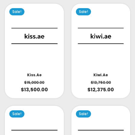
Sale!
Sale!
Kiss.ae
Kiwi.ae
$
15,000.00
$
13,750.00
$
13,500.00
$
12,375.00
Sale!
Sale!