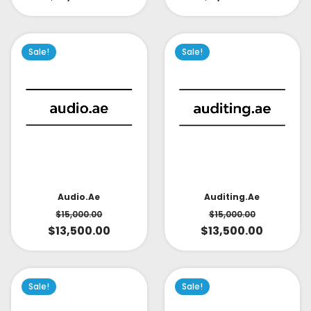
Sale!
Sale!
Audio.ae
Auditing.ae
$
15,000.00
$
15,000.00
$
13,500.00
$
13,500.00
Sale!
Sale!