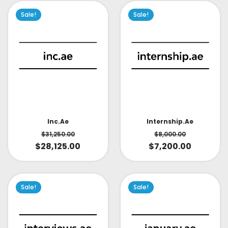
Sale!
Sale!
Inc.ae
Internship.ae
$
31,250.00
$
8,000.00
$
28,125.00
$
7,200.00
Sale!
Sale!