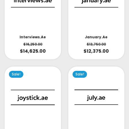
Interviews.ae
January.ae
$
16,250.00
$
13,750.00
$
14,625.00
$
12,375.00
Sale!
Sale!