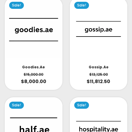
Sale!
Sale!
Goodies.ae
Gossip.ae
$
15,000.00
$
13,125.00
$
8,000.00
$
11,812.50
Sale!
Sale!