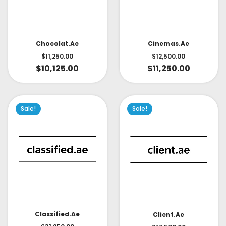
Cinemas.ae
Chocolat.ae
$
12,500.00
$
11,250.00
$
11,250.00
$
10,125.00
Sale!
Sale!
Classified.ae
Client.ae