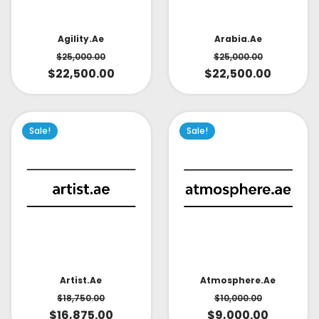
Arabia.ae
Agility.ae
$
25,000.00
$
25,000.00
$
22,500.00
$
22,500.00
Sale!
Sale!
Artist.ae
Atmosphere.ae
$
18,750.00
$
10,000.00
$
16,875.00
$
9,000.00