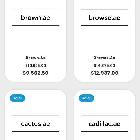
Brown.ae
Browse.ae
$
10,625.00
$
14,375.00
$
9,562.50
$
12,937.00
Sale!
Sale!