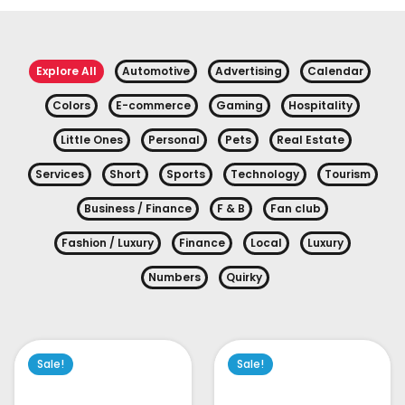
Explore All
Automotive
Advertising
Calendar
Colors
E-commerce
Gaming
Hospitality
Little Ones
Personal
Pets
Real Estate
Services
Short
Sports
Technology
Tourism
Business / Finance
F & B
Fan club
Fashion / Luxury
Finance
Local
Luxury
Numbers
Quirky
Sale!
Sale!