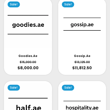
Sale!
Sale!
Goodies.ae
Gossip.ae
$
15,000.00
$
13,125.00
$
8,000.00
$
11,812.50
Sale!
Sale!