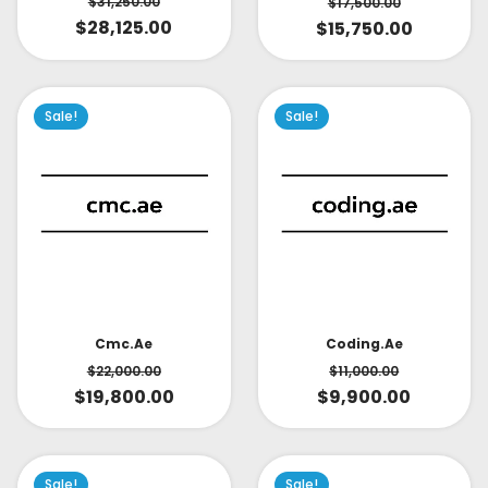
$
31,250.00
$
17,500.00
$
28,125.00
$
15,750.00
Sale!
Sale!
Cmc.ae
Coding.ae
$
22,000.00
$
11,000.00
$
19,800.00
$
9,900.00
Sale!
Sale!