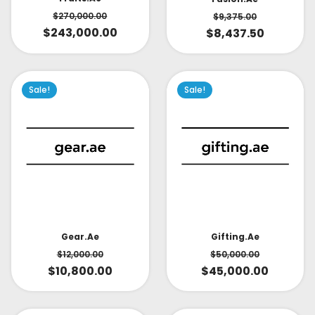
$
270,000.00
$
9,375.00
$
243,000.00
$
8,437.50
Sale!
Sale!
Gear.ae
Gifting.ae
$
12,000.00
$
50,000.00
$
10,800.00
$
45,000.00