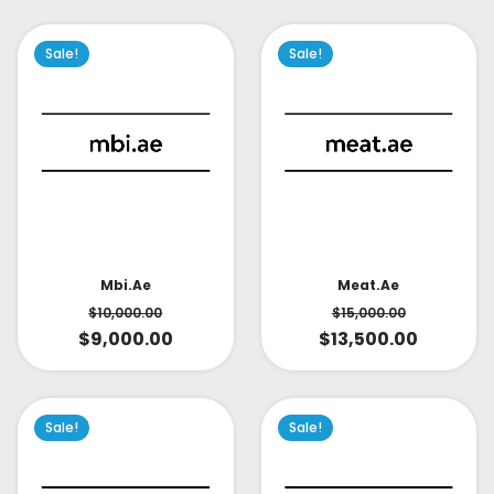
Sale!
Sale!
Mbi.ae
Meat.ae
$
10,000.00
$
15,000.00
$
9,000.00
$
13,500.00
Sale!
Sale!