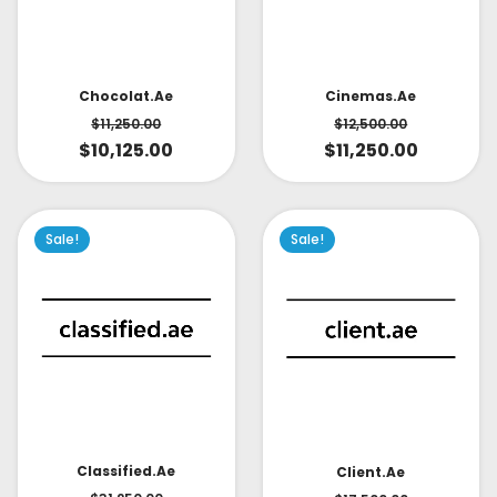
Cinemas.ae
Chocolat.ae
$
12,500.00
$
11,250.00
$
11,250.00
$
10,125.00
Sale!
Sale!
Classified.ae
Client.ae