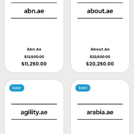
About.ae
Abn.ae
$
22,500.00
$
12,500.00
$
20,250.00
$
11,250.00
Sale!
Sale!