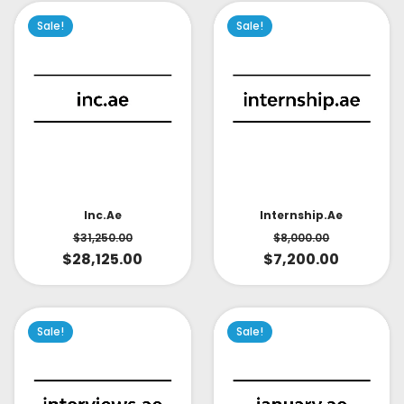
Sale!
Sale!
Inc.ae
Internship.ae
$
31,250.00
$
8,000.00
$
28,125.00
$
7,200.00
Sale!
Sale!