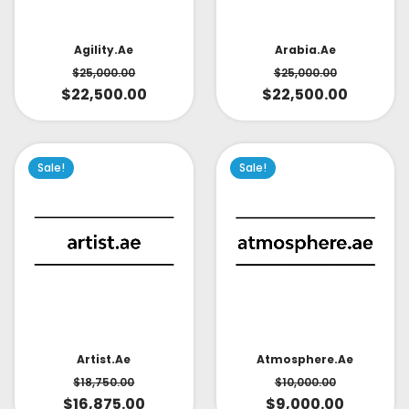
Arabia.ae
Agility.ae
$
25,000.00
$
25,000.00
$
22,500.00
$
22,500.00
Sale!
Sale!
Artist.ae
Atmosphere.ae
$
18,750.00
$
10,000.00
$
16,875.00
$
9,000.00