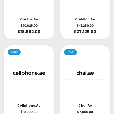
Cactus.ae
Cadillac.ae
$
20,625.00
$
41,250.00
$
18,562.00
$
37,125.00
Sale!
Sale!
Cellphone.ae
Chai.ae
$
10,000.00
$
7,000.00