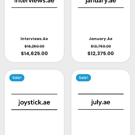
Interviews.ae
January.ae
$
16,250.00
$
13,750.00
$
14,625.00
$
12,375.00
Sale!
Sale!