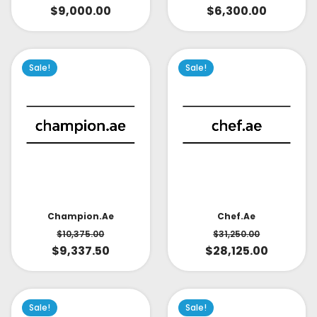
$
9,000.00
$
6,300.00
Sale!
Sale!
Champion.ae
Chef.ae
$
10,375.00
$
31,250.00
$
9,337.50
$
28,125.00
Sale!
Sale!