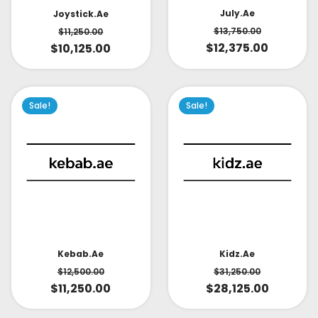
July.ae
Joystick.ae
$
13,750.00
$
11,250.00
$
12,375.00
$
10,125.00
Sale!
Sale!
Kidz.ae
Kebab.ae
$
31,250.00
$
12,500.00
$
28,125.00
$
11,250.00