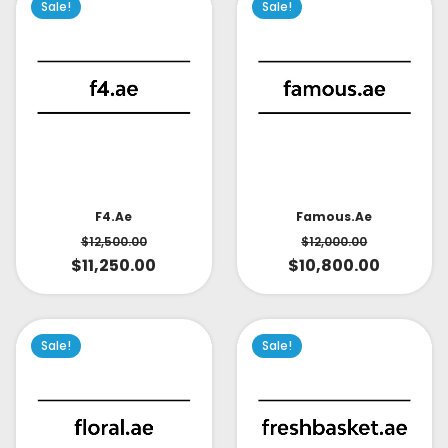
Sale!
Sale!
Famous.ae
F4.ae
$
12,000.00
$
12,500.00
$
10,800.00
$
11,250.00
Sale!
Sale!