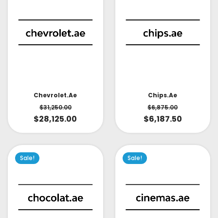
Chevrolet.ae
Chips.ae
$
31,250.00
$
6,875.00
$
28,125.00
$
6,187.50
Sale!
Sale!