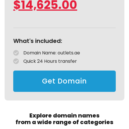
$
14,625.00
What's included:
Domain Name: outlets.ae
Quick 24 Hours transfer
Get Domain
Explore domain names
from a wide range of categories