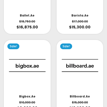
Ballet.ae
Barista.ae
$
18,750.00
$
17,000.00
$
16,875.00
$
15,300.00
Sale!
Sale!
Bigbox.ae
Billboard.ae
$
10,000.00
$
15,000.00