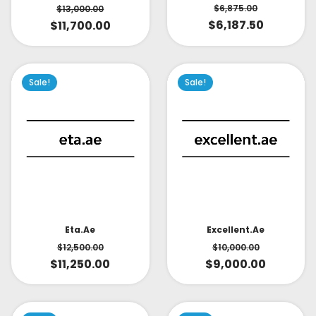
$
6,875.00
$
13,000.00
$
6,187.50
$
11,700.00
Sale!
Sale!
Eta.ae
Excellent.ae
$
12,500.00
$
10,000.00
$
11,250.00
$
9,000.00