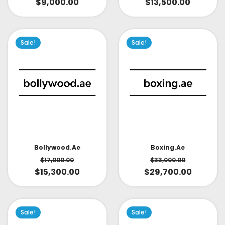
$
9,000.00
$
13,500.00
Sale!
Sale!
Bollywood.ae
Boxing.ae
$
17,000.00
$
33,000.00
$
15,300.00
$
29,700.00
Sale!
Sale!