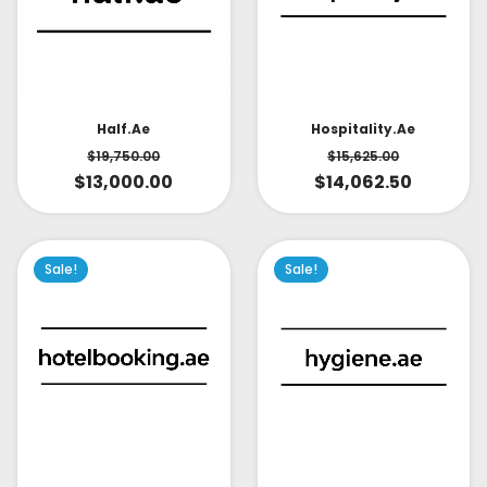
Half.ae
Hospitality.ae
$
19,750.00
$
15,625.00
$
13,000.00
$
14,062.50
Sale!
Sale!