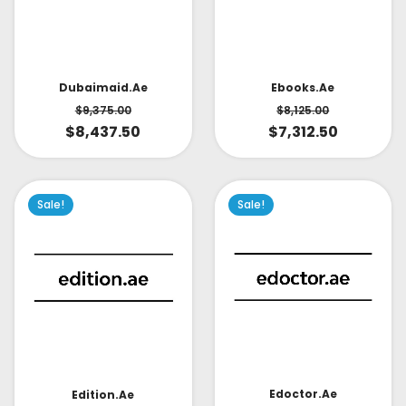
Dubaimaid.ae
Ebooks.ae
$
9,375.00
$
8,125.00
$
8,437.50
$
7,312.50
Sale!
Sale!
Edoctor.ae
Edition.ae