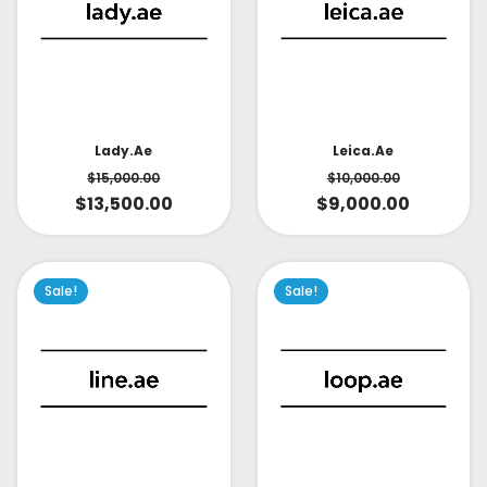
Lady.ae
Leica.ae
$
15,000.00
$
10,000.00
$
13,500.00
$
9,000.00
Sale!
Sale!