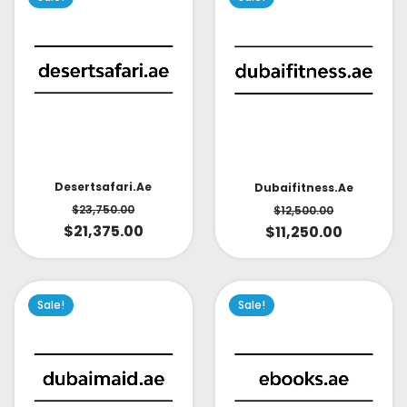
Desertsafari.ae
Dubaifitness.ae
$
23,750.00
$
12,500.00
$
21,375.00
$
11,250.00
Sale!
Sale!