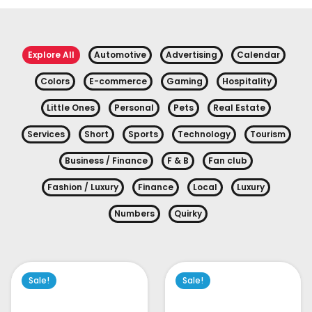
Explore All
Automotive
Advertising
Calendar
Colors
E-commerce
Gaming
Hospitality
Little Ones
Personal
Pets
Real Estate
Services
Short
Sports
Technology
Tourism
Business / Finance
F & B
Fan club
Fashion / Luxury
Finance
Local
Luxury
Numbers
Quirky
Sale!
Sale!