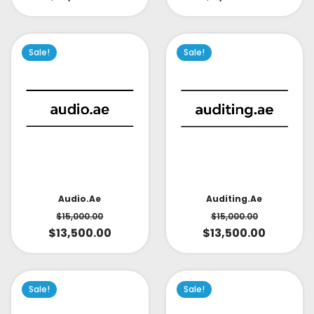
Sale!
Sale!
Audio.ae
Auditing.ae
$
15,000.00
$
15,000.00
$
13,500.00
$
13,500.00
Sale!
Sale!