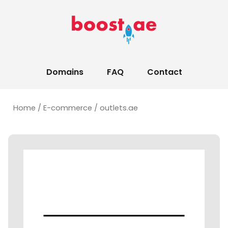
Domains
FAQ
Contact
Home
/
E-commerce
/ outlets.ae