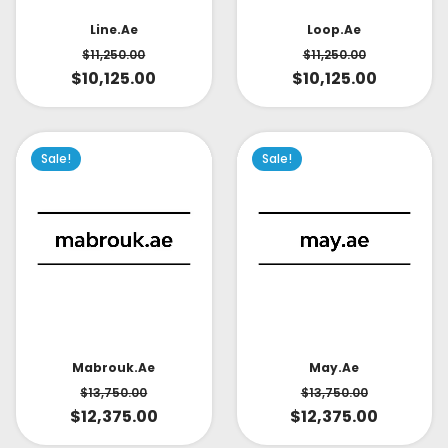
Line.ae
Loop.ae
$
11,250.00
$
11,250.00
$
10,125.00
$
10,125.00
Sale!
Sale!
May.ae
Mabrouk.ae
$
13,750.00
$
13,750.00
$
12,375.00
$
12,375.00