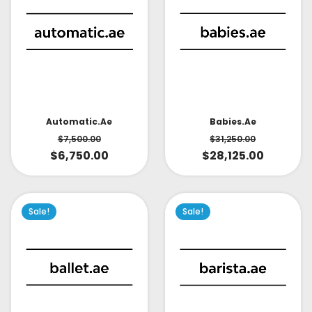
Babies.ae
Automatic.ae
$
31,250.00
$
7,500.00
$
28,125.00
$
6,750.00
Sale!
Sale!