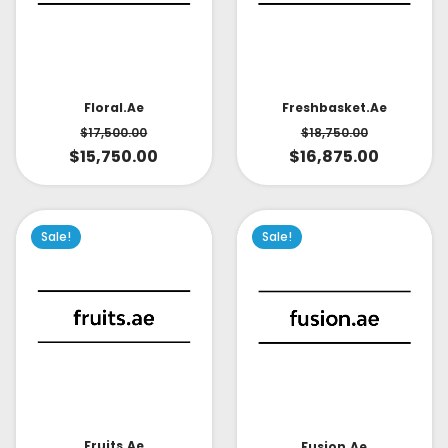
Floral.ae
Freshbasket.ae
$
17,500.00
$
18,750.00
$
15,750.00
$
16,875.00
Sale!
Sale!
Fruits.ae
Fusion.ae