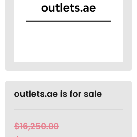
outlets.ae is for sale
$
16,250.00