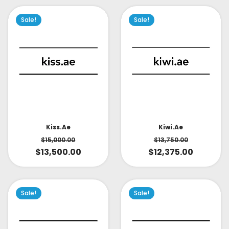
Sale!
Sale!
Kiss.ae
Kiwi.ae
$
15,000.00
$
13,750.00
$
13,500.00
$
12,375.00
Sale!
Sale!