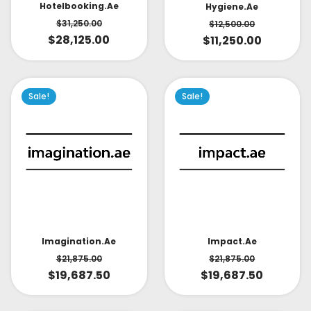
Hotelbooking.ae
Hygiene.ae
$
31,250.00
$
12,500.00
$
28,125.00
$
11,250.00
Sale!
Sale!
Impact.ae
Imagination.ae
$
21,875.00
$
21,875.00
$
19,687.50
$
19,687.50