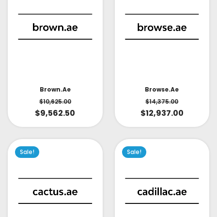
Brown.ae
Browse.ae
$
10,625.00
$
14,375.00
$
9,562.50
$
12,937.00
Sale!
Sale!