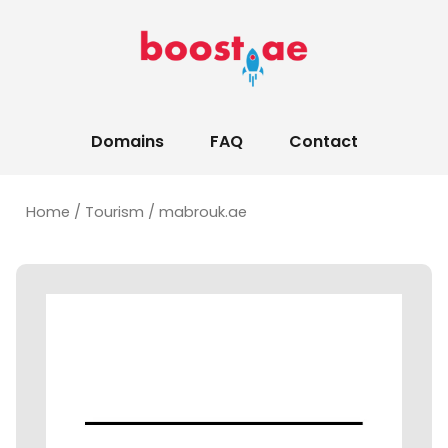
Domains
FAQ
Contact
Home
/
Tourism
/ mabrouk.ae