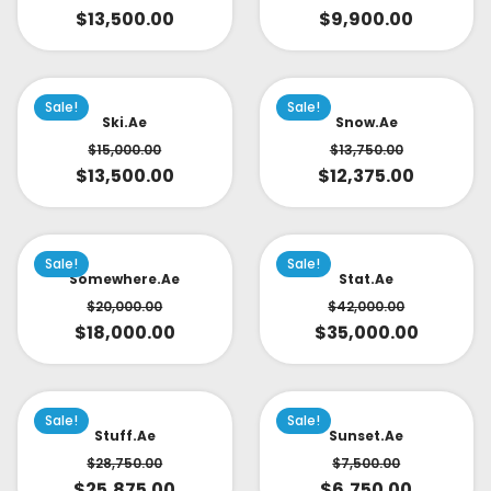
$
13,500.00
$
9,900.00
Sale!
Sale!
Ski.ae
Snow.ae
$
15,000.00
$
13,750.00
$
13,500.00
$
12,375.00
Sale!
Sale!
Somewhere.ae
Stat.ae
$
20,000.00
$
42,000.00
$
18,000.00
$
35,000.00
Sale!
Sale!
Stuff.ae
Sunset.ae
$
28,750.00
$
7,500.00
$
25,875.00
$
6,750.00