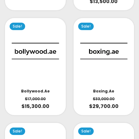
$
13,500.00
Sale!
Sale!
Bollywood.ae
Boxing.ae
$
17,000.00
$
33,000.00
$
15,300.00
$
29,700.00
Sale!
Sale!