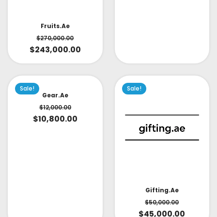
Fruits.ae
$
270,000.00
$
243,000.00
Sale!
Sale!
Gear.ae
$
12,000.00
$
10,800.00
Gifting.ae
$
50,000.00
$
45,000.00