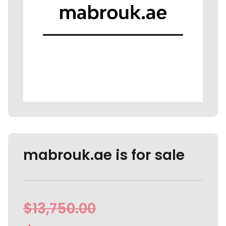
mabrouk.ae is for sale
$
13,750.00