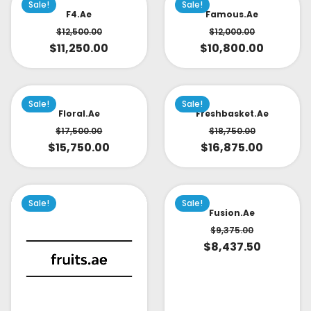
Sale!
Sale!
F4.ae
Famous.ae
$
12,500.00
$
12,000.00
$
11,250.00
$
10,800.00
Sale!
Sale!
Floral.ae
Freshbasket.ae
$
17,500.00
$
18,750.00
$
15,750.00
$
16,875.00
Sale!
Sale!
Fusion.ae
$
9,375.00
$
8,437.50