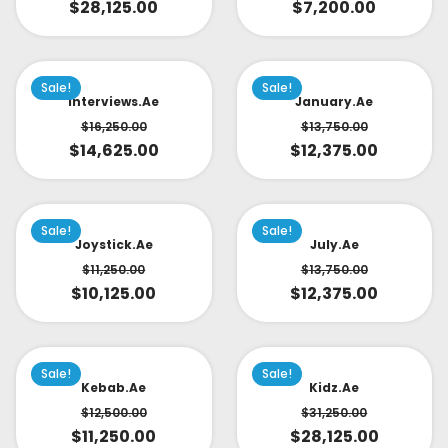
$
28,125.00
$
7,200.00
Sale!
Sale!
Interviews.ae
January.ae
$
16,250.00
$
13,750.00
$
14,625.00
$
12,375.00
Sale!
Sale!
Joystick.ae
July.ae
$
11,250.00
$
13,750.00
$
10,125.00
$
12,375.00
Sale!
Sale!
Kebab.ae
Kidz.ae
$
12,500.00
$
31,250.00
$
11,250.00
$
28,125.00