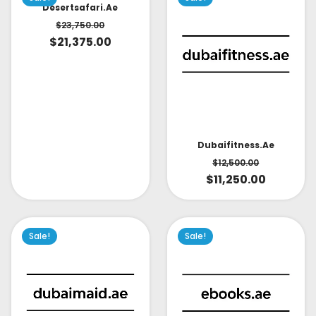
Desertsafari.ae
$
23,750.00
$
21,375.00
Dubaifitness.ae
$
12,500.00
$
11,250.00
Sale!
Sale!