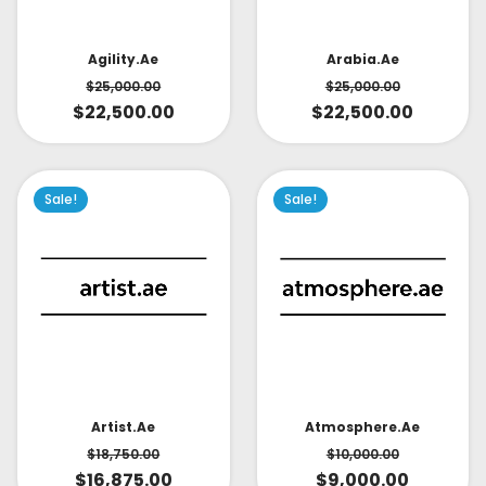
Arabia.ae
Agility.ae
$
25,000.00
$
25,000.00
$
22,500.00
$
22,500.00
Sale!
Sale!
Artist.ae
Atmosphere.ae
$
18,750.00
$
10,000.00
$
16,875.00
$
9,000.00