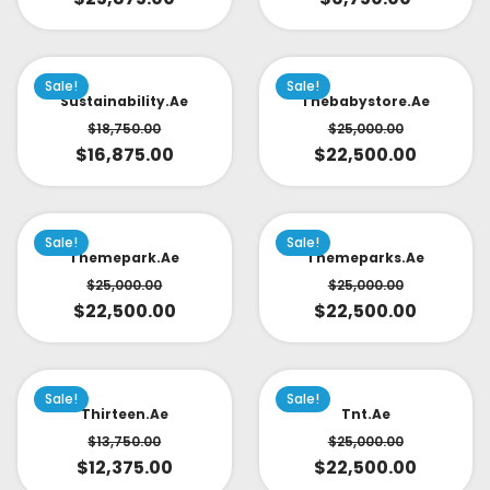
Sale!
Sale!
Sustainability.ae
Thebabystore.ae
$
18,750.00
$
25,000.00
$
16,875.00
$
22,500.00
Sale!
Sale!
Themepark.ae
Themeparks.ae
$
25,000.00
$
25,000.00
$
22,500.00
$
22,500.00
Sale!
Sale!
Thirteen.ae
Tnt.ae
$
13,750.00
$
25,000.00
$
12,375.00
$
22,500.00