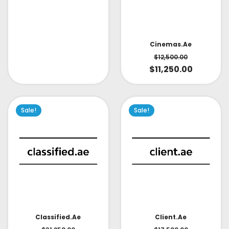
Cinemas.ae
$
12,500.00
$
11,250.00
Sale!
Sale!
Classified.ae
Client.ae