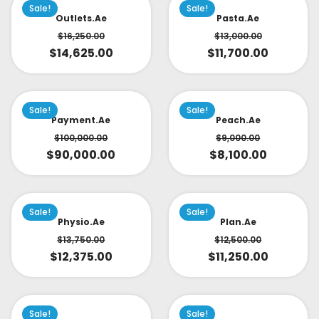
Sale!
Sale!
Outlets.ae
Pasta.ae
$
16,250.00
$
13,000.00
$
14,625.00
$
11,700.00
Sale!
Sale!
Payment.ae
Peach.ae
$
100,000.00
$
9,000.00
$
90,000.00
$
8,100.00
Sale!
Sale!
Physio.ae
Plan.ae
$
13,750.00
$
12,500.00
$
12,375.00
$
11,250.00
Sale!
Sale!