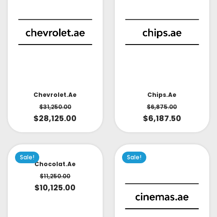
Chevrolet.ae
Chips.ae
$
31,250.00
$
6,875.00
$
28,125.00
$
6,187.50
Sale!
Sale!
Chocolat.ae
$
11,250.00
$
10,125.00