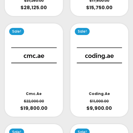
$
31,250.00
$
17,500.00
$
28,125.00
$
15,750.00
Sale!
Sale!
Cmc.ae
Coding.ae
$
22,000.00
$
11,000.00
$
19,800.00
$
9,900.00
Sale!
Sale!