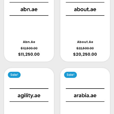
About.ae
Abn.ae
$
22,500.00
$
12,500.00
$
20,250.00
$
11,250.00
Sale!
Sale!