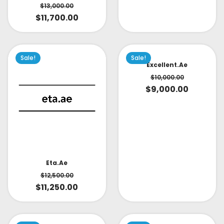
$
13,000.00
$
11,700.00
Sale!
Sale!
Excellent.ae
$
10,000.00
$
9,000.00
Eta.ae
$
12,500.00
$
11,250.00