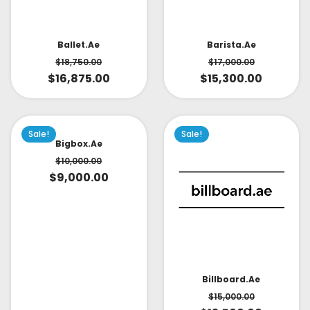
Ballet.ae
Barista.ae
$
18,750.00
$
17,000.00
$
16,875.00
$
15,300.00
Sale!
Sale!
Bigbox.ae
$
10,000.00
$
9,000.00
Billboard.ae
$
15,000.00