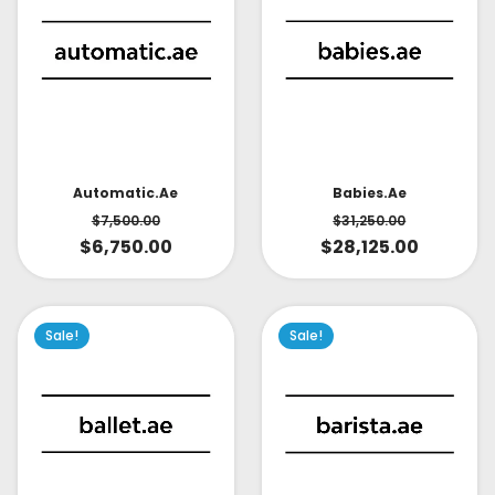
Babies.ae
Automatic.ae
$
31,250.00
$
7,500.00
$
28,125.00
$
6,750.00
Sale!
Sale!