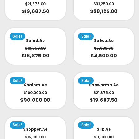
$
21,875.00
$
31,250.00
$
19,687.50
$
28,125.00
Sale!
Sale!
Salad.ae
Satwa.ae
$
18,750.00
$
5,000.00
$
16,875.00
$
4,500.00
Sale!
Sale!
Shalom.ae
Shawarma.ae
$
100,000.00
$
21,875.00
$
90,000.00
$
19,687.50
Sale!
Sale!
Shopper.ae
Silk.ae
$
15,000.00
$
11,000.00