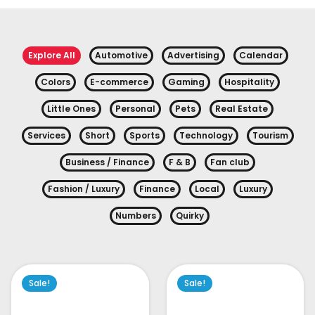
Explore All
Automotive
Advertising
Calendar
Colors
E-commerce
Gaming
Hospitality
Little Ones
Personal
Pets
Real Estate
Services
Short
Sports
Technology
Tourism
Business / Finance
F & B
Fan club
Fashion / Luxury
Finance
Local
Luxury
Numbers
Quirky
Sale!
Sale!