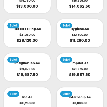
$
19,750.00
$
15,625.00
$
13,000.00
$
14,062.50
Sale!
Sale!
Hotelbooking.ae
Hygiene.ae
$
31,250.00
$
12,500.00
$
28,125.00
$
11,250.00
Sale!
Sale!
Imagination.ae
Impact.ae
$
21,875.00
$
21,875.00
$
19,687.50
$
19,687.50
Sale!
Sale!
Inc.ae
Internship.ae
$
31,250.00
$
8,000.00