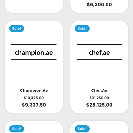
$
6,300.00
Sale!
Sale!
Champion.ae
Chef.ae
$
10,375.00
$
31,250.00
$
9,337.50
$
28,125.00
Sale!
Sale!