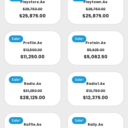
Playstore.ae
Playtown.ae
$
28,750.00
$
28,750.00
$
25,875.00
$
25,875.00
Sale!
Sale!
Profile.ae
Protein.ae
$
12,500.00
$
5,625.00
$
11,250.00
$
5,062.50
Sale!
Sale!
Radio.ae
Radio1.ae
$
31,250.00
$
13,750.00
$
28,125.00
$
12,375.00
Sale!
Sale!
Raffle.ae
Rally.ae