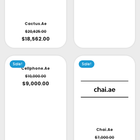
Cactus.ae
$
20,625.00
$
18,562.00
Sale!
Sale!
Cellphone.ae
$
10,000.00
$
9,000.00
Chai.ae
$
7,000.00