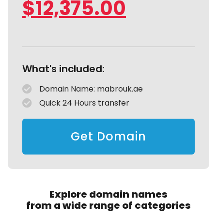
$
12,375.00
What's included:
Domain Name: mabrouk.ae
Quick 24 Hours transfer
Get Domain
Explore domain names
from a wide range of categories