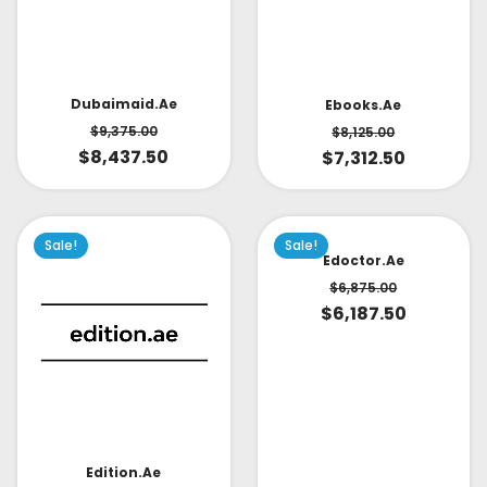
Dubaimaid.ae
Ebooks.ae
$
9,375.00
$
8,125.00
$
8,437.50
$
7,312.50
Sale!
Sale!
Edoctor.ae
$
6,875.00
$
6,187.50
Edition.ae