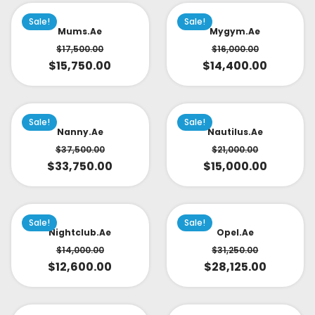
Sale!
Sale!
Mums.ae
Mygym.ae
$
17,500.00
$
16,000.00
$
15,750.00
$
14,400.00
Sale!
Sale!
Nanny.ae
Nautilus.ae
$
37,500.00
$
21,000.00
$
33,750.00
$
15,000.00
Sale!
Sale!
Nightclub.ae
Opel.ae
$
14,000.00
$
31,250.00
$
12,600.00
$
28,125.00