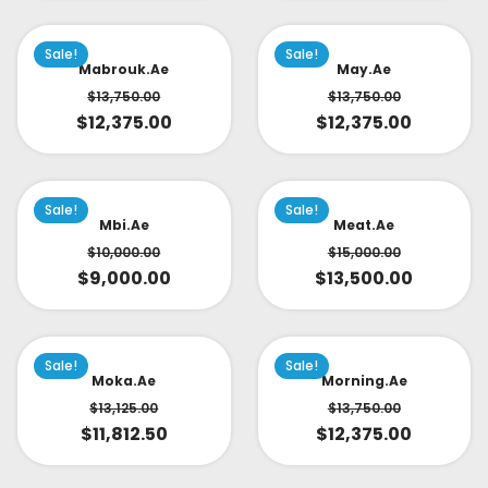
Sale!
Sale!
Mabrouk.ae
May.ae
$
13,750.00
$
13,750.00
$
12,375.00
$
12,375.00
Sale!
Sale!
Mbi.ae
Meat.ae
$
10,000.00
$
15,000.00
$
9,000.00
$
13,500.00
Sale!
Sale!
Moka.ae
Morning.ae
$
13,125.00
$
13,750.00
$
11,812.50
$
12,375.00