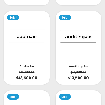
Sale!
Sale!
Audio.ae
Auditing.ae
$
15,000.00
$
15,000.00
$
13,500.00
$
13,500.00
Sale!
Sale!