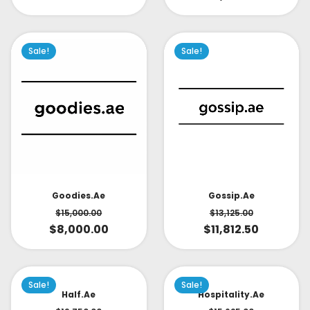
Sale!
Sale!
Goodies.ae
Gossip.ae
$
15,000.00
$
13,125.00
$
8,000.00
$
11,812.50
Sale!
Sale!
Half.ae
Hospitality.ae