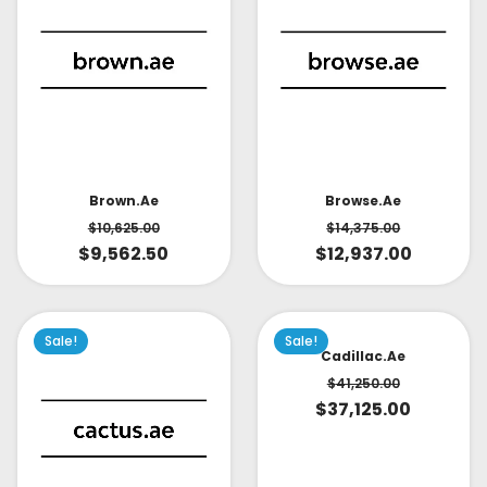
Brown.ae
Browse.ae
$
10,625.00
$
14,375.00
$
9,562.50
$
12,937.00
Sale!
Sale!
Cadillac.ae
$
41,250.00
$
37,125.00