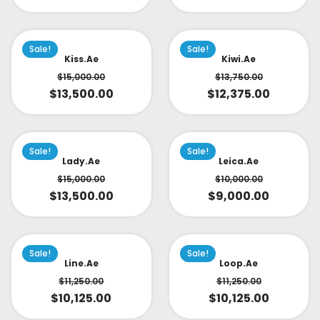
Sale!
Sale!
Kiss.ae
Kiwi.ae
$
15,000.00
$
13,750.00
$
13,500.00
$
12,375.00
Sale!
Sale!
Lady.ae
Leica.ae
$
15,000.00
$
10,000.00
$
13,500.00
$
9,000.00
Sale!
Sale!
Line.ae
Loop.ae
$
11,250.00
$
11,250.00
$
10,125.00
$
10,125.00