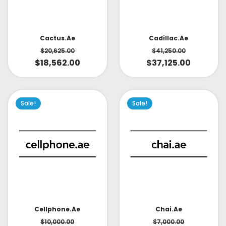
Cactus.ae
Cadillac.ae
$
20,625.00
$
41,250.00
$
18,562.00
$
37,125.00
Sale!
Sale!
Cellphone.ae
Chai.ae
$
10,000.00
$
7,000.00