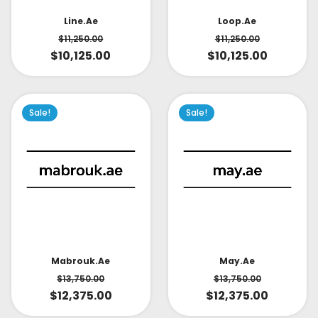
Line.ae
Loop.ae
$
11,250.00
$
11,250.00
$
10,125.00
$
10,125.00
Sale!
Sale!
May.ae
Mabrouk.ae
$
13,750.00
$
13,750.00
$
12,375.00
$
12,375.00