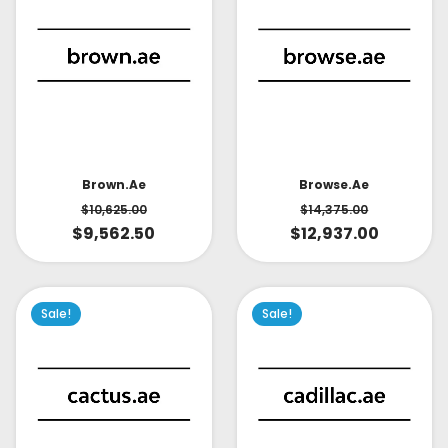
Brown.ae
Browse.ae
$
10,625.00
$
14,375.00
$
9,562.50
$
12,937.00
Sale!
Sale!