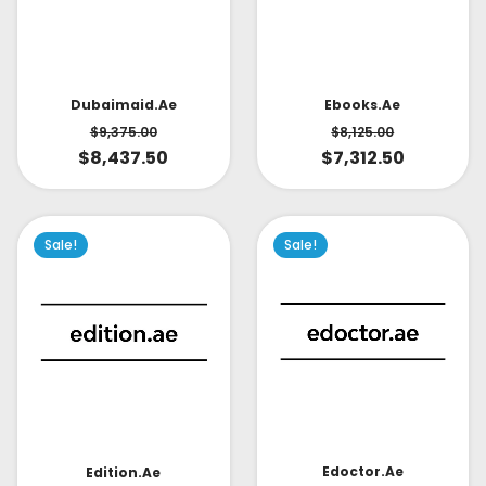
Dubaimaid.ae
Ebooks.ae
$
9,375.00
$
8,125.00
$
8,437.50
$
7,312.50
Sale!
Sale!
Edoctor.ae
Edition.ae