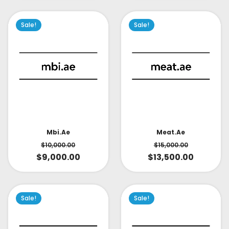
Sale!
Sale!
Mbi.ae
Meat.ae
$
10,000.00
$
15,000.00
$
9,000.00
$
13,500.00
Sale!
Sale!