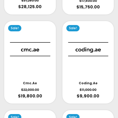
$
31,250.00
$
17,500.00
$
28,125.00
$
15,750.00
Sale!
Sale!
Cmc.ae
Coding.ae
$
22,000.00
$
11,000.00
$
19,800.00
$
9,900.00
Sale!
Sale!