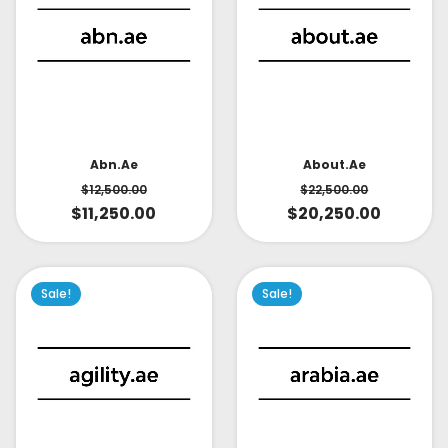
About.ae
Abn.ae
$
22,500.00
$
12,500.00
$
20,250.00
$
11,250.00
Sale!
Sale!