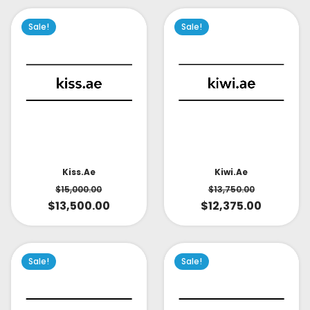
Sale!
Sale!
Kiss.ae
Kiwi.ae
$
15,000.00
$
13,750.00
$
13,500.00
$
12,375.00
Sale!
Sale!