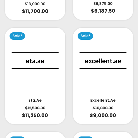
$
6,875.00
$
13,000.00
$
6,187.50
$
11,700.00
Sale!
Sale!
Eta.ae
Excellent.ae
$
12,500.00
$
10,000.00
$
11,250.00
$
9,000.00