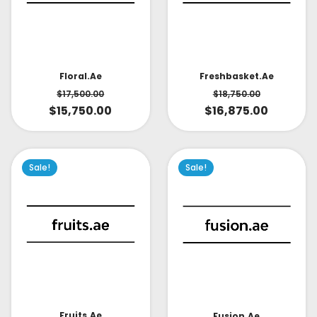
Floral.ae
Freshbasket.ae
$
17,500.00
$
18,750.00
$
15,750.00
$
16,875.00
Sale!
Sale!
Fruits.ae
Fusion.ae