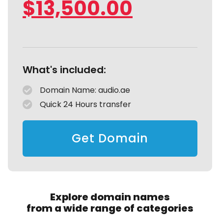
$
13,500.00
What's included:
Domain Name: audio.ae
Quick 24 Hours transfer
Get Domain
Explore domain names
from a wide range of categories