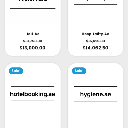
Half.ae
Hospitality.ae
$
19,750.00
$
15,625.00
$
13,000.00
$
14,062.50
Sale!
Sale!