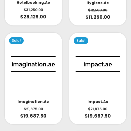
Hotelbooking.ae
Hygiene.ae
$
31,250.00
$
12,500.00
$
28,125.00
$
11,250.00
Sale!
Sale!
Impact.ae
Imagination.ae
$
21,875.00
$
21,875.00
$
19,687.50
$
19,687.50