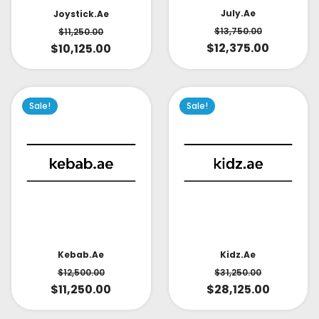
July.ae
Joystick.ae
$
13,750.00
$
11,250.00
$
12,375.00
$
10,125.00
Sale!
Sale!
Kidz.ae
Kebab.ae
$
31,250.00
$
12,500.00
$
28,125.00
$
11,250.00