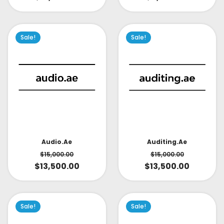
Sale!
Sale!
Audio.ae
Auditing.ae
$
15,000.00
$
15,000.00
$
13,500.00
$
13,500.00
Sale!
Sale!