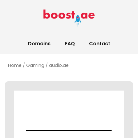
Domains
FAQ
Contact
Home
/
Gaming
/ audio.ae