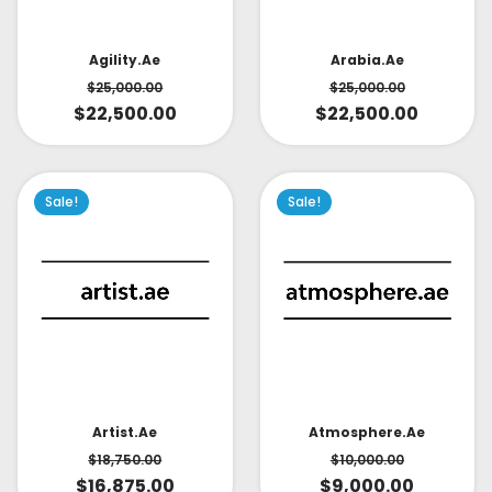
Arabia.ae
Agility.ae
$
25,000.00
$
25,000.00
$
22,500.00
$
22,500.00
Sale!
Sale!
Artist.ae
Atmosphere.ae
$
18,750.00
$
10,000.00
$
16,875.00
$
9,000.00