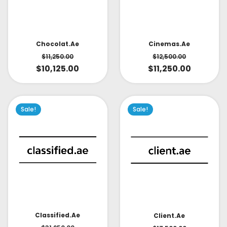
Cinemas.ae
Chocolat.ae
$
12,500.00
$
11,250.00
$
11,250.00
$
10,125.00
Sale!
Sale!
Classified.ae
Client.ae