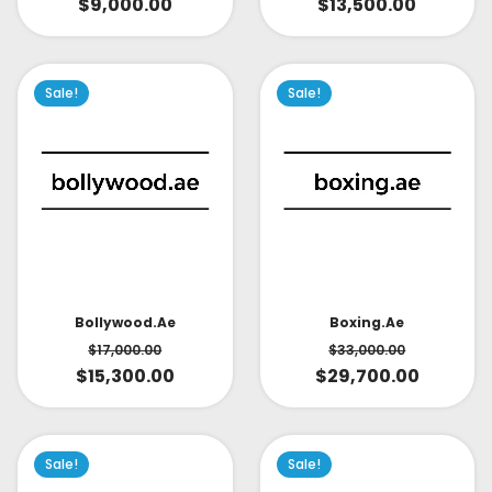
$
9,000.00
$
13,500.00
Sale!
Sale!
Bollywood.ae
Boxing.ae
$
17,000.00
$
33,000.00
$
15,300.00
$
29,700.00
Sale!
Sale!