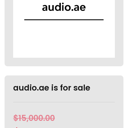
audio.ae is for sale
$
15,000.00