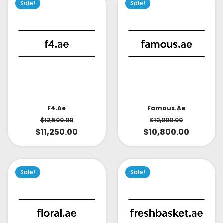
Sale!
Sale!
Famous.ae
F4.ae
$
12,000.00
$
12,500.00
$
10,800.00
$
11,250.00
Sale!
Sale!