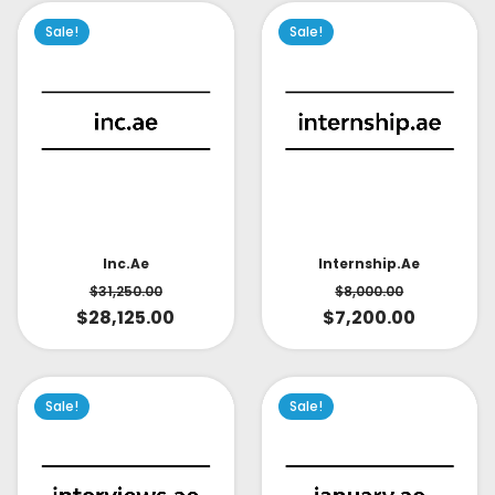
Sale!
Sale!
Inc.ae
Internship.ae
$
31,250.00
$
8,000.00
$
28,125.00
$
7,200.00
Sale!
Sale!