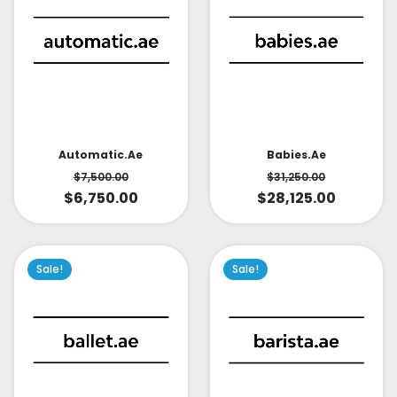
Babies.ae
Automatic.ae
$
31,250.00
$
7,500.00
$
28,125.00
$
6,750.00
Sale!
Sale!