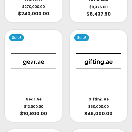
$
270,000.00
$
9,375.00
$
243,000.00
$
8,437.50
Sale!
Sale!
Gear.ae
Gifting.ae
$
12,000.00
$
50,000.00
$
10,800.00
$
45,000.00