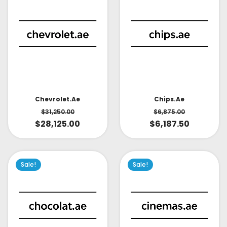
Chevrolet.ae
Chips.ae
$
31,250.00
$
6,875.00
$
28,125.00
$
6,187.50
Sale!
Sale!