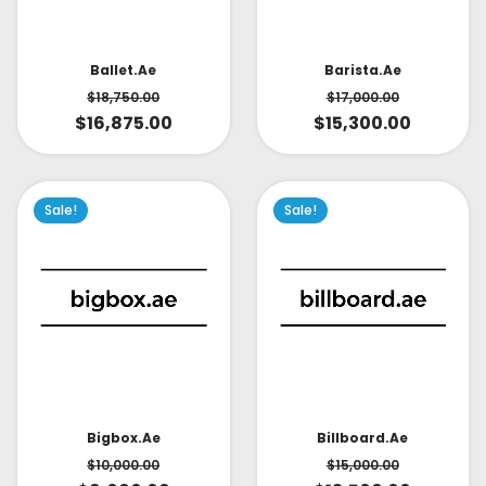
Ballet.ae
Barista.ae
$
18,750.00
$
17,000.00
$
16,875.00
$
15,300.00
Sale!
Sale!
Bigbox.ae
Billboard.ae
$
10,000.00
$
15,000.00