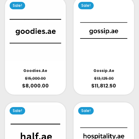
Sale!
Sale!
Goodies.ae
Gossip.ae
$
15,000.00
$
13,125.00
$
8,000.00
$
11,812.50
Sale!
Sale!