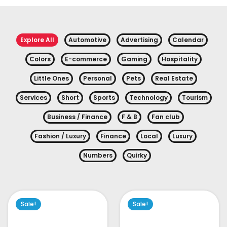
Explore All
Automotive
Advertising
Calendar
Colors
E-commerce
Gaming
Hospitality
Little Ones
Personal
Pets
Real Estate
Services
Short
Sports
Technology
Tourism
Business / Finance
F & B
Fan club
Fashion / Luxury
Finance
Local
Luxury
Numbers
Quirky
Sale!
Sale!