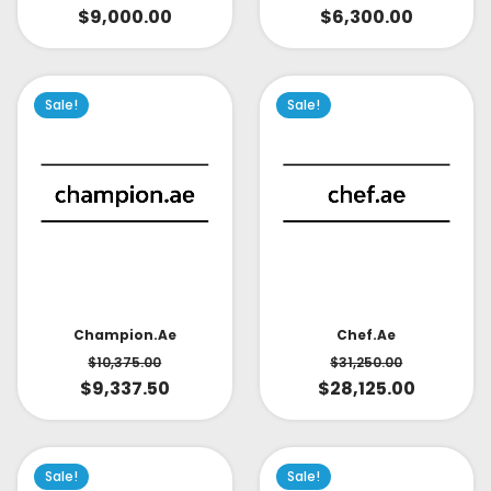
$
9,000.00
$
6,300.00
Sale!
Sale!
Champion.ae
Chef.ae
$
10,375.00
$
31,250.00
$
9,337.50
$
28,125.00
Sale!
Sale!