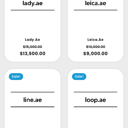
Lady.ae
Leica.ae
$
15,000.00
$
10,000.00
$
13,500.00
$
9,000.00
Sale!
Sale!