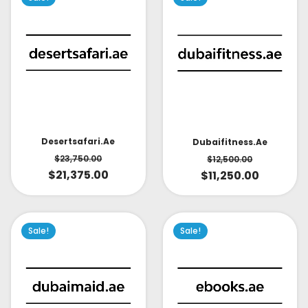
Desertsafari.ae
Dubaifitness.ae
$
23,750.00
$
12,500.00
$
21,375.00
$
11,250.00
Sale!
Sale!