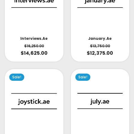
Interviews.ae
January.ae
$
16,250.00
$
13,750.00
$
14,625.00
$
12,375.00
Sale!
Sale!