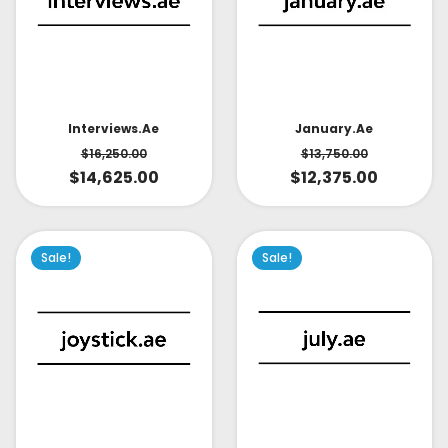
Interviews.ae
January.ae
$
16,250.00
$
13,750.00
$
14,625.00
$
12,375.00
Sale!
Sale!