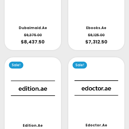
Dubaimaid.ae
Ebooks.ae
$
9,375.00
$
8,125.00
$
8,437.50
$
7,312.50
Sale!
Sale!
Edoctor.ae
Edition.ae