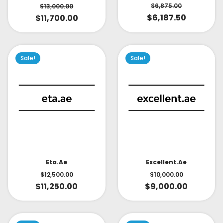
$
6,875.00
$
13,000.00
$
6,187.50
$
11,700.00
Sale!
Sale!
Eta.ae
Excellent.ae
$
12,500.00
$
10,000.00
$
11,250.00
$
9,000.00