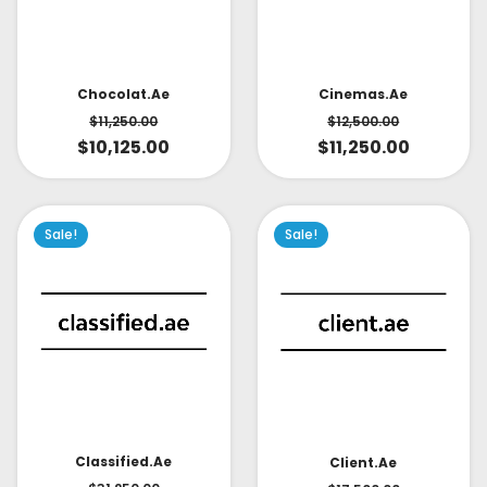
Cinemas.ae
Chocolat.ae
$
12,500.00
$
11,250.00
$
11,250.00
$
10,125.00
Sale!
Sale!
Classified.ae
Client.ae