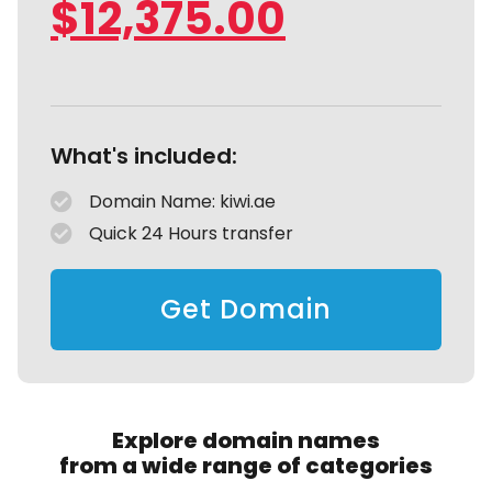
$
12,375.00
What's included:
Domain Name: kiwi.ae
Quick 24 Hours transfer
Get Domain
Explore domain names
from a wide range of categories