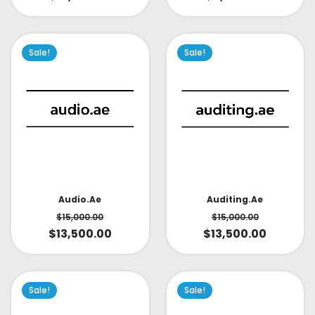
Sale!
Sale!
Audio.ae
Auditing.ae
$
15,000.00
$
15,000.00
$
13,500.00
$
13,500.00
Sale!
Sale!