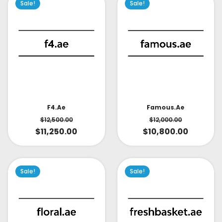
Sale!
Sale!
Famous.ae
F4.ae
$
12,000.00
$
12,500.00
$
10,800.00
$
11,250.00
Sale!
Sale!