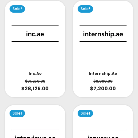
Sale!
Sale!
Inc.ae
Internship.ae
$
31,250.00
$
8,000.00
$
28,125.00
$
7,200.00
Sale!
Sale!