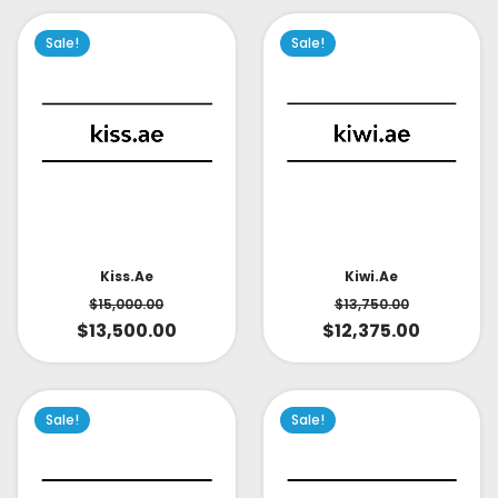
Sale!
Sale!
Kiss.ae
Kiwi.ae
$
15,000.00
$
13,750.00
$
13,500.00
$
12,375.00
Sale!
Sale!