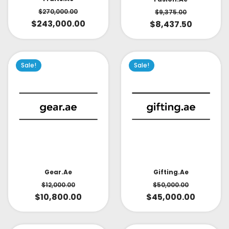
$
270,000.00
$
9,375.00
$
243,000.00
$
8,437.50
Sale!
Sale!
Gear.ae
Gifting.ae
$
12,000.00
$
50,000.00
$
10,800.00
$
45,000.00