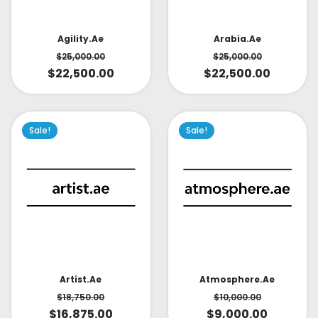
Arabia.ae
Agility.ae
$
25,000.00
$
25,000.00
$
22,500.00
$
22,500.00
Sale!
Sale!
Artist.ae
Atmosphere.ae
$
18,750.00
$
10,000.00
$
16,875.00
$
9,000.00