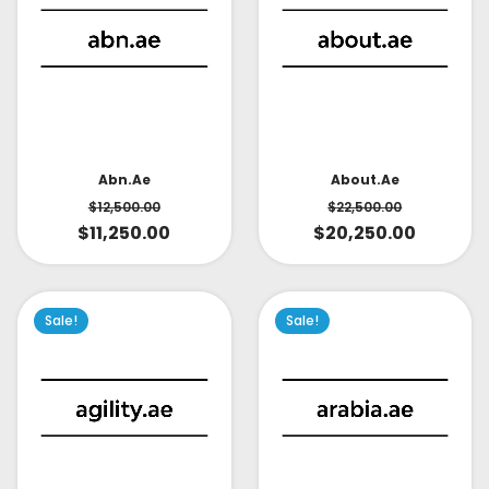
About.ae
Abn.ae
$
22,500.00
$
12,500.00
$
20,250.00
$
11,250.00
Sale!
Sale!