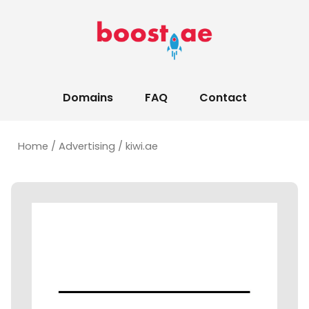
Domains
FAQ
Contact
Home
/
Advertising
/ kiwi.ae