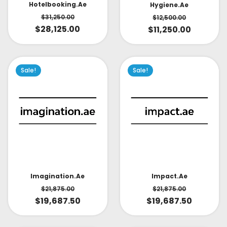
Hotelbooking.ae
Hygiene.ae
$
31,250.00
$
12,500.00
$
28,125.00
$
11,250.00
Sale!
Sale!
Impact.ae
Imagination.ae
$
21,875.00
$
21,875.00
$
19,687.50
$
19,687.50