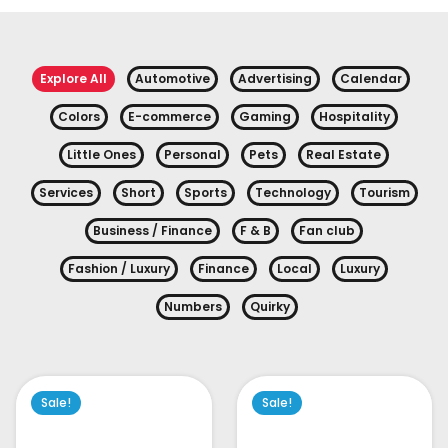
Explore All
Automotive
Advertising
Calendar
Colors
E-commerce
Gaming
Hospitality
Little Ones
Personal
Pets
Real Estate
Services
Short
Sports
Technology
Tourism
Business / Finance
F & B
Fan club
Fashion / Luxury
Finance
Local
Luxury
Numbers
Quirky
Sale!
Sale!