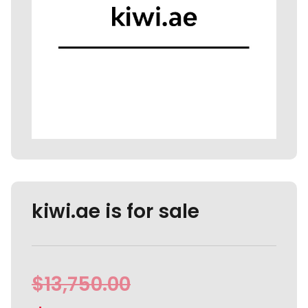
kiwi.ae is for sale
$
13,750.00