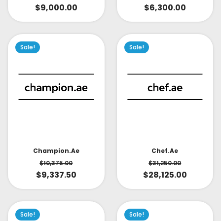
$
9,000.00
$
6,300.00
Sale!
Sale!
Champion.ae
Chef.ae
$
10,375.00
$
31,250.00
$
9,337.50
$
28,125.00
Sale!
Sale!