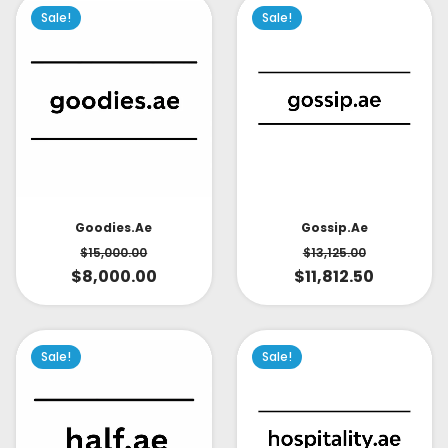
Sale!
Sale!
Goodies.ae
Gossip.ae
$
15,000.00
$
13,125.00
$
8,000.00
$
11,812.50
Sale!
Sale!