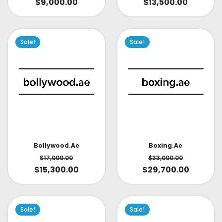
$
9,000.00
$
13,500.00
Sale!
Sale!
Bollywood.ae
Boxing.ae
$
17,000.00
$
33,000.00
$
15,300.00
$
29,700.00
Sale!
Sale!