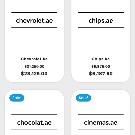
Chevrolet.ae
Chips.ae
$
31,250.00
$
6,875.00
$
28,125.00
$
6,187.50
Sale!
Sale!