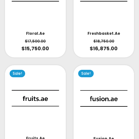
Floral.ae
Freshbasket.ae
$
17,500.00
$
18,750.00
$
15,750.00
$
16,875.00
Sale!
Sale!
Fruits.ae
Fusion.ae