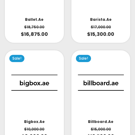
Ballet.ae
Barista.ae
$
18,750.00
$
17,000.00
$
16,875.00
$
15,300.00
Sale!
Sale!
Bigbox.ae
Billboard.ae
$
10,000.00
$
15,000.00