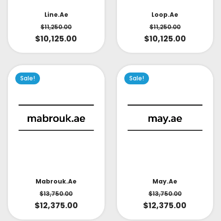
Line.ae
Loop.ae
$
11,250.00
$
11,250.00
$
10,125.00
$
10,125.00
Sale!
Sale!
May.ae
Mabrouk.ae
$
13,750.00
$
13,750.00
$
12,375.00
$
12,375.00