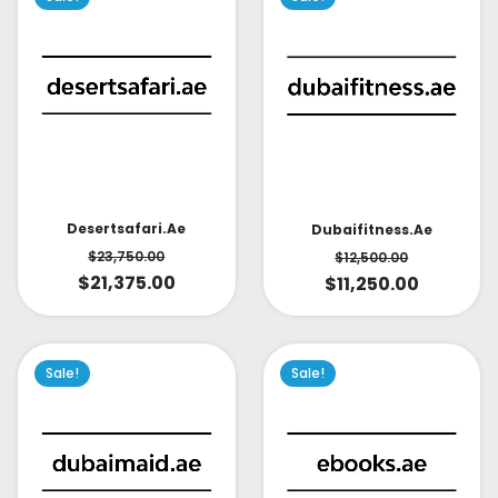
Desertsafari.ae
Dubaifitness.ae
$
23,750.00
$
12,500.00
$
21,375.00
$
11,250.00
Sale!
Sale!