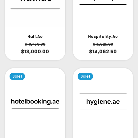
Half.ae
Hospitality.ae
$
19,750.00
$
15,625.00
$
13,000.00
$
14,062.50
Sale!
Sale!