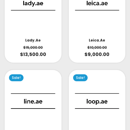
Lady.ae
Leica.ae
$
15,000.00
$
10,000.00
$
13,500.00
$
9,000.00
Sale!
Sale!