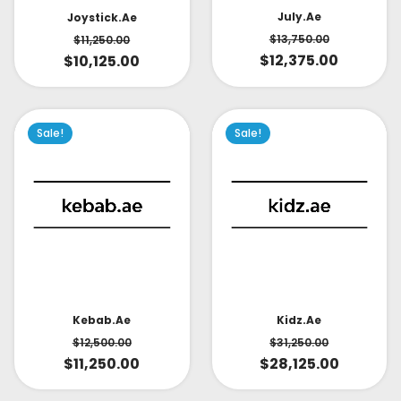
July.ae
Joystick.ae
$
13,750.00
$
11,250.00
$
12,375.00
$
10,125.00
Sale!
Sale!
Kidz.ae
Kebab.ae
$
31,250.00
$
12,500.00
$
28,125.00
$
11,250.00