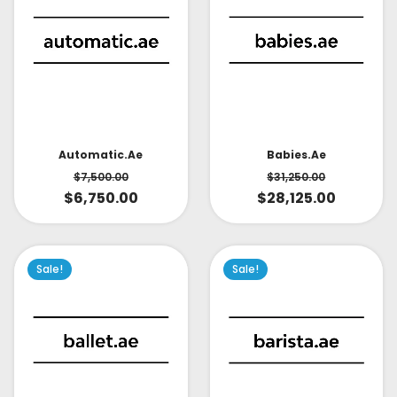
Babies.ae
Automatic.ae
$
31,250.00
$
7,500.00
$
28,125.00
$
6,750.00
Sale!
Sale!