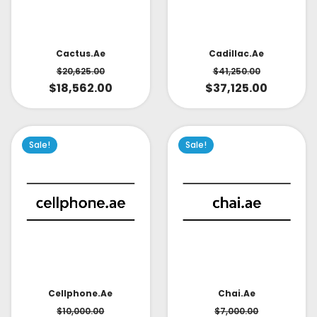
Cactus.ae
Cadillac.ae
$
20,625.00
$
41,250.00
$
18,562.00
$
37,125.00
Sale!
Sale!
Cellphone.ae
Chai.ae
$
10,000.00
$
7,000.00