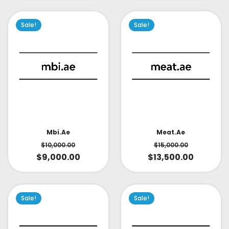
Sale!
Sale!
Mbi.ae
Meat.ae
$
10,000.00
$
15,000.00
$
9,000.00
$
13,500.00
Sale!
Sale!