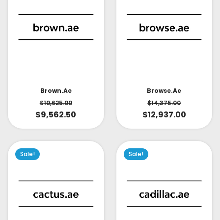
Brown.ae
Browse.ae
$
10,625.00
$
14,375.00
$
9,562.50
$
12,937.00
Sale!
Sale!