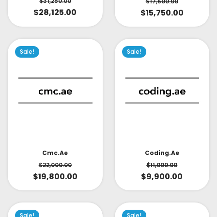
$
31,250.00
$
17,500.00
$
28,125.00
$
15,750.00
Sale!
Sale!
Cmc.ae
Coding.ae
$
22,000.00
$
11,000.00
$
19,800.00
$
9,900.00
Sale!
Sale!