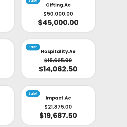
Sale!
Gifting.ae
$
50,000.00
$
45,000.00
Sale!
Hospitality.ae
$
15,625.00
$
14,062.50
Sale!
Impact.ae
$
21,875.00
$
19,687.50