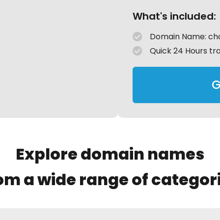
What's included:
Domain Name: cho
Quick 24 Hours tr
G
Explore domain names
om a wide range of categor