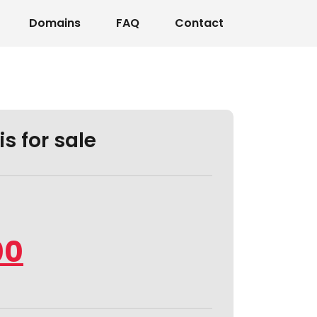
Domains
FAQ
Contact
s for sale
00