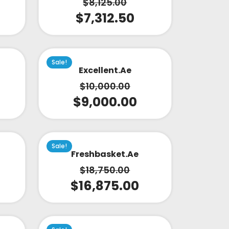
$
8,125.00
$
7,312.50
Sale!
Excellent.ae
$
10,000.00
$
9,000.00
Sale!
Freshbasket.ae
$
18,750.00
$
16,875.00