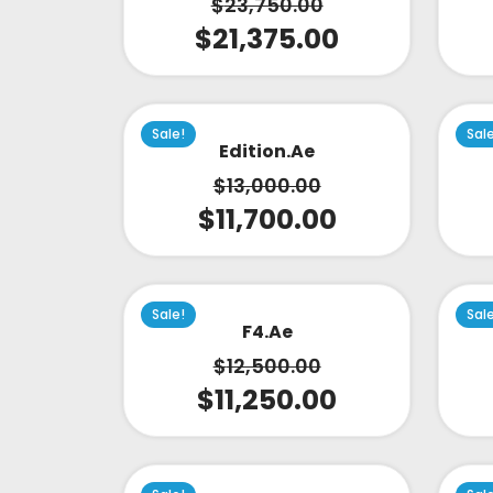
$
23,750.00
$
21,375.00
Sale!
Sal
Edition.ae
$
13,000.00
$
11,700.00
Sale!
Sal
F4.ae
$
12,500.00
$
11,250.00