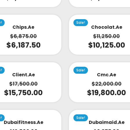
e!
Sale!
Chips.ae
Chocolat.ae
$
6,875.00
$
11,250.00
$
6,187.50
$
10,125.00
e!
Sale!
Client.ae
Cmc.ae
$
17,500.00
$
22,000.00
$
15,750.00
$
19,800.00
e!
Sale!
Dubaifitness.ae
Dubaimaid.ae