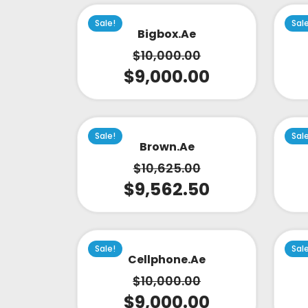
Sale!
Sal
Bigbox.ae
$
10,000.00
$
9,000.00
Sale!
Sal
Brown.ae
$
10,625.00
$
9,562.50
Sale!
Sal
Cellphone.ae
$
10,000.00
$
9,000.00