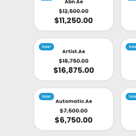
Abn.ae
$
12,500.00
$
11,250.00
Sale!
Sal
Artist.ae
$
18,750.00
$
16,875.00
Sale!
Sal
Automatic.ae
$
7,500.00
$
6,750.00