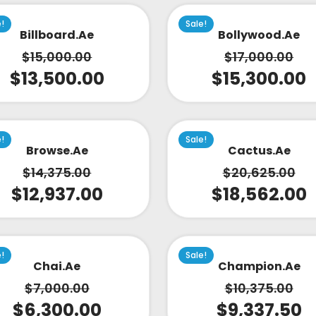
e!
Sale!
Billboard.ae
Bollywood.ae
$
15,000.00
$
17,000.00
$
13,500.00
$
15,300.00
e!
Sale!
Browse.ae
Cactus.ae
$
14,375.00
$
20,625.00
$
12,937.00
$
18,562.00
e!
Sale!
Chai.ae
Champion.ae
$
7,000.00
$
10,375.00
$
6,300.00
$
9,337.50