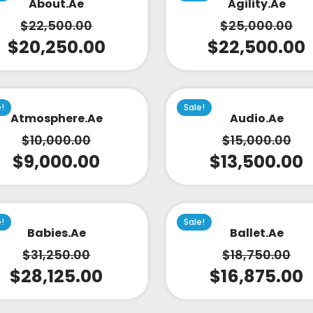
About.ae
Agility.ae
$
22,500.00
$
25,000.00
$
20,250.00
$
22,500.00
e!
Sale!
Atmosphere.ae
Audio.ae
$
10,000.00
$
15,000.00
$
9,000.00
$
13,500.00
e!
Sale!
Babies.ae
Ballet.ae
$
31,250.00
$
18,750.00
$
28,125.00
$
16,875.00