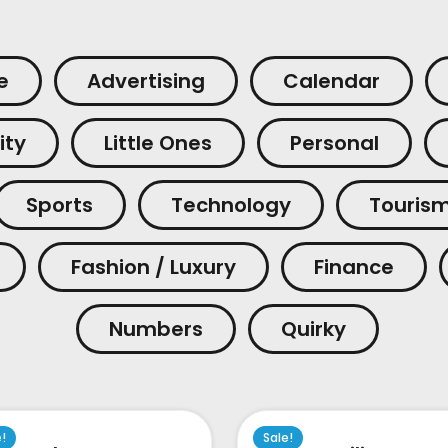
e
Advertising
Calendar
ity
Little Ones
Personal
Sports
Technology
Touris
Fashion / Luxury
Finance
Numbers
Quirky
e!
Sale!