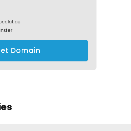
colat.ae
ansfer
et Domain
ies