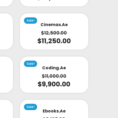
Sale!
Cinemas.ae
$
12,500.00
$
11,250.00
Sale!
Coding.ae
$
11,000.00
$
9,900.00
Sale!
Ebooks.ae