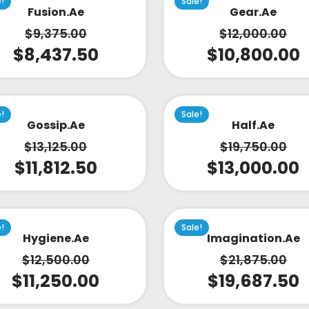
e!
Sale!
Fusion.ae
Gear.ae
$
9,375.00
$
12,000.00
$
8,437.50
$
10,800.00
e!
Sale!
Gossip.ae
Half.ae
$
13,125.00
$
19,750.00
$
11,812.50
$
13,000.00
e!
Sale!
Hygiene.ae
Imagination.ae
$
12,500.00
$
21,875.00
$
11,250.00
$
19,687.50