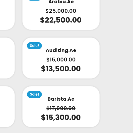
Arabia.ae
$
25,000.00
$
22,500.00
Sale!
Auditing.ae
$
15,000.00
$
13,500.00
Sale!
Barista.ae
$
17,000.00
$
15,300.00