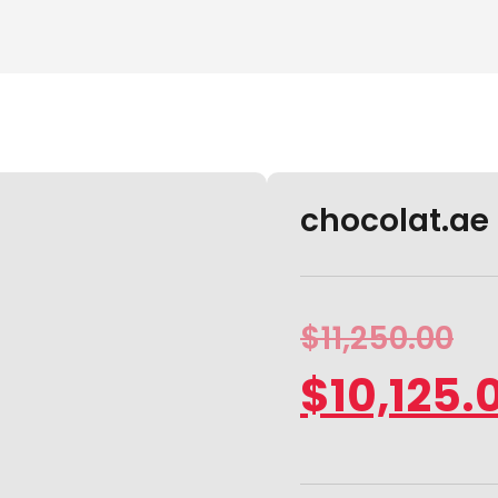
chocolat.ae i
$
11,250.00
$
10,125.