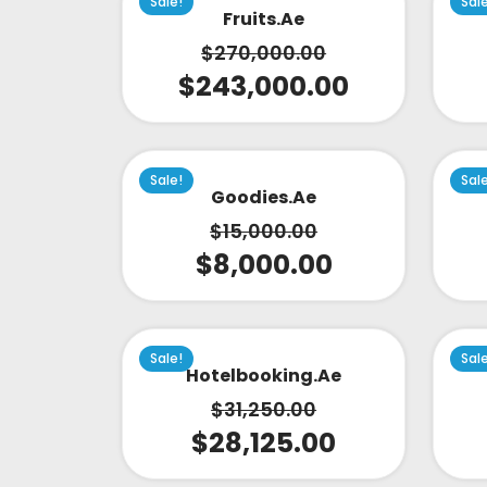
Sale!
Sal
Fruits.ae
$
270,000.00
$
243,000.00
Sale!
Sal
Goodies.ae
$
15,000.00
$
8,000.00
Sale!
Sal
Hotelbooking.ae
$
31,250.00
$
28,125.00