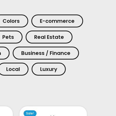
Colors
E-commerce
Pets
Real Estate
m
Business / Finance
Local
Luxury
Sale!