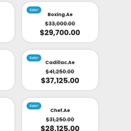
Sale!
Boxing.ae
$
33,000.00
$
29,700.00
Sale!
Cadillac.ae
$
41,250.00
$
37,125.00
Sale!
Chef.ae
$
31,250.00
$
28,125.00