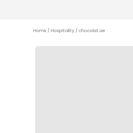
Home
/
Hospitality
/ chocolat.ae