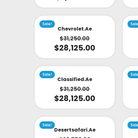
Sale!
Sal
Chevrolet.ae
$
31,250.00
$
28,125.00
Sale!
Sal
Classified.ae
$
31,250.00
$
28,125.00
Sale!
Sal
Desertsafari.ae