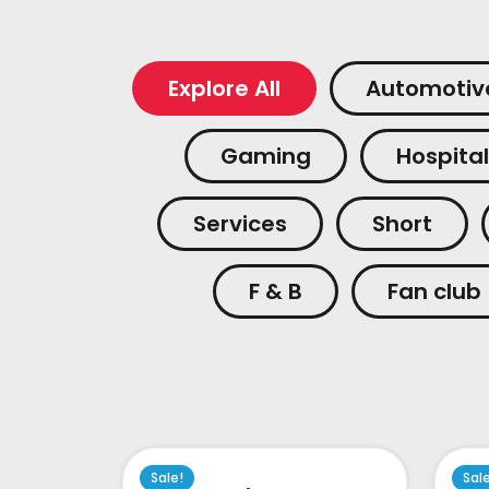
Explore All
Automotiv
Gaming
Hospital
Services
Short
F & B
Fan club
Sale!
Sal