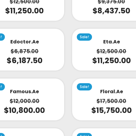
$
12,500.00
$
9,375.00
$
11,250.00
$
8,437.50
e!
Sale!
Edoctor.ae
Eta.ae
$
6,875.00
$
12,500.00
$
6,187.50
$
11,250.00
e!
Sale!
Famous.ae
Floral.ae
$
12,000.00
$
17,500.00
$
10,800.00
$
15,750.00