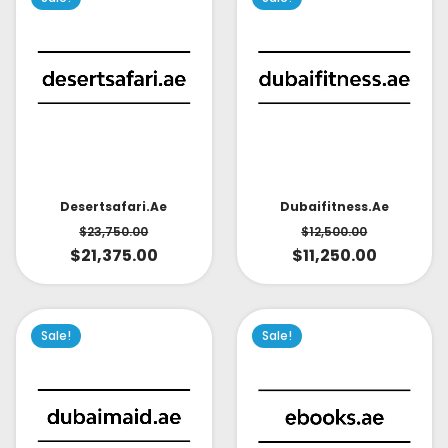
Desertsafari.ae
Dubaifitness.ae
$
23,750.00
$
12,500.00
$
21,375.00
$
11,250.00
Sale!
Sale!