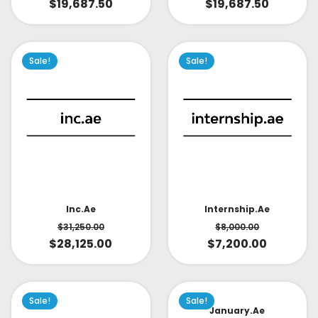
$
19,687.50
$
19,687.50
Sale!
Sale!
Inc.ae
Internship.ae
$
31,250.00
$
8,000.00
$
28,125.00
$
7,200.00
Sale!
Sale!
January.ae