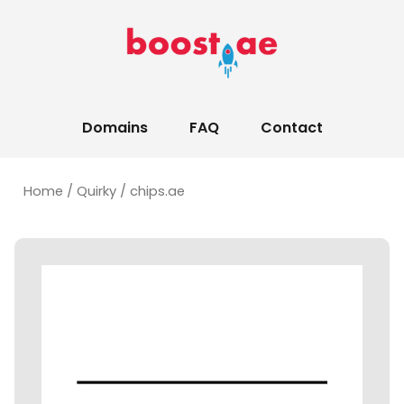
Domains
FAQ
Contact
Home
/
Quirky
/ chips.ae