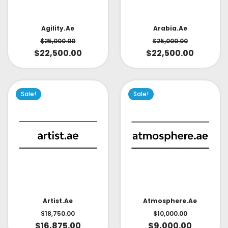
Arabia.ae
Agility.ae
$
25,000.00
$
25,000.00
$
22,500.00
$
22,500.00
Sale!
Sale!
Artist.ae
Atmosphere.ae
$
18,750.00
$
10,000.00
$
16,875.00
$
9,000.00