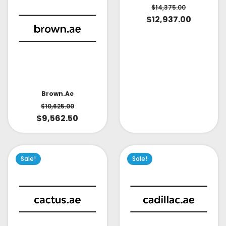
$
14,375.00
$
12,937.00
Brown.ae
$
10,625.00
$
9,562.50
Sale!
Sale!