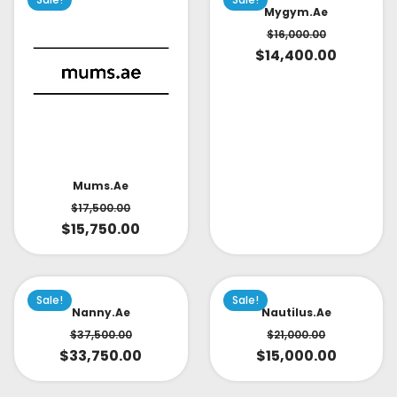
Mygym.ae
$
16,000.00
$
14,400.00
Mums.ae
$
17,500.00
$
15,750.00
Sale!
Sale!
Nanny.ae
Nautilus.ae
$
37,500.00
$
21,000.00
$
33,750.00
$
15,000.00