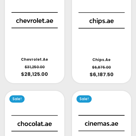
Chevrolet.ae
Chips.ae
$
31,250.00
$
6,875.00
$
28,125.00
$
6,187.50
Sale!
Sale!