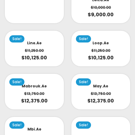
$
10,000.00
$
9,000.00
Sale!
Sale!
Line.ae
Loop.ae
$
11,250.00
$
11,250.00
$
10,125.00
$
10,125.00
Sale!
Sale!
Mabrouk.ae
May.ae
$
13,750.00
$
13,750.00
$
12,375.00
$
12,375.00
Sale!
Sale!
Mbi.ae