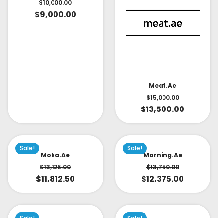
$
10,000.00
$
9,000.00
Meat.ae
$
15,000.00
$
13,500.00
Sale!
Sale!
Moka.ae
Morning.ae
$
13,125.00
$
13,750.00
$
11,812.50
$
12,375.00
Sale!
Sale!