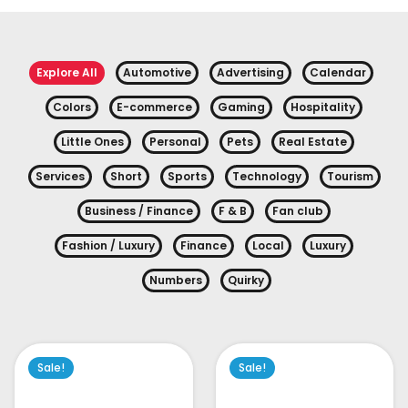
Explore All
Automotive
Advertising
Calendar
Colors
E-commerce
Gaming
Hospitality
Little Ones
Personal
Pets
Real Estate
Services
Short
Sports
Technology
Tourism
Business / Finance
F & B
Fan club
Fashion / Luxury
Finance
Local
Luxury
Numbers
Quirky
Sale!
Sale!