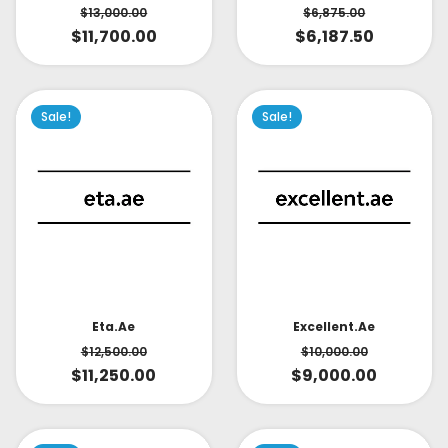
$
6,875.00
$
13,000.00
$
6,187.50
$
11,700.00
Sale!
Sale!
Eta.ae
Excellent.ae
$
12,500.00
$
10,000.00
$
11,250.00
$
9,000.00