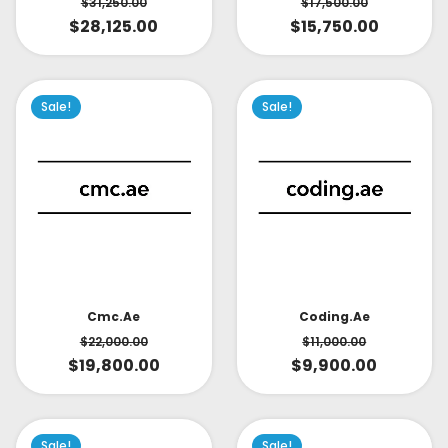
$
31,250.00
$
17,500.00
$
28,125.00
$
15,750.00
Sale!
Sale!
Cmc.ae
Coding.ae
$
22,000.00
$
11,000.00
$
19,800.00
$
9,900.00
Sale!
Sale!