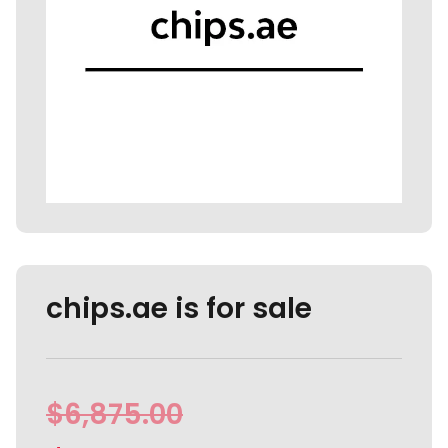
chips.ae is for sale
$
6,875.00