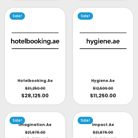
Sale!
Sale!
Hotelbooking.ae
Hygiene.ae
$
31,250.00
$
12,500.00
$
28,125.00
$
11,250.00
Sale!
Sale!
Imagination.ae
Impact.ae
$
21,875.00
$
21,875.00