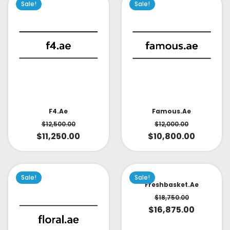
Sale!
Sale!
Famous.ae
F4.ae
$
12,000.00
$
12,500.00
$
10,800.00
$
11,250.00
Sale!
Sale!
Freshbasket.ae
$
18,750.00
$
16,875.00