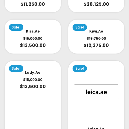
$
28,125.00
$
11,250.00
Sale!
Sale!
Kiss.ae
Kiwi.ae
$
15,000.00
$
13,750.00
$
13,500.00
$
12,375.00
Sale!
Sale!
Lady.ae
$
15,000.00
$
13,500.00
Leica.ae