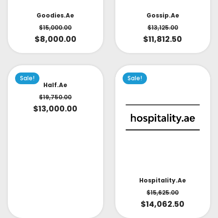
Goodies.ae
Gossip.ae
$
15,000.00
$
13,125.00
$
8,000.00
$
11,812.50
Sale!
Sale!
Half.ae
$
19,750.00
$
13,000.00
Hospitality.ae
$
15,625.00
$
14,062.50