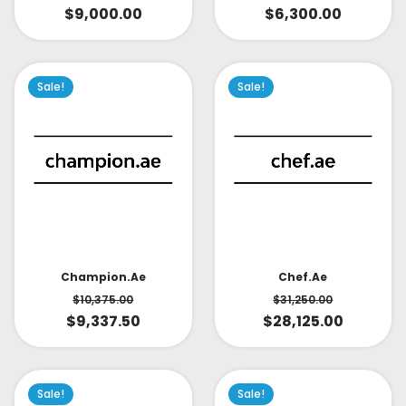
$
9,000.00
$
6,300.00
Sale!
Sale!
Champion.ae
Chef.ae
$
10,375.00
$
31,250.00
$
9,337.50
$
28,125.00
Sale!
Sale!