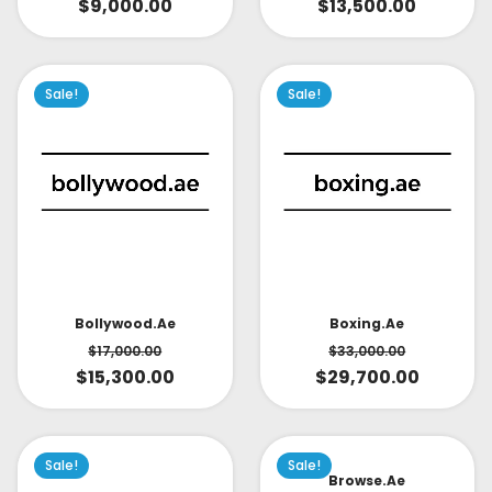
$
9,000.00
$
13,500.00
Sale!
Sale!
Bollywood.ae
Boxing.ae
$
17,000.00
$
33,000.00
$
15,300.00
$
29,700.00
Sale!
Sale!
Browse.ae