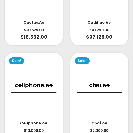
Cactus.ae
Cadillac.ae
$
20,625.00
$
41,250.00
$
18,562.00
$
37,125.00
Sale!
Sale!
Cellphone.ae
Chai.ae
$
10,000.00
$
7,000.00