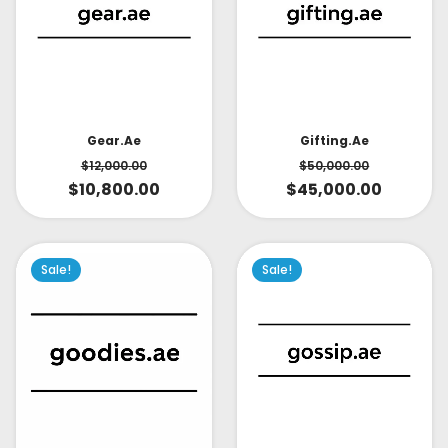
Gear.ae
Gifting.ae
$
12,000.00
$
50,000.00
$
10,800.00
$
45,000.00
Sale!
Sale!