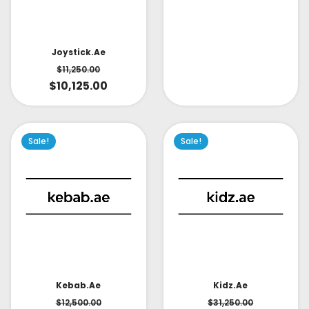
Joystick.ae
$
11,250.00
$
10,125.00
Sale!
Sale!
Kidz.ae
Kebab.ae
$
31,250.00
$
12,500.00