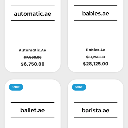
Babies.ae
Automatic.ae
$
31,250.00
$
7,500.00
$
28,125.00
$
6,750.00
Sale!
Sale!