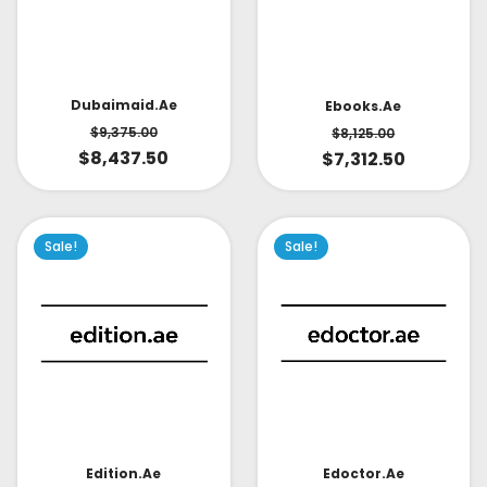
Dubaimaid.ae
Ebooks.ae
$
9,375.00
$
8,125.00
$
8,437.50
$
7,312.50
Sale!
Sale!
Edoctor.ae
Edition.ae