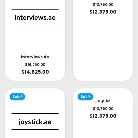
$
13,750.00
$
12,375.00
Interviews.ae
$
16,250.00
$
14,625.00
Sale!
Sale!
July.ae
$
13,750.00
$
12,375.00