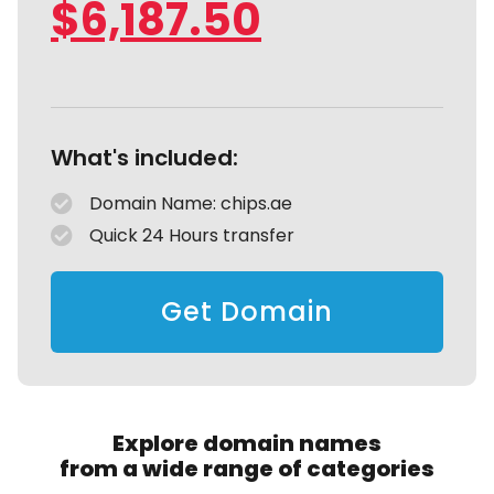
$
6,187.50
What's included:
Domain Name: chips.ae
Quick 24 Hours transfer
Get Domain
Explore domain names
from a wide range of categories