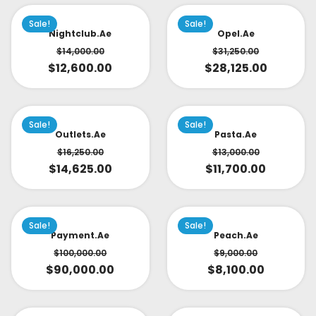
Sale!
Sale!
Nightclub.ae
Opel.ae
$
14,000.00
$
31,250.00
$
12,600.00
$
28,125.00
Sale!
Sale!
Outlets.ae
Pasta.ae
$
16,250.00
$
13,000.00
$
14,625.00
$
11,700.00
Sale!
Sale!
Payment.ae
Peach.ae
$
100,000.00
$
9,000.00
$
90,000.00
$
8,100.00