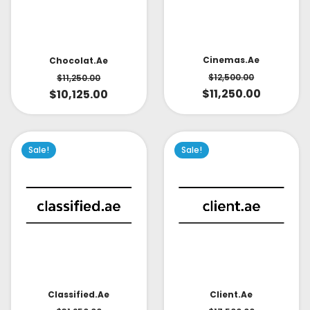
Cinemas.ae
Chocolat.ae
$
12,500.00
$
11,250.00
$
11,250.00
$
10,125.00
Sale!
Sale!
Classified.ae
Client.ae