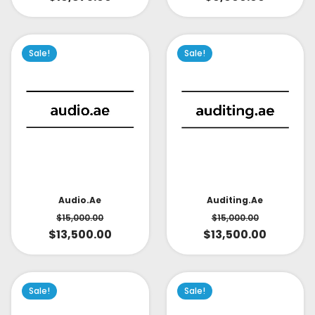
Sale!
Sale!
Audio.ae
Auditing.ae
$
15,000.00
$
15,000.00
$
13,500.00
$
13,500.00
Sale!
Sale!