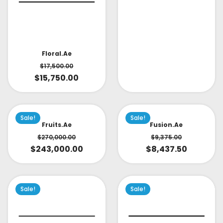
Floral.ae
$
17,500.00
$
15,750.00
Sale!
Sale!
Fruits.ae
Fusion.ae
$
270,000.00
$
9,375.00
$
243,000.00
$
8,437.50
Sale!
Sale!