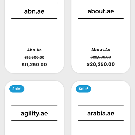
About.ae
Abn.ae
$
22,500.00
$
12,500.00
$
20,250.00
$
11,250.00
Sale!
Sale!