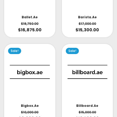
Ballet.ae
Barista.ae
$
18,750.00
$
17,000.00
$
16,875.00
$
15,300.00
Sale!
Sale!
Bigbox.ae
Billboard.ae
$
10,000.00
$
15,000.00