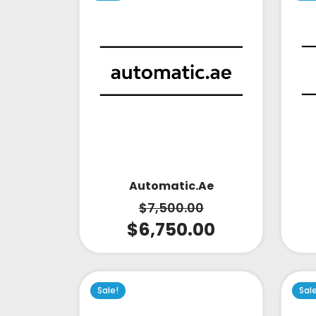
Automatic.ae
$
7,500.00
$
6,750.00
Sale!
Sal