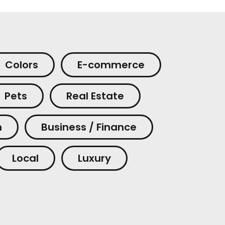
Colors
E-commerce
Pets
Real Estate
m
Business / Finance
Local
Luxury