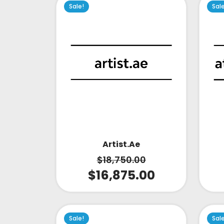
Sale!
Sal
Artist.ae
$
18,750.00
$
16,875.00
Sale!
Sal