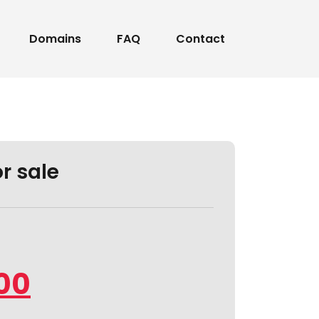
Domains
FAQ
Contact
or sale
00