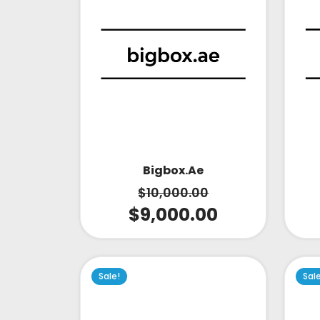
Bigbox.ae
$
10,000.00
$
9,000.00
Sale!
Sal