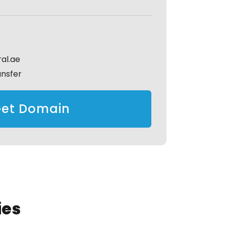
al.ae
ansfer
et Domain
ies