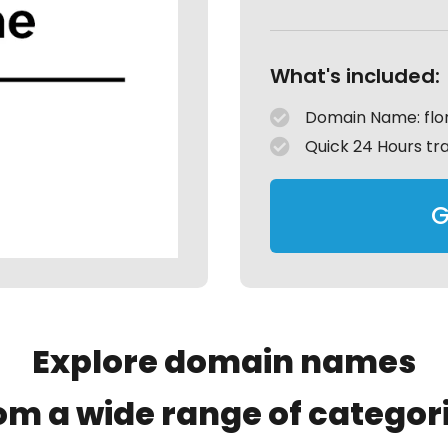
What's included:
Domain Name: flor
Quick 24 Hours tr
G
Explore domain names
om a wide range of categor