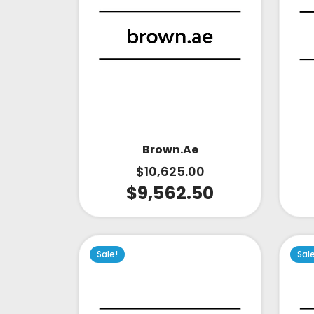
Brown.ae
$
10,625.00
$
9,562.50
Sale!
Sal