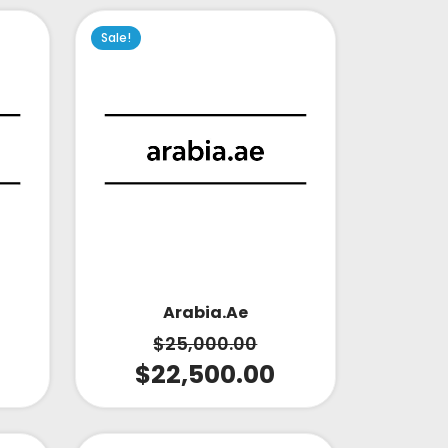
Sale!
Arabia.ae
$
25,000.00
$
22,500.00