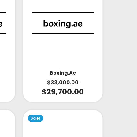
Boxing.ae
$
33,000.00
$
29,700.00
Sale!