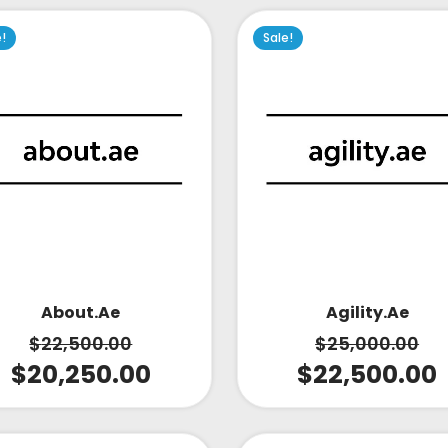
e!
Sale!
About.ae
Agility.ae
$
22,500.00
$
25,000.00
$
20,250.00
$
22,500.00