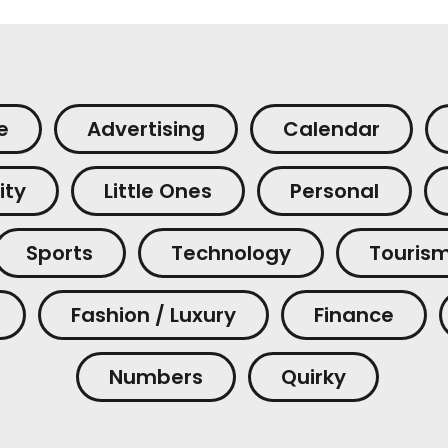
e
Advertising
Calendar
ity
Little Ones
Personal
Sports
Technology
Touris
Fashion / Luxury
Finance
Numbers
Quirky