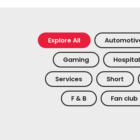
Explore All
Automotiv
Gaming
Hospital
Services
Short
F & B
Fan club