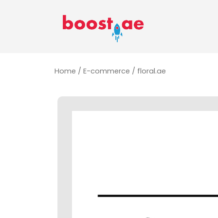
Home
/
E-commerce
/ floral.ae