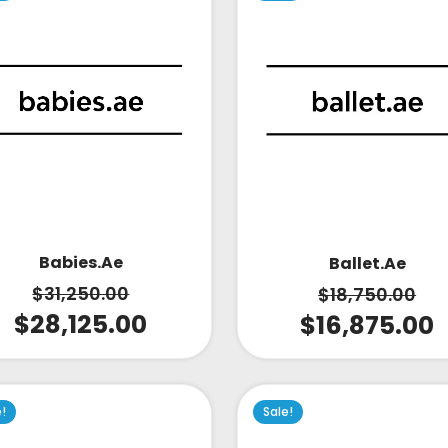
Babies.ae
Ballet.ae
$
31,250.00
$
18,750.00
$
28,125.00
$
16,875.00
e!
Sale!