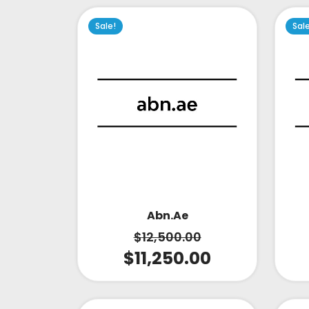
Sale!
Sal
Abn.ae
$
12,500.00
$
11,250.00