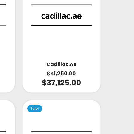
Cadillac.ae
$
41,250.00
$
37,125.00
Sale!