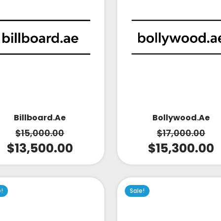
Bollywood.ae
Billboard.ae
$
17,000.00
$
15,000.00
$
15,300.00
$
13,500.00
e!
Sale!