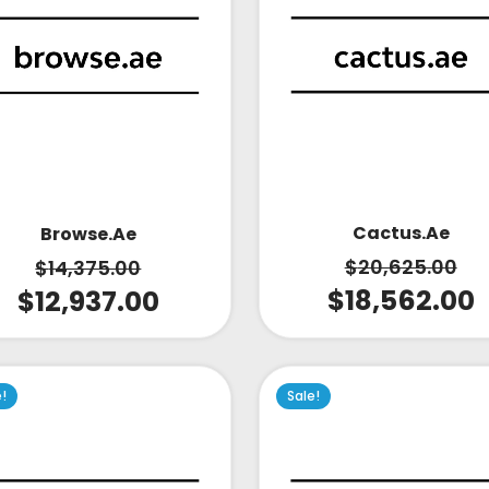
Cactus.ae
Browse.ae
$
20,625.00
$
14,375.00
$
18,562.00
$
12,937.00
e!
Sale!