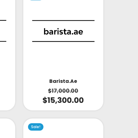
Barista.ae
$
17,000.00
$
15,300.00
Sale!