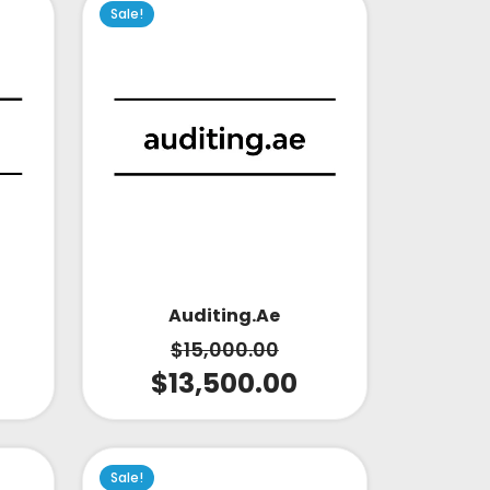
Sale!
Auditing.ae
$
15,000.00
$
13,500.00
Sale!