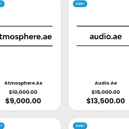
e!
Sale!
Atmosphere.ae
Audio.ae
$
10,000.00
$
15,000.00
$
9,000.00
$
13,500.00
e!
Sale!