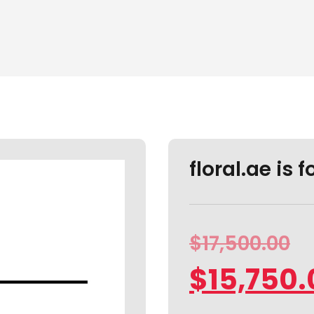
floral.ae is f
$
17,500.00
$
15,750.