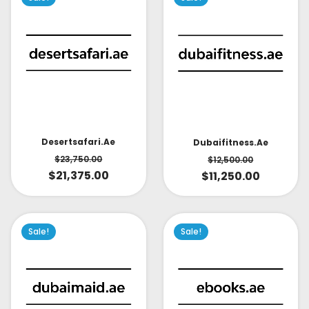
Desertsafari.ae
Dubaifitness.ae
$
23,750.00
$
12,500.00
$
21,375.00
$
11,250.00
Sale!
Sale!