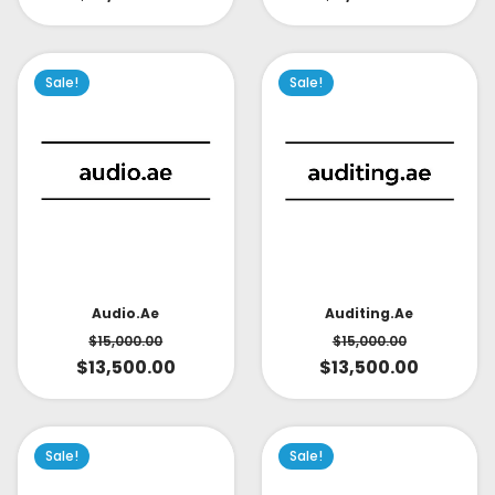
Sale!
Sale!
Audio.ae
Auditing.ae
$
15,000.00
$
15,000.00
$
13,500.00
$
13,500.00
Sale!
Sale!