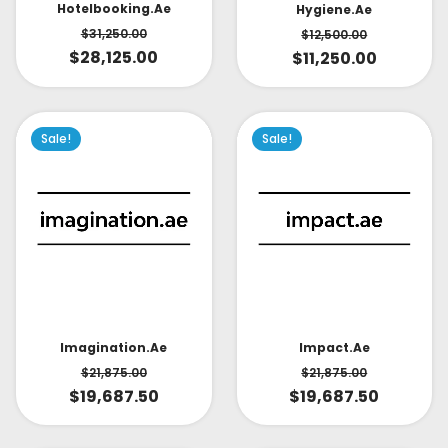
Hotelbooking.ae
Hygiene.ae
$
31,250.00
$
12,500.00
$
28,125.00
$
11,250.00
Sale!
Sale!
Impact.ae
Imagination.ae
$
21,875.00
$
21,875.00
$
19,687.50
$
19,687.50