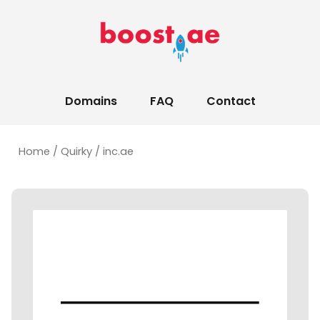
Domains
FAQ
Contact
Home
/
Quirky
/ inc.ae