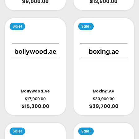
$
9,000.00
$
13,500.00
Sale!
Sale!
Bollywood.ae
Boxing.ae
$
17,000.00
$
33,000.00
$
15,300.00
$
29,700.00
Sale!
Sale!