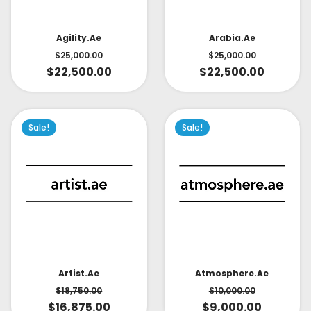
Arabia.ae
Agility.ae
$
25,000.00
$
25,000.00
$
22,500.00
$
22,500.00
Sale!
Sale!
Artist.ae
Atmosphere.ae
$
18,750.00
$
10,000.00
$
16,875.00
$
9,000.00