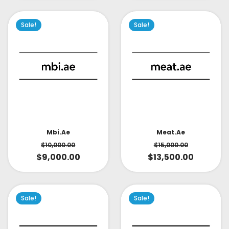
Sale!
Sale!
Mbi.ae
Meat.ae
$
10,000.00
$
15,000.00
$
9,000.00
$
13,500.00
Sale!
Sale!