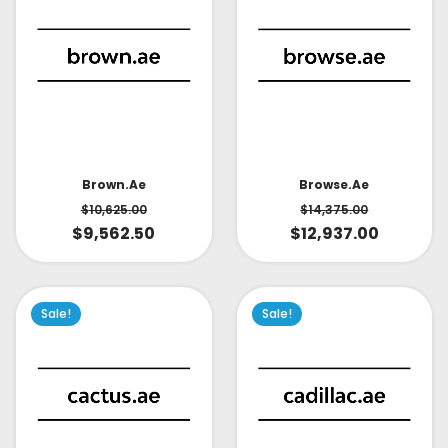
Brown.ae
Browse.ae
$
10,625.00
$
14,375.00
$
9,562.50
$
12,937.00
Sale!
Sale!