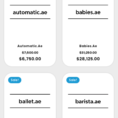
Babies.ae
Automatic.ae
$
31,250.00
$
7,500.00
$
28,125.00
$
6,750.00
Sale!
Sale!