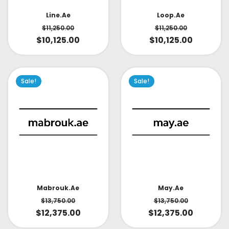
Line.ae
Loop.ae
$
11,250.00
$
11,250.00
$
10,125.00
$
10,125.00
Sale!
Sale!
May.ae
Mabrouk.ae
$
13,750.00
$
13,750.00
$
12,375.00
$
12,375.00