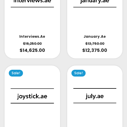
Interviews.ae
January.ae
$
16,250.00
$
13,750.00
$
14,625.00
$
12,375.00
Sale!
Sale!