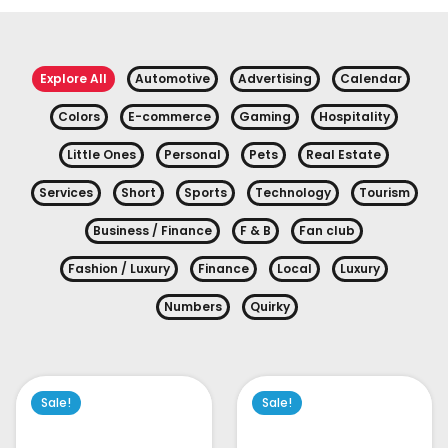
Explore All
Automotive
Advertising
Calendar
Colors
E-commerce
Gaming
Hospitality
Little Ones
Personal
Pets
Real Estate
Services
Short
Sports
Technology
Tourism
Business / Finance
F & B
Fan club
Fashion / Luxury
Finance
Local
Luxury
Numbers
Quirky
Sale!
Sale!