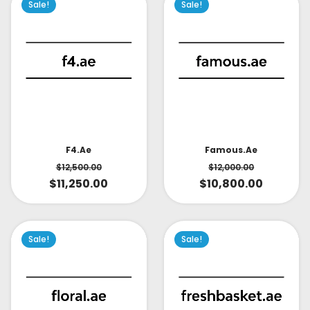
Sale!
Sale!
Famous.ae
F4.ae
$
12,000.00
$
12,500.00
$
10,800.00
$
11,250.00
Sale!
Sale!