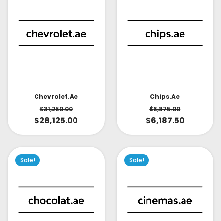
Chevrolet.ae
Chips.ae
$
31,250.00
$
6,875.00
$
28,125.00
$
6,187.50
Sale!
Sale!