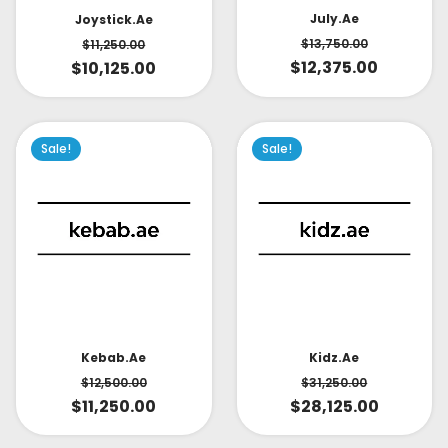
July.ae
Joystick.ae
$
13,750.00
$
11,250.00
$
12,375.00
$
10,125.00
Sale!
Sale!
Kidz.ae
Kebab.ae
$
31,250.00
$
12,500.00
$
28,125.00
$
11,250.00