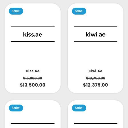
Sale!
Sale!
Kiss.ae
Kiwi.ae
$
15,000.00
$
13,750.00
$
13,500.00
$
12,375.00
Sale!
Sale!