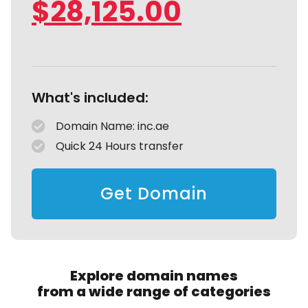
$
28,125.00
What's included:
Domain Name: inc.ae
Quick 24 Hours transfer
Get Domain
Explore domain names
from a wide range of categories