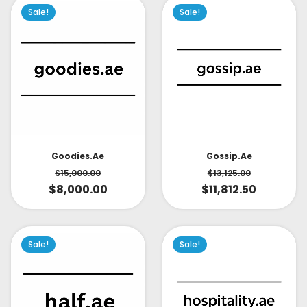
Sale!
Sale!
Goodies.ae
Gossip.ae
$
15,000.00
$
13,125.00
$
8,000.00
$
11,812.50
Sale!
Sale!