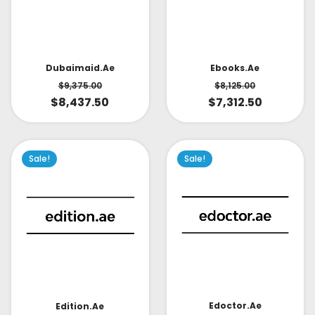
Dubaimaid.ae
Ebooks.ae
$
9,375.00
$
8,125.00
$
8,437.50
$
7,312.50
Sale!
Sale!
Edoctor.ae
Edition.ae