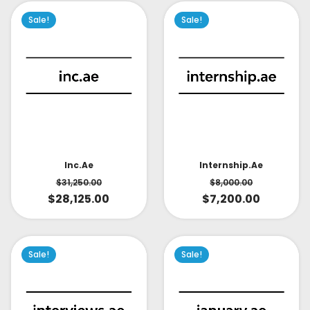
Sale!
Sale!
Inc.ae
Internship.ae
$
31,250.00
$
8,000.00
$
28,125.00
$
7,200.00
Sale!
Sale!