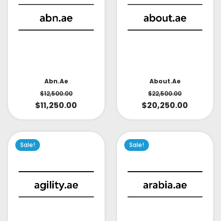
About.ae
Abn.ae
$
22,500.00
$
12,500.00
$
20,250.00
$
11,250.00
Sale!
Sale!