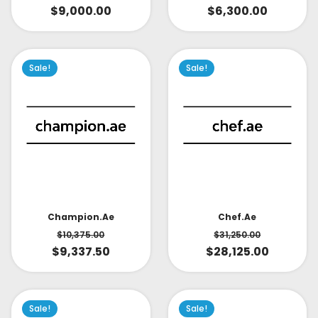
$
9,000.00
$
6,300.00
Sale!
Sale!
Champion.ae
Chef.ae
$
10,375.00
$
31,250.00
$
9,337.50
$
28,125.00
Sale!
Sale!