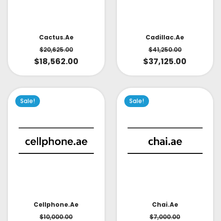
Cactus.ae
Cadillac.ae
$
20,625.00
$
41,250.00
$
18,562.00
$
37,125.00
Sale!
Sale!
Cellphone.ae
Chai.ae
$
10,000.00
$
7,000.00