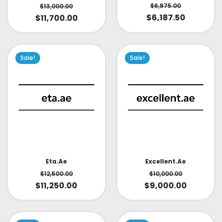
$
6,875.00
$
13,000.00
$
6,187.50
$
11,700.00
Sale!
Sale!
Eta.ae
Excellent.ae
$
12,500.00
$
10,000.00
$
11,250.00
$
9,000.00