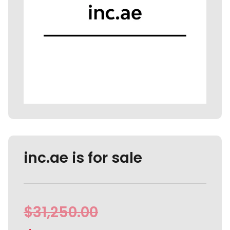
inc.ae is for sale
$
31,250.00