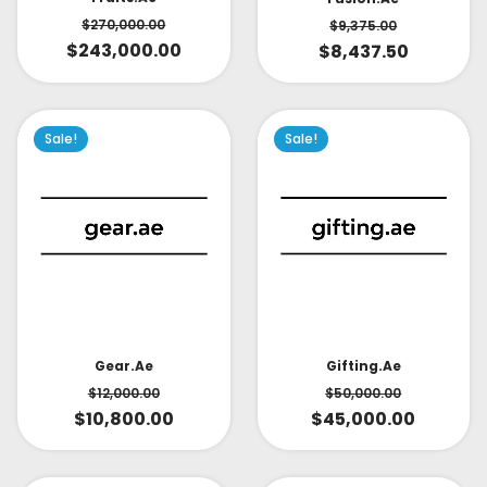
$
270,000.00
$
9,375.00
$
243,000.00
$
8,437.50
Sale!
Sale!
Gear.ae
Gifting.ae
$
12,000.00
$
50,000.00
$
10,800.00
$
45,000.00