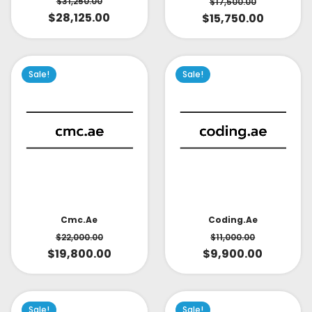
$
31,250.00
$
17,500.00
$
28,125.00
$
15,750.00
Sale!
Sale!
Cmc.ae
Coding.ae
$
22,000.00
$
11,000.00
$
19,800.00
$
9,900.00
Sale!
Sale!