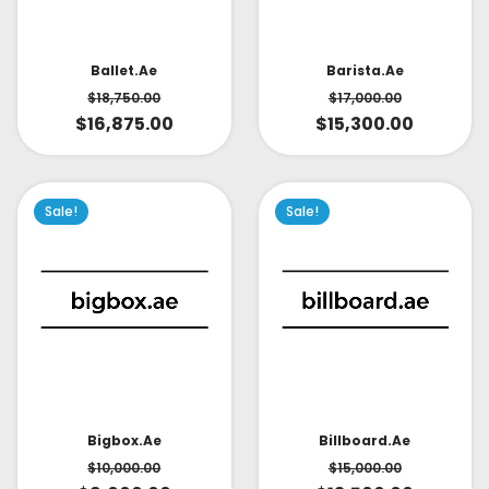
Ballet.ae
Barista.ae
$
18,750.00
$
17,000.00
$
16,875.00
$
15,300.00
Sale!
Sale!
Bigbox.ae
Billboard.ae
$
10,000.00
$
15,000.00