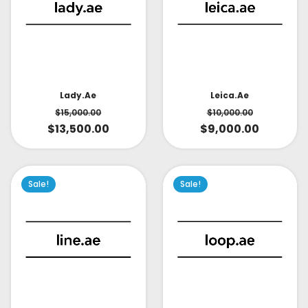
Lady.ae
Leica.ae
$
15,000.00
$
10,000.00
$
13,500.00
$
9,000.00
Sale!
Sale!