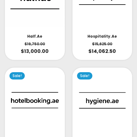
Half.ae
Hospitality.ae
$
19,750.00
$
15,625.00
$
13,000.00
$
14,062.50
Sale!
Sale!