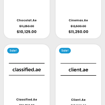
Cinemas.ae
Chocolat.ae
$
12,500.00
$
11,250.00
$
11,250.00
$
10,125.00
Sale!
Sale!
Classified.ae
Client.ae