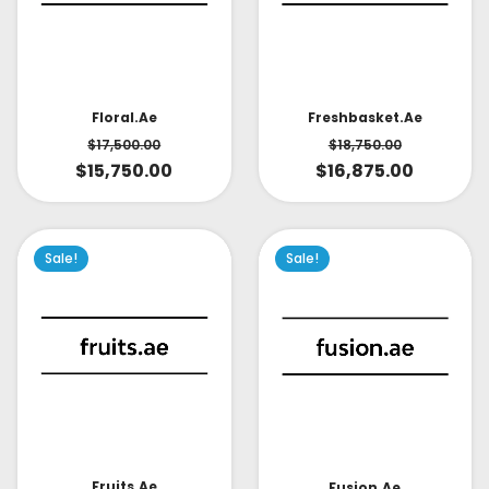
Floral.ae
Freshbasket.ae
$
17,500.00
$
18,750.00
$
15,750.00
$
16,875.00
Sale!
Sale!
Fruits.ae
Fusion.ae